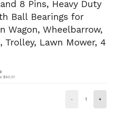
 and 8 Pins, Heavy Duty
th Ball Bearings for
en Wagon, Wheelbarrow,
, Trolley, Lawn Mower, 4
ice
rice
0
e $80.01
-
+