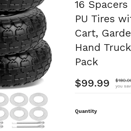
16 Spacers
PU Tires wi
Cart, Gard
Hand Truck
Pack
Regular pr
$99.99
Sale p
$180.0
you sav
Quantity