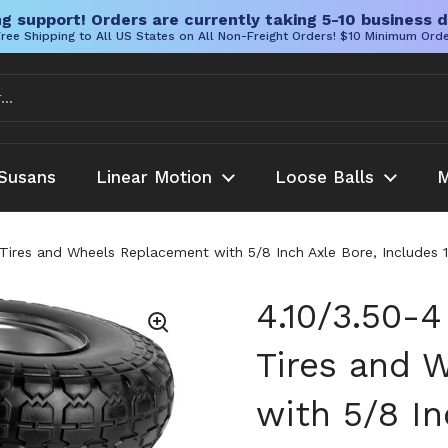
g support! Orders are currently taking 5-10 business d
ree Shipping to All US States on All Non-Freight Orders! $10 Minimum Ord
Susans
Linear Motion
Loose Balls
M
id Tires and Wheels Replacement with 5/8 Inch Axle Bore, Includes
4.10/3.50-4
Tires and 
with 5/8 In