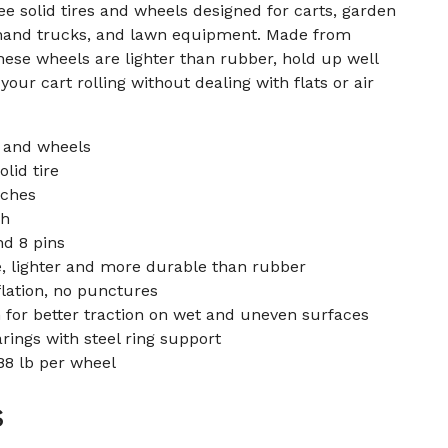
free solid tires and wheels designed for carts, garden
hand trucks, and lawn equipment. Made from
ese wheels are lighter than rubber, hold up well
our cart rolling without dealing with flats or air
s and wheels
olid tire
nches
ch
nd 8 pins
e, lighter and more durable than rubber
flation, no punctures
 for better traction on wet and uneven surfaces
rings with steel ring support
88 lb per wheel
s