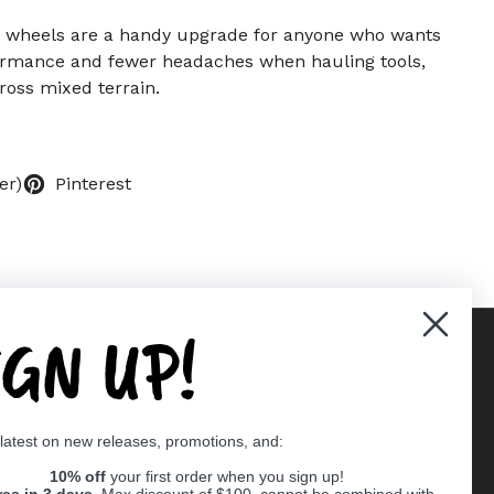
 wheels are a handy upgrade for anyone who wants
ormance and fewer headaches when hauling tools,
ross mixed terrain.
er)
Pinterest
IGN UP!
Supported payment methods
 latest on new releases, promotions, and:
er
10% off
your first order when you sign up!