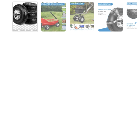
Show slide 1
Show slide 2
Show slide 3
Show slide