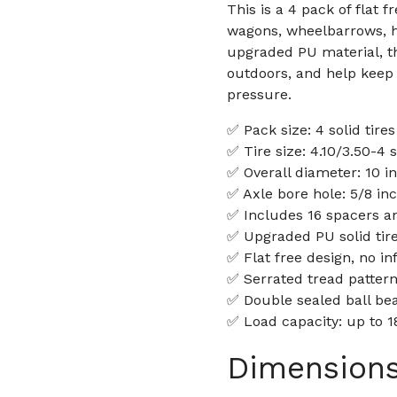
This is a 4 pack of flat 
wagons, wheelbarrows, 
upgraded PU material, th
outdoors, and help keep y
pressure.
✅ Pack size: 4 solid tire
✅ Tire size: 4.10/3.50-4 s
✅ Overall diameter: 10 i
✅ Axle bore hole: 5/8 in
✅ Includes 16 spacers a
✅ Upgraded PU solid tir
✅ Flat free design, no in
✅ Serrated tread pattern
✅ Double sealed ball bea
✅ Load capacity: up to 1
Dimension