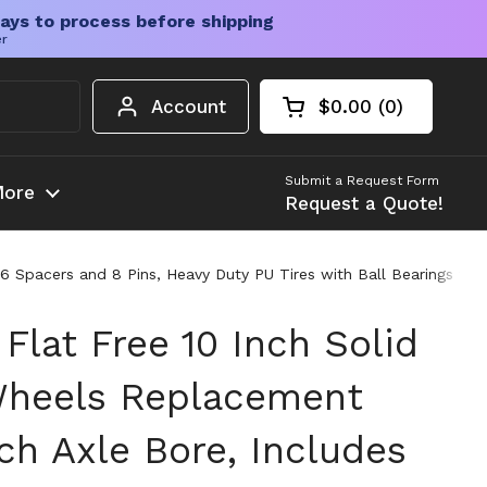
ays to process before shipping
er
Account
$0.00
0
Open cart
Shopping Cart Tota
products in your c
Submit a Request Form
ore
Request a Quote!
 16 Spacers and 8 Pins, Heavy Duty PU Tires with Ball Bearings f
 Flat Free 10 Inch Solid
Wheels Replacement
ch Axle Bore, Includes