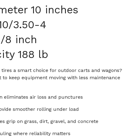
meter 10 inches
.10/3.50-4
/8 inch
ity 188 lb
id tires a smart choice for outdoor carts and wagons?
ilt to keep equipment moving with less maintenance
n eliminates air loss and punctures
ovide smoother rolling under load
s grip on grass, dirt, gravel, and concrete
uling where reliability matters