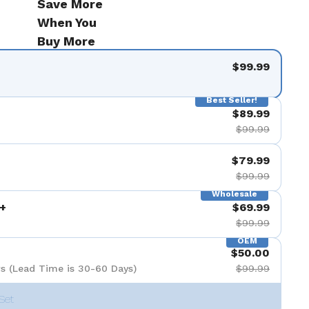
Save More
When You
Buy More
$99.99
Best Seller!
$89.99
$99.99
$79.99
$99.99
Wholesale
+
$69.99
$99.99
OEM
$50.00
s (Lead Time is 30-60 Days)
$99.99
Set