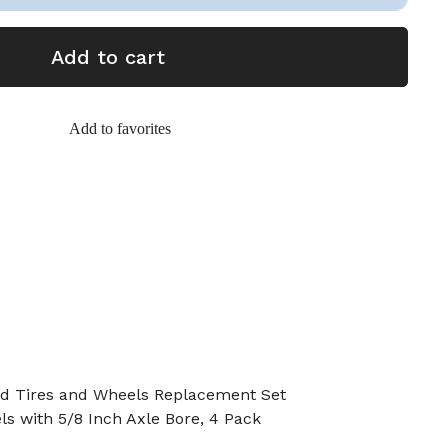
Add to cart
Add to favorites
lid Tires and Wheels Replacement Set
ls with 5/8 Inch Axle Bore, 4 Pack