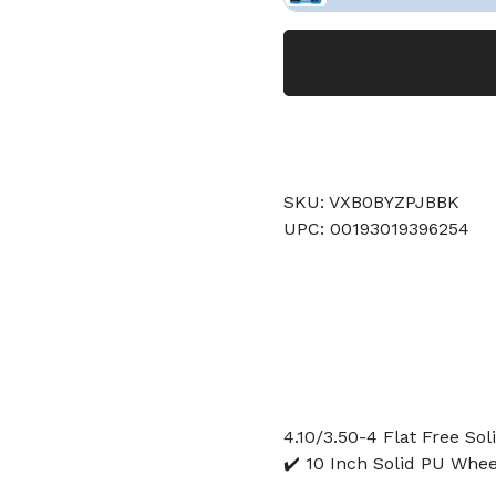
SKU: VXB0BYZPJBBK
UPC: 00193019396254
4.10/3.50-4 Flat Free So
✔️ 10 Inch Solid PU Whee