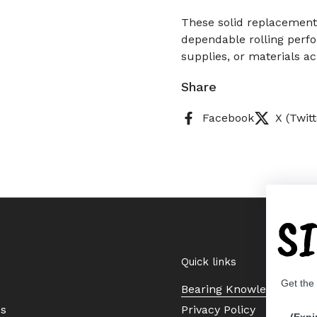
These solid replacement
dependable rolling perf
supplies, or materials ac
Share
Facebook
X (Twitt
S
Quick links
Get the
Bearing Knowledge Cent
Us
Privacy Policy