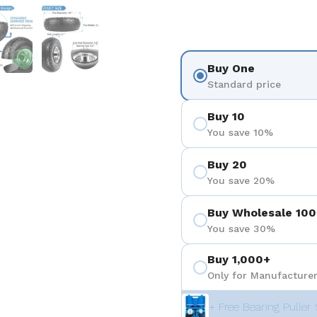
 4
Show slide 5
Show slide 6
Buy One
Standard price
Buy 10
You save 10%
Buy 20
You save 20%
Buy Wholesale 100
You save 30%
Buy 1,000+
Only for Manufacturer
+ Free Bearing Puller 