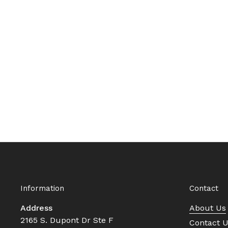
Information
Contact
Address
About Us
2165 S. Dupont Dr Ste F
Contact 