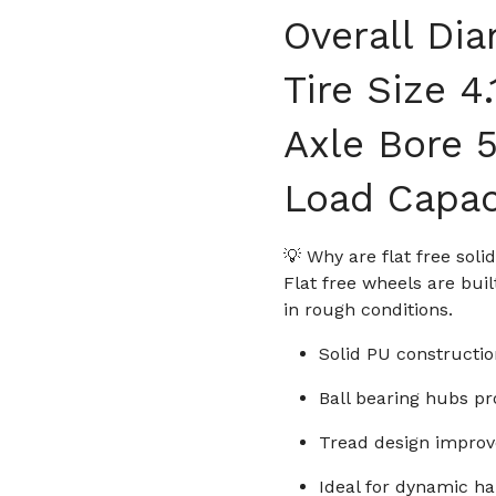
Overall Dia
Tire Size 4
Axle Bore 5
Load Capac
💡 Why are flat free sol
Flat free wheels are bu
in rough conditions.
Solid PU constructio
Ball bearing hubs pr
Tread design improve
Ideal for dynamic ha