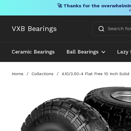
🚀 Thanks for the overwhelmin
F
Skip to content
VXB Bearings
Ceramic Bearings
Ball Bearings
Lazy 
Home
/
Collections
/
4.10/3.50-4 Flat Free 10 Inch Sol