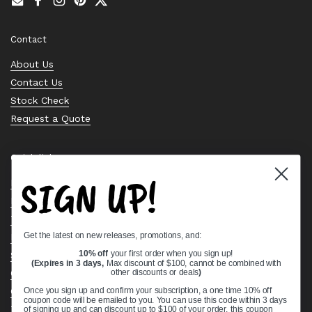
Email
Facebook
Instagram
Pinterest
Twitter
Contact
About Us
Contact Us
Stock Check
Request a Quote
Quick links
SIGN UP!
Bearing Knowledge Center
Privacy Policy
Terms & Conditions
Get the latest on new releases, promotions, and:
Return & Refund Policy
Shipping Policy
10% off
your first order when you sign up!
(Expires in 3 days,
Max discount of $100, cannot be combined with
Open Cookie Banner
other discounts or deals
)
Comprehensive Guide to Ball Bearings
Once you sign up and confirm your subscription, a one time 10% off
coupon code will be emailed to you. You can use this code within 3 days
Track your Order
of signing up and can discount up to $100 of your order, this coupon