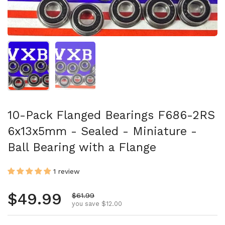
Show slide 1
Show slide 2
10-Pack Flanged Bearings F686-2RS
6x13x5mm - Sealed - Miniature -
Ball Bearing with a Flange
1 review
Regular price
$49.99
Sale price
$61.99
you save $12.00