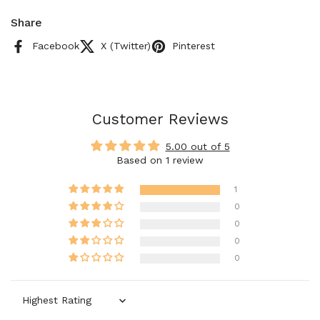
Share
Facebook
X (Twitter)
Pinterest
Customer Reviews
5.00 out of 5
Based on 1 review
1
0
0
0
0
Sort by