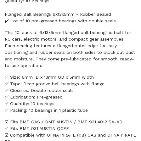
Quantity: 10 Bearings
Flanged Ball Bearings 6x13x5mm - Rubber Sealed
✔️ Lot of 10 pre-greased bearings with double seals
This 10-pack of 6x13x5mm flanged ball bearings is built for
RC cars, electric motors, and compact gear assemblies.
Each bearing features a flanged outer edge for easy
positioning and rubber seals on both sides to block out dust
and moisture. They come pre-lubricated for smooth, ready-
to-use operation.
✅ Size: 6mm ID x 13mm OD x 5mm width
✅ Type: Deep groove ball bearings with flange
✅ Closures: Double rubber seals
✅ Lubrication: Pre-greased
✅ Quantity: 10 bearings
✅ Packing: 10 bearings in 1 plastic tube
☑️ Fits BMT GAS / BMT AUSTIN / BMT 931 4012 SA-AD
☑️ Fits BMT 931 AUSTIN QCFE
☑️ Compatible with OFNA PIRATE (1:8) GAS and OFNA PIRATE