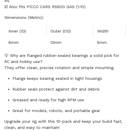
RS
☑️ Also fits PICCO CARS RS600 GAS (1:10)
Dimensions (Metric):
Inner (ID)
Outer (OD)
Width
6mm
13mm
5mm
💡 Why are flanged rubber-sealed bearings a solid pick for
RC and hobby use?
They offer clean, precise rotation and simple mounting.
Flange keeps bearing seated in tight housings
Rubber seals protect against dirt and debris
Greased and ready for high RPM use
Great for models, robots, and portable gear
Upgrade your rig with this 10-pack and keep your build fast,
clean, and easy to maintain!