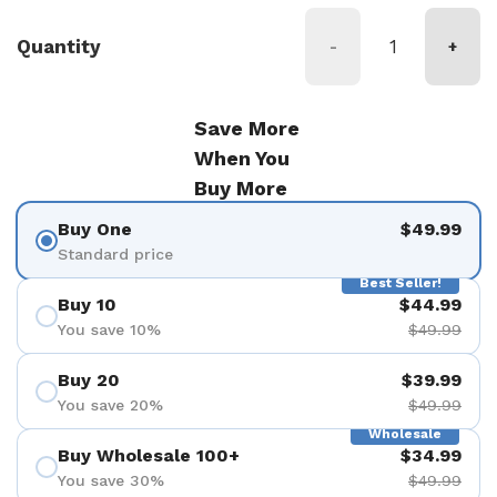
Quantity
-
+
Save More
When You
Buy More
Buy One
$49.99
Standard price
Best Seller!
Buy 10
$44.99
You save 10%
$49.99
Buy 20
$39.99
You save 20%
$49.99
Wholesale
Buy Wholesale 100+
$34.99
You save 30%
$49.99