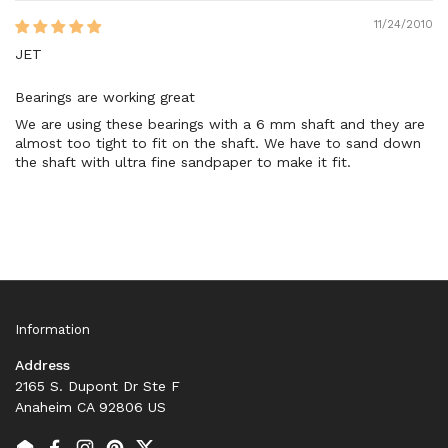
11/24/2010
JET
Bearings are working great
We are using these bearings with a 6 mm shaft and they are
almost too tight to fit on the shaft. We have to sand down
the shaft with ultra fine sandpaper to make it fit.
Information
Address
2165 S. Dupont Dr Ste F
Anaheim CA 92806 US