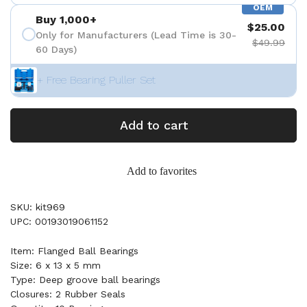
OEM
Buy 1,000+
$25.00
Only for Manufacturers (Lead Time is 30-
$49.99
60 Days)
+ Free Bearing Puller Set
Add to cart
Add to favorites
SKU: kit969
UPC: 00193019061152
Item: Flanged Ball Bearings
Size: 6 x 13 x 5 mm
Type: Deep groove ball bearings
Closures: 2 Rubber Seals