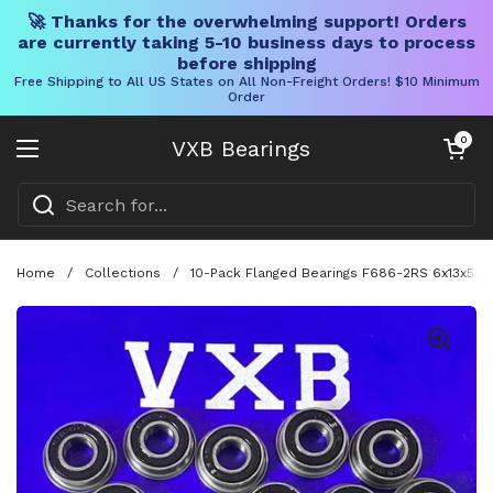
🚀 Thanks for the overwhelming support! Orders
are currently taking 5-10 business days to process
before shipping
Free Shipping to All US States on All Non-Freight Orders! $10 Minimum
Order
Skip to content
Open cart
0
VXB Bearings
Open menu
Home
/
Collections
/
10-Pack Flanged Bearings F686-2RS 6x13x5mm -