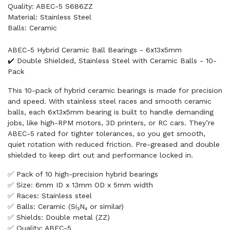
Quality: ABEC-5 S686ZZ
Material: Stainless Steel
Balls: Ceramic
ABEC-5 Hybrid Ceramic Ball Bearings - 6x13x5mm
✔️ Double Shielded, Stainless Steel with Ceramic Balls - 10-
Pack
This 10-pack of hybrid ceramic bearings is made for precision
and speed. With stainless steel races and smooth ceramic
balls, each 6x13x5mm bearing is built to handle demanding
jobs, like high-RPM motors, 3D printers, or RC cars. They’re
ABEC-5 rated for tighter tolerances, so you get smooth,
quiet rotation with reduced friction. Pre-greased and double
shielded to keep dirt out and performance locked in.
✅ Pack of 10 high-precision hybrid bearings
✅ Size: 6mm ID x 13mm OD x 5mm width
✅ Races: Stainless steel
✅ Balls: Ceramic (Si₃N₄ or similar)
✅ Shields: Double metal (ZZ)
✅ Quality: ABEC-5