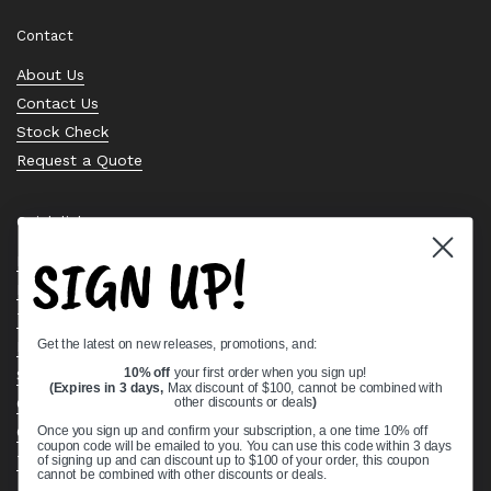
Contact
About Us
Contact Us
Stock Check
Request a Quote
Quick links
SIGN UP!
Bearing Knowledge Center
Privacy Policy
Terms & Conditions
Get the latest on new releases, promotions, and:
Return & Refund Policy
Shipping Policy
10% off
your first order when you sign up!
(Expires in 3 days,
Max discount of $100, cannot be combined with
Open Cookie Banner
other discounts or deals
)
Comprehensive Guide to Ball Bearings
Once you sign up and confirm your subscription, a one time 10% off
coupon code will be emailed to you. You can use this code within 3 days
Track your Order
of signing up and can discount up to $100 of your order, this coupon
cannot be combined with other discounts or deals.