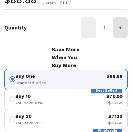
Regular price
$88.88
you save $111.12
Quantity
-
+
Save More
When You
Buy More
Buy One
$88.88
Standard price
Best Seller!
Buy 10
$79.99
You save 10%
$88.88
Buy 20
$71.10
You save 20%
$88.88
Wholesale