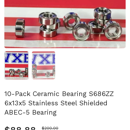
Show slide 1
Show slide 2
10-Pack Ceramic Bearing S686ZZ
6x13x5 Stainless Steel Shielded
ABEC-5 Bearing
Sale price
$200.00