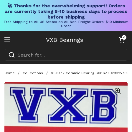
🚀 Thanks for the overwhelming support! Orders
are currently taking 5-10 business days to process
before shipping
Free Shipping to All US States on All Non-Freight Orders! $10 Minimum
Order
Skip to content
Open cart
0
VXB Bearings
Open menu
Home
/
Collections
/
10-Pack Ceramic Bearing S686ZZ 6x13x5 Stain