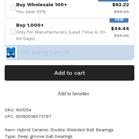
Buy Wholesale 100+
$62.22
You save 30%
$88.88
OEM
Buy 1,000+
$44.44
Only for Manufacturers (Lead Time is 30-
$88.88
60 Days)
+ Free Bearing Puller Set
Add to cart
Add to favorites
SKU: Kit1054
UPC: 00193019073797
Item: Hybrid Ceramic Double Shielded Ball Bearings
Type: Deep groove ball bearings