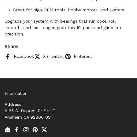
Great for high-RPM tools, hobby motors, and skaters
Upgrade your system with bearings that run cool, roll
smooth, and last longer, grab this 10-pack and glide into
precision.
Share
Facebook
X (Twitter)
Pinterest
Information
Address
2165 S. Dupont Dr Ste F
Anaheim CA 92806 US
Email
Facebook
Instagram
Pinterest
Twitter