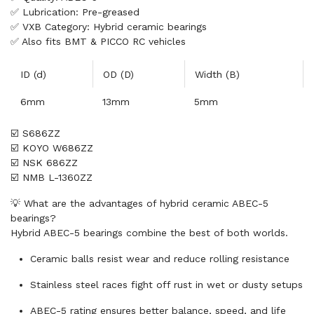
✅ Lubrication: Pre-greased
✅ VXB Category: Hybrid ceramic bearings
✅ Also fits BMT & PICCO RC vehicles
ID (d)
OD (D)
Width (B)
6mm
13mm
5mm
☑️ S686ZZ
☑️ KOYO W686ZZ
☑️ NSK 686ZZ
☑️ NMB L-1360ZZ
💡 What are the advantages of hybrid ceramic ABEC-5
bearings?
Hybrid ABEC-5 bearings combine the best of both worlds.
Ceramic balls resist wear and reduce rolling resistance
Stainless steel races fight off rust in wet or dusty setups
ABEC-5 rating ensures better balance, speed, and life