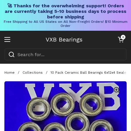
🚀 Thanks for the overwhelming support! Orders
are currently taking 5-10 business days to process
before shipping
Free Shipping to All US States on All Non-Freight Orders! $10 Minimum
Order
Skip to content
Open cart
0
VXB Bearings
Open menu
Home
/
Collections
/
10 Pack Ceramic Ball Bearings 6x12x4 Sealed