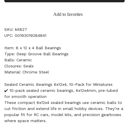
Add to favorites
SKU: kit827
UPC: 00193019284841
Item: 6 x 12 x 4 Ball Bearings
Type: Deep Groove Ball Bearings
Balls: Ceramic
Closures: Seals
Material: Chrome Steel
Sealed Ceramic Bearings 6x12x4, 10-Pack for Miniatures
✔️ 10-pack sealed ceramic bearings, 6x12x4mm, pre-lubed
for smooth operation
These compact 6x12x4 sealed bearings use ceramic balls to
cut friction and extend life in small hobby devices. They’re a
popular fit for RC cars, model kits, and precision gearboxes
where space matters.