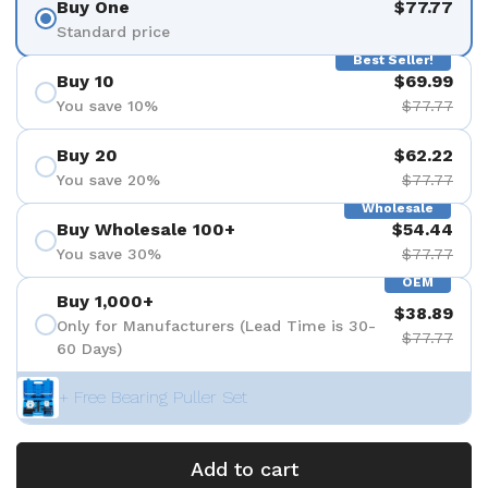
Buy One
$77.77
Standard price
Best Seller!
Buy 10
$69.99
You save 10%
$77.77
Buy 20
$62.22
You save 20%
$77.77
Wholesale
Buy Wholesale 100+
$54.44
You save 30%
$77.77
OEM
Buy 1,000+
$38.89
Only for Manufacturers (Lead Time is 30-
$77.77
60 Days)
+ Free Bearing Puller Set
Add to cart