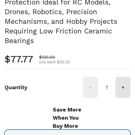
Protection Ideal for RC Models,
Drones, Robotics, Precision
Mechanisms, and Hobby Projects
Requiring Low Friction Ceramic
Bearings
Regular price
$77.77
Sale price
$120.00
you save $42.23
Quantity
-
+
Save More
When You
Buy More