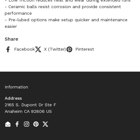
- Low friction reduces heat and wear during extended runs
- Ceramic balls resist corrosion and provide consistent
performance
- Pre-lubed options make setup quicker and maintenance
easier
Share
Facebook
X (Twitter)
Pinterest
Information
Address
2165 S. Dupont Dr Ste F
Anaheim CA 92806 US
Email
Facebook
Instagram
Pinterest
Twitter