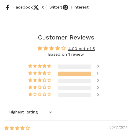
Facebook
X (Twitter)
Pinterest
Customer Reviews
4.00 out of 5
Based on 1 review
0
1
0
0
0
Sort by
03/31/2014