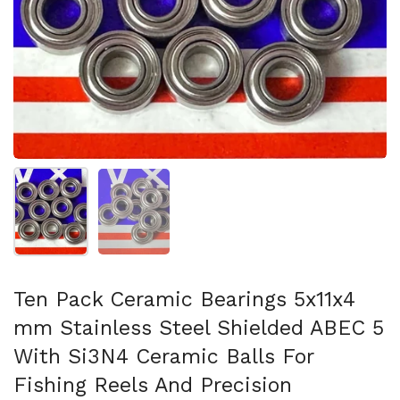
Show slide 1
Show slide 2
Ten Pack Ceramic Bearings 5x11x4
mm Stainless Steel Shielded ABEC 5
With Si3N4 Ceramic Balls For
Fishing Reels And Precision