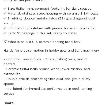
✅ Size: 5x11x4 mm, compact footprint for tight spaces
✅ Material: stainless steel housing with ceramic Si3N4 balls
✅ Shielding: double metal shields (ZZ) guard against dust
and grit
✅ Lubrication: pre-lubed with grease for smooth rotation
✅ Pack: 10 bearings in this set, ready to install
💡 What is an ABEC-5 ceramic bearing used for?
Handy for precise motion in hobby gear and light machinery.
- Common uses include RC cars, fishing reels, and 3D
printers
- Ceramic Si3N4 balls reduce wear, lower friction, and
extend life
- Double shields protect against dust and grit in dusty
spaces
- Pre-lubed for immediate performance in cool-running
setups
Share