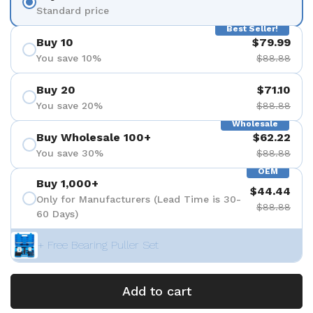
Standard price
Best Seller!
Buy 10
$79.99
You save 10%
$88.88
Buy 20
$71.10
You save 20%
$88.88
Wholesale
Buy Wholesale 100+
$62.22
You save 30%
$88.88
OEM
Buy 1,000+
$44.44
Only for Manufacturers (Lead Time is 30-
$88.88
60 Days)
+ Free Bearing Puller Set
Add to cart