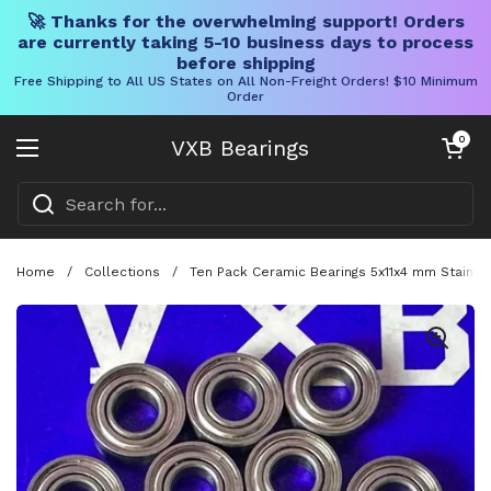
🚀 Thanks for the overwhelming support! Orders
are currently taking 5-10 business days to process
before shipping
Free Shipping to All US States on All Non-Freight Orders! $10 Minimum
Order
Skip to content
Open cart
0
VXB Bearings
Open menu
Home
/
Collections
/
Ten Pack Ceramic Bearings 5x11x4 mm Stainle