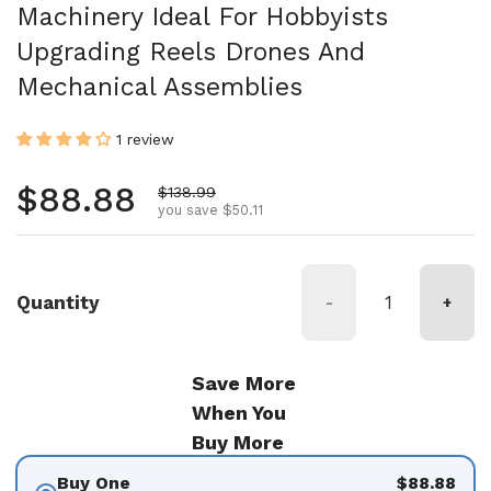
Machinery Ideal For Hobbyists
Upgrading Reels Drones And
Mechanical Assemblies
1 review
Regular price
$88.88
Sale price
$138.99
you save $50.11
Quantity
-
+
Save More
When You
Buy More
Buy One
$88.88