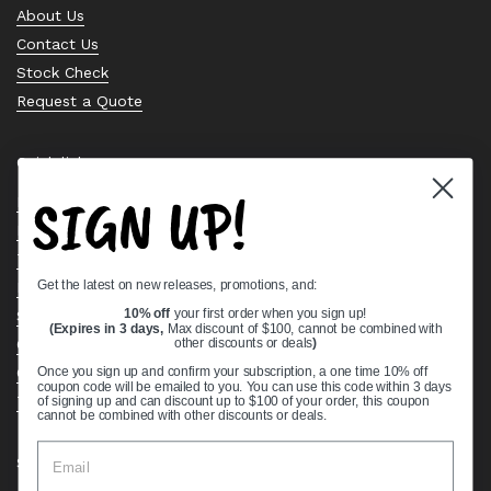
About Us
Contact Us
Stock Check
Request a Quote
Quick links
SIGN UP!
Bearing Knowledge Center
Privacy Policy
Terms & Conditions
Get the latest on new releases, promotions, and:
Return & Refund Policy
Shipping Policy
10% off
your first order when you sign up!
(Expires in 3 days,
Max discount of $100, cannot be combined with
Open Cookie Banner
other discounts or deals
)
Comprehensive Guide to Ball Bearings
Once you sign up and confirm your subscription, a one time 10% off
coupon code will be emailed to you. You can use this code within 3 days
Track your Order
of signing up and can discount up to $100 of your order, this coupon
cannot be combined with other discounts or deals.
Supported payment methods