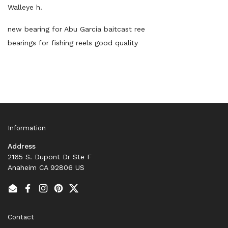
Walleye h.
new bearing for Abu Garcia baitcast ree
bearings for fishing reels good quality
Information
Address
2165 S. Dupont Dr Ste F
Anaheim CA 92806 US
Email
Facebook
Instagram
Pinterest
Twitter
Contact