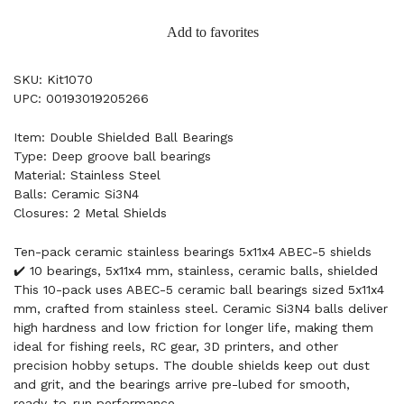
Add to favorites
SKU: Kit1070
UPC: 00193019205266
Item: Double Shielded Ball Bearings
Type: Deep groove ball bearings
Material: Stainless Steel
Balls: Ceramic Si3N4
Closures: 2 Metal Shields
Ten-pack ceramic stainless bearings 5x11x4 ABEC-5 shields
✔️ 10 bearings, 5x11x4 mm, stainless, ceramic balls, shielded
This 10-pack uses ABEC-5 ceramic ball bearings sized 5x11x4
mm, crafted from stainless steel. Ceramic Si3N4 balls deliver
high hardness and low friction for longer life, making them
ideal for fishing reels, RC gear, 3D printers, and other
precision hobby setups. The double shields keep out dust
and grit, and the bearings arrive pre-lubed for smooth,
ready-to-run performance.