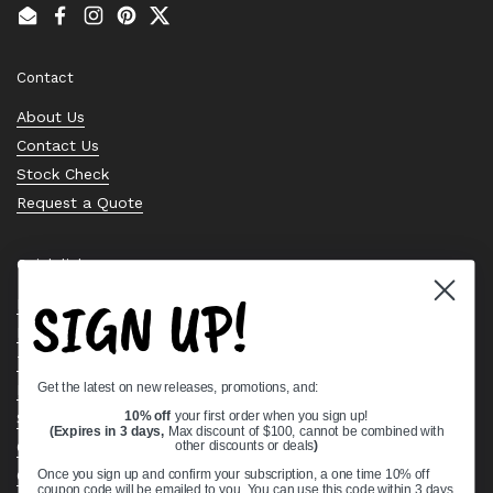
Email
Facebook
Instagram
Pinterest
Twitter
Contact
About Us
Contact Us
Stock Check
Request a Quote
Quick links
SIGN UP!
Bearing Knowledge Center
Privacy Policy
Terms & Conditions
Get the latest on new releases, promotions, and:
Return & Refund Policy
Shipping Policy
10% off
your first order when you sign up!
(Expires in 3 days,
Max discount of $100, cannot be combined with
Open Cookie Banner
other discounts or deals
)
Comprehensive Guide to Ball Bearings
Once you sign up and confirm your subscription, a one time 10% off
coupon code will be emailed to you. You can use this code within 3 days