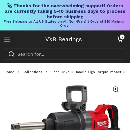
🚀 Thanks for the overwhelming support! Orders
are currently taking 5-10 business days to process
before shipping
Free Shipping to All US States on All Non-Freight Orders! $10 Minimum
Order
Skip to content
Open cart
0
VXB Bearings
Open menu
Home
/
Collections
/
1 Inch Drive D Handle High Torque Impact Wr