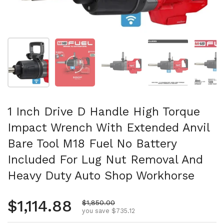
Show slide 1
Show slide 2
Show slide 3
Show slide 4
Sh
1 Inch Drive D Handle High Torque
Impact Wrench With Extended Anvil
Bare Tool M18 Fuel No Battery
Included For Lug Nut Removal And
Heavy Duty Auto Shop Workhorse
Regular price
$1,114.88
Sale price
$1,850.00
you save $735.12