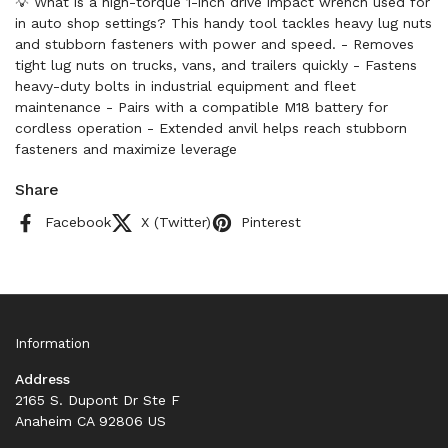
💡 What is a high-torque 1-inch drive impact wrench used for
in auto shop settings? This handy tool tackles heavy lug nuts
and stubborn fasteners with power and speed. - Removes
tight lug nuts on trucks, vans, and trailers quickly - Fastens
heavy-duty bolts in industrial equipment and fleet
maintenance - Pairs with a compatible M18 battery for
cordless operation - Extended anvil helps reach stubborn
fasteners and maximize leverage
Share
Facebook
X (Twitter)
Pinterest
Information
Address
2165 S. Dupont Dr Ste F
Anaheim CA 92806 US