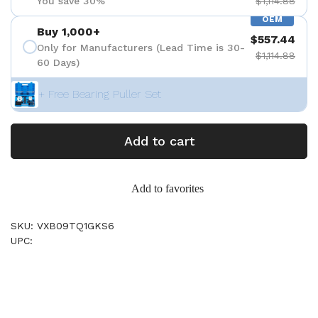
You save 30%
$1,114.88
OEM
Buy 1,000+
$557.44
Only for Manufacturers (Lead Time is 30-
$1,114.88
60 Days)
+ Free Bearing Puller Set
Add to cart
Add to favorites
SKU: VXB09TQ1GKS6
UPC: