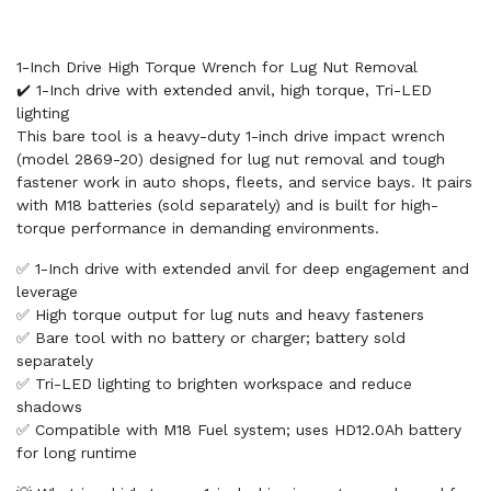
1-Inch Drive High Torque Wrench for Lug Nut Removal
✔️ 1-Inch drive with extended anvil, high torque, Tri-LED
lighting
This bare tool is a heavy-duty 1-inch drive impact wrench
(model 2869-20) designed for lug nut removal and tough
fastener work in auto shops, fleets, and service bays. It pairs
with M18 batteries (sold separately) and is built for high-
torque performance in demanding environments.
✅ 1-Inch drive with extended anvil for deep engagement and
leverage
✅ High torque output for lug nuts and heavy fasteners
✅ Bare tool with no battery or charger; battery sold
separately
✅ Tri-LED lighting to brighten workspace and reduce
shadows
✅ Compatible with M18 Fuel system; uses HD12.0Ah battery
for long runtime