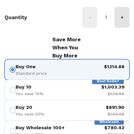
Quantity
-
+
Save More
When You
Buy More
Buy One
$1,114.88
Standard price
Best Seller!
Buy 10
$1,003.39
You save 10%
$1,114.88
Buy 20
$891.90
You save 20%
$1,114.88
Wholesale
Buy Wholesale 100+
$780.42