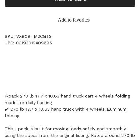
Add to favorites
SKU: VXB0BTM2CGT3
UPC: 00193019409695
1-pack 270 lb 17.7 x 10.63 hand truck cart 4 wheels folding
made for daily hauling
✔️ 270 lb 17.7 x 10.63 hand truck with 4 wheels aluminum
folding
This 1 pack is built for moving loads safely and smoothly
using the specs from the original listing. Rated around 270 lb