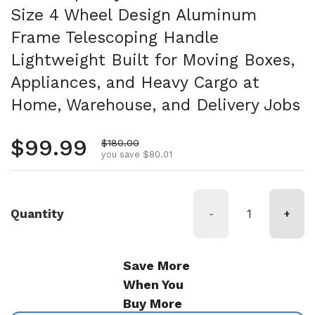
Size 4 Wheel Design Aluminum
Frame Telescoping Handle
Lightweight Built for Moving Boxes,
Appliances, and Heavy Cargo at
Home, Warehouse, and Delivery Jobs
Regular price
$99.99
Sale price
$180.00
you save $80.01
Quantity
-
+
Save More
When You
Buy More