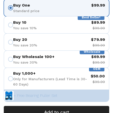
Buy One
$99.99
Standard price
Best Seller!
Buy 10
$89.99
You save 10%
$99.99
Buy 20
$79.99
You save 20%
$99.99
Wholesale
Buy Wholesale 100+
$69.99
You save 30%
$99.99
OEM
Buy 1,000+
$50.00
Only for Manufacturers (Lead Time is 30-
$99.99
60 Days)
+ Free Bearing Puller Set
Add to cart