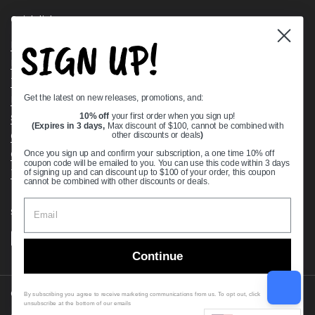
Quick links
SIGN UP!
Bearing Knowledge Center
Privacy Policy
Terms & Conditions
Get the latest on new releases, promotions, and:
Return & Refund Policy
Shipping Policy
10% off
your first order when you sign up!
(Expires in 3 days,
Max discount of $100, cannot be combined with
Open Cookie Banner
other discounts or deals
)
Comprehensive Guide to Ball Bearings
Once you sign up and confirm your subscription, a one time 10% off
coupon code will be emailed to you. You can use this code within 3 days
Track your Order
of signing up and can discount up to $100 of your order, this coupon
cannot be combined with other discounts or deals.
Supported payment methods
Continue
Copyright © 2026
VXB Bearings
.
By subscribing you agree to receive marketing communications from us. To opt out, click
unsubscribe at the bottom of our emails