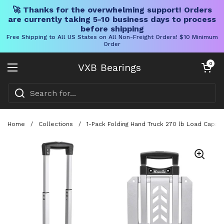
🚀 Thanks for the overwhelming support! Orders
are currently taking 5-10 business days to process
before shipping
Free Shipping to All US States on All Non-Freight Orders! $10 Minimum
Order
Skip to content
Open cart
0
VXB Bearings
Open menu
Home
/
Collections
/
1-Pack Folding Hand Truck 270 lb Load Capaci