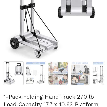
Show slide 1
Show slide 2
Show slide 3
Show slide 4
Sh
1-Pack Folding Hand Truck 270 lb
Load Capacity 17.7 x 10.63 Platform