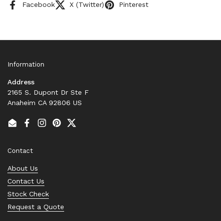
Facebook
X (Twitter)
Pinterest
Information
Address
2165 S. Dupont Dr Ste F
Anaheim CA 92806 US
Email
Facebook
Instagram
Pinterest
Twitter
Contact
About Us
Contact Us
Stock Check
Request a Quote