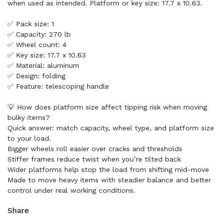
when used as intended. Platform or key size: 17.7 x 10.63.
✅ Pack size: 1
✅ Capacity: 270 lb
✅ Wheel count: 4
✅ Key size: 17.7 x 10.63
✅ Material: aluminum
✅ Design: folding
✅ Feature: telescoping handle
💡 How does platform size affect tipping risk when moving
bulky items?
Quick answer: match capacity, wheel type, and platform size
to your load.
Bigger wheels roll easier over cracks and thresholds
Stiffer frames reduce twist when you’re tilted back
Wider platforms help stop the load from shifting mid-move
Made to move heavy items with steadier balance and better
control under real working conditions.
Share