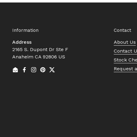
Information
Contact
Address
About Us
2165 S. Dupont Dr Ste F
Contact 
Anaheim CA 92806 US
Stock Ch
Request 
Email
Facebook
Instagram
Pinterest
Twitter