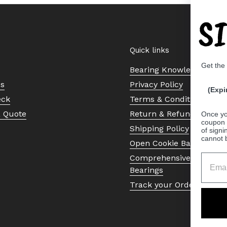
S
Quick links
Get the
Bearing Knowledge Cent
Us
Privacy Policy
(Expi
eck
Terms & Conditions
a Quote
Return & Refund Policy
Once yo
coupon 
Shipping Policy
of signi
cannot 
Open Cookie Banner
Comprehensive Guide to 
Bearings
Track your Order