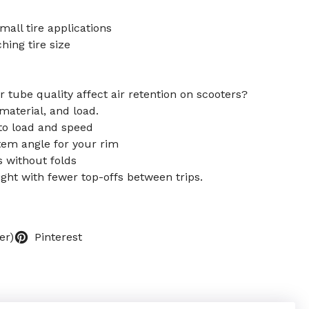
mall tire applications
ching tire size
 tube quality affect air retention on scooters?
 material, and load.
to load and speed
tem angle for your rim
ts without folds
ight with fewer top-offs between trips.
er)
Pinterest