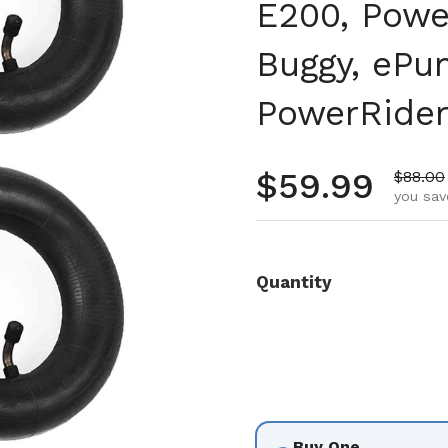
E200, Powe
Buggy, ePun
PowerRider
Regular pr
$59.99
Sale pr
$88.00
you sav
Quantity
Buy One