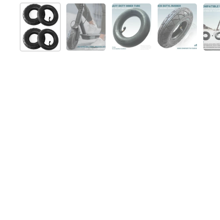
Show slide 1
Show slide 2
Show slide 3
Show slide