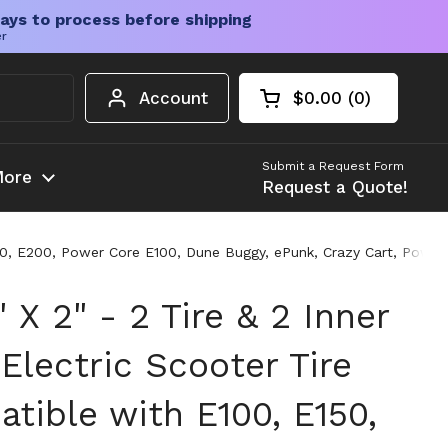
ays to process before shipping
er
Account
$0.00
0
Open cart
Shopping Cart Tota
products in your c
Submit a Request Form
ore
Request a Quote!
150, E200, Power Core E100, Dune Buggy, ePunk, Crazy Cart, Power
 X 2" - 2 Tire & 2 Inner
Electric Scooter Tire
tible with E100, E150,