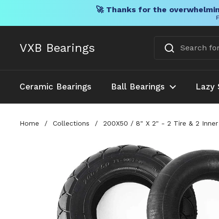
🚀 Thanks for the overwhelmin
F
Skip to content
VXB Bearings
Ceramic Bearings
Ball Bearings
Lazy 
Home
/
Collections
/
200X50 / 8" X 2" - 2 Tire & 2 Inn