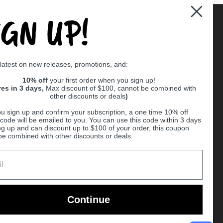
IGN UP!
Supported payment methods
 latest on new releases, promotions, and:
er
10% off
your first order when you sign up!
res in 3 days,
Max discount of $100, cannot be combined with
other discounts or deals
)
u sign up and confirm your subscription, a one time 10% off
code will be emailed to you. You can use this code within 3 days
ng up and can discount up to $100 of your order, this coupon
be combined with other discounts or deals.
Ball
Continue