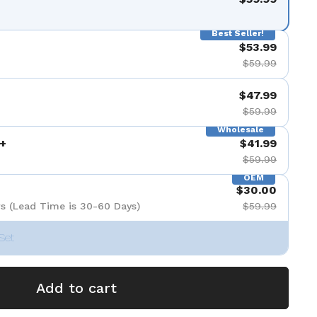
Best Seller!
$53.99
$59.99
$47.99
$59.99
Wholesale
+
$41.99
$59.99
OEM
$30.00
s (Lead Time is 30-60 Days)
$59.99
Set
Add to cart