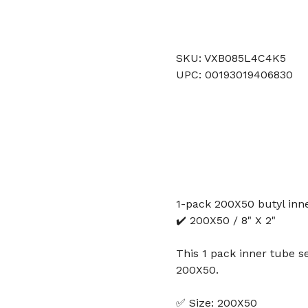
SKU: VXB085L4C4K5
UPC: 00193019406830
1-pack 200X50 butyl inne
✔️ 200X50 / 8" X 2"
This 1 pack inner tube se
200X50.
✅ Size: 200X50