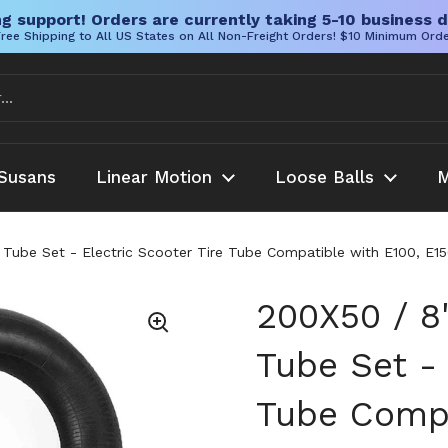
g support! Orders are currently taking 5-10 business d
ree Shipping to All US States on All Non-Freight Orders! $10 Minimum Ord
Susans
Linear Motion
Loose Balls
M
er Tube Set - Electric Scooter Tire Tube Compatible with E100, E
200X50 / 8"
Tube Set - 
Tube Compa