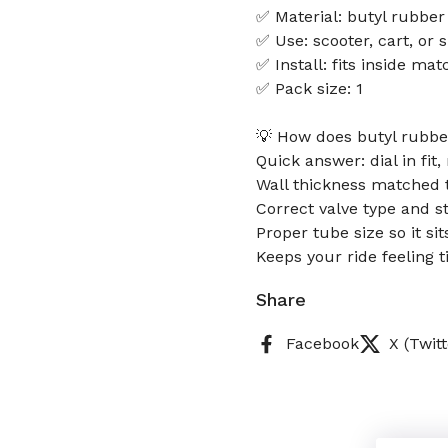
✅ Material: butyl rubber
✅ Use: scooter, cart, or s
✅ Install: fits inside mat
✅ Pack size: 1
💡 How does butyl rubber
Quick answer: dial in fit,
Wall thickness matched 
Correct valve type and s
Proper tube size so it si
Keeps your ride feeling t
Share
Facebook
X (Twitt