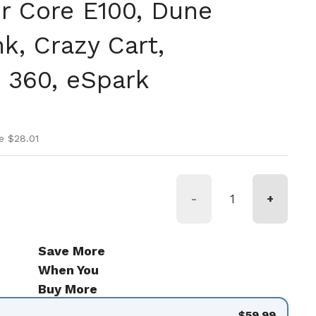
r Core E100, Dune
k, Crazy Cart,
 360, eSpark
ice
ice
e $28.01
-
+
Save More
When You
Buy More
$59.99