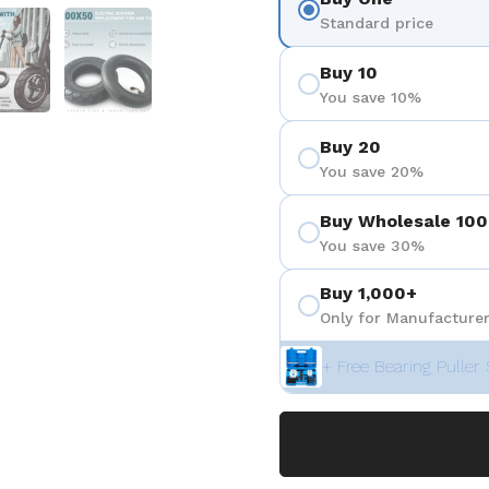
 4
Show slide 5
Show slide 6
Standard price
Buy 10
You save 10%
Buy 20
You save 20%
Buy Wholesale 100
You save 30%
Buy 1,000+
Only for Manufacturer
+ Free Bearing Puller 