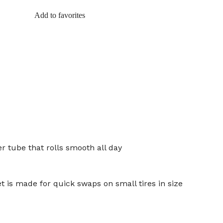
Add to favorites
r tube that rolls smooth all day
t is made for quick swaps on small tires in size