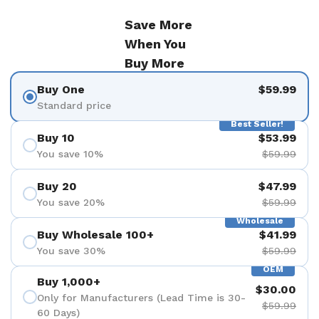
Save More
When You
Buy More
Buy One
$59.99
Standard price
Best Seller!
Buy 10
$53.99
You save 10%
$59.99
Buy 20
$47.99
You save 20%
$59.99
Wholesale
Buy Wholesale 100+
$41.99
You save 30%
$59.99
OEM
Buy 1,000+
$30.00
Only for Manufacturers (Lead Time is 30-
$59.99
60 Days)