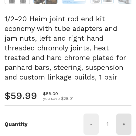
1/2-20 Heim joint rod end kit
economy with tube adapters and
jam nuts, left and right hand
threaded chromoly joints, heat
treated and hard chrome plated for
panhard bars, steering, suspension
and custom linkage builds, 1 pair
Regular price
$59.99
Sale price
$88.00
you save $28.01
Quantity
-
+