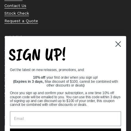
Contact Us
Stock Check
Request a Quote
Quick links
SIGN UP!
Bearing Knowledge Center
Privacy Policy
Terms & Conditions
Get the latest on new releases, promotions, and:
Return & Refund Policy
Shipping Policy
10% off
your first order when you sign up!
(Expires in 3 days,
Max discount of $100, cannot be combined with
Open Cookie Banner
other discounts or deals
)
Comprehensive Guide to Ball Bearings
Once you sign up and confirm your subscription, a one time 10% off
coupon code will be emailed to you. You can use this code within 3 days
Track your Order
of signing up and can discount up to $100 of your order, this coupon
cannot be combined with other discounts or deals.
Supported payment methods