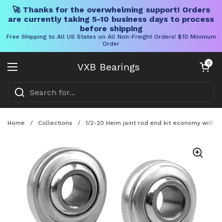
🚀 Thanks for the overwhelming support! Orders
are currently taking 5-10 business days to process
before shipping
Free Shipping to All US States on All Non-Freight Orders! $10 Minimum
Order
Skip to content
Open cart
0
VXB Bearings
Open menu
Home
/
Collections
/
1/2-20 Heim joint rod end kit economy with t