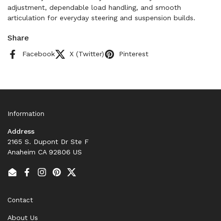
adjustment, dependable load handling, and smooth
articulation for everyday steering and suspension builds.
Share
Facebook
X (Twitter)
Pinterest
Information
Address
2165 S. Dupont Dr Ste F
Anaheim CA 92806 US
Email
Facebook
Instagram
Pinterest
Twitter
Contact
About Us