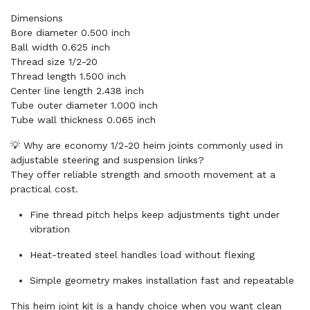
Dimensions
Bore diameter 0.500 inch
Ball width 0.625 inch
Thread size 1/2-20
Thread length 1.500 inch
Center line length 2.438 inch
Tube outer diameter 1.000 inch
Tube wall thickness 0.065 inch
💡 Why are economy 1/2-20 heim joints commonly used in
adjustable steering and suspension links?
They offer reliable strength and smooth movement at a
practical cost.
Fine thread pitch helps keep adjustments tight under
vibration
Heat-treated steel handles load without flexing
Simple geometry makes installation fast and repeatable
This heim joint kit is a handy choice when you want clean