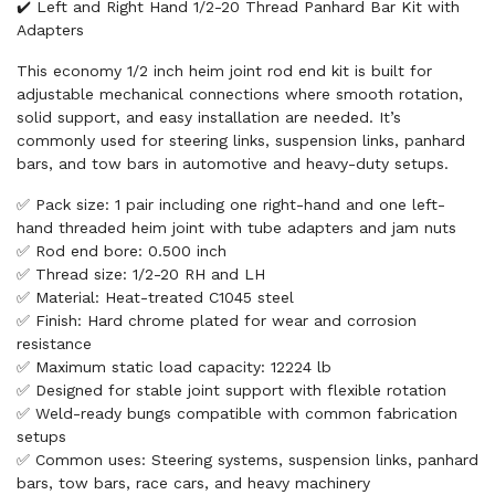
✔️ Left and Right Hand 1/2-20 Thread Panhard Bar Kit with
Adapters
This economy 1/2 inch heim joint rod end kit is built for
adjustable mechanical connections where smooth rotation,
solid support, and easy installation are needed. It’s
commonly used for steering links, suspension links, panhard
bars, and tow bars in automotive and heavy-duty setups.
✅ Pack size: 1 pair including one right-hand and one left-
hand threaded heim joint with tube adapters and jam nuts
✅ Rod end bore: 0.500 inch
✅ Thread size: 1/2-20 RH and LH
✅ Material: Heat-treated C1045 steel
✅ Finish: Hard chrome plated for wear and corrosion
resistance
✅ Maximum static load capacity: 12224 lb
✅ Designed for stable joint support with flexible rotation
✅ Weld-ready bungs compatible with common fabrication
setups
✅ Common uses: Steering systems, suspension links, panhard
bars, tow bars, race cars, and heavy machinery