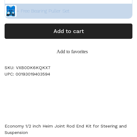
+ Free Bearing Puller Set
Add to cart
Add to favorites
SKU: VXB0DK6KQKX7
UPC: 00193019403594
Economy 1/2 inch Heim Joint Rod End Kit for Steering and
Suspension