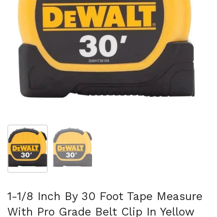
Show slide 1
Show slide 2
1-1/8 Inch By 30 Foot Tape Measure
With Pro Grade Belt Clip In Yellow