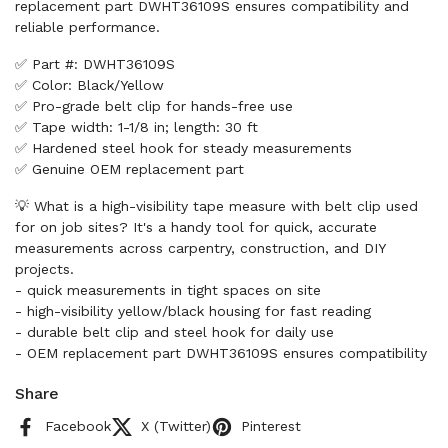
replacement part DWHT36109S ensures compatibility and
reliable performance.
✅ Part #: DWHT36109S
✅ Color: Black/Yellow
✅ Pro-grade belt clip for hands-free use
✅ Tape width: 1-1/8 in; length: 30 ft
✅ Hardened steel hook for steady measurements
✅ Genuine OEM replacement part
💡 What is a high-visibility tape measure with belt clip used
for on job sites? It's a handy tool for quick, accurate
measurements across carpentry, construction, and DIY
projects.
- quick measurements in tight spaces on site
- high-visibility yellow/black housing for fast reading
- durable belt clip and steel hook for daily use
- OEM replacement part DWHT36109S ensures compatibility
Share
Facebook
X (Twitter)
Pinterest