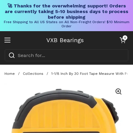
🚀 Thanks for the overwhelming support! Orders
are currently taking 5-10 business days to process
before shipping
Free Shipping to All US States on All Non-Freight Orders! $10 Minimum
Order
Skip to content
Open cart
0
VXB Bearings
Open menu
Home
/
Collections
/
1-1/8 Inch By 30 Foot Tape Measure With Pro