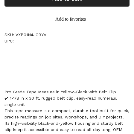
Add to favorites
SKU: VXB01N4JO9YV
UPC:
Pro Grade Tape Measure in Yellow-Black with Belt Clip
✔️ 1-1/8 in x 30 ft, rugged belt clip, easy-read numerals,
single unit
This tape measure is a compact, durable tool built for quick,
precise readings on job sites, workshops, and DIY projects.
Its high-visibility black-and-yellow housing and sturdy belt
clip keep it accessible and easy to read all day long. OEM