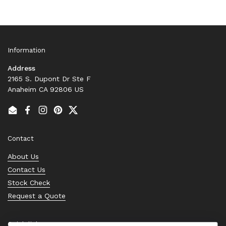
Information
Address
2165 S. Dupont Dr Ste F
Anaheim CA 92806 US
Email
Facebook
Instagram
Pinterest
Twitter
Contact
About Us
Contact Us
Stock Check
Request a Quote
Quick links