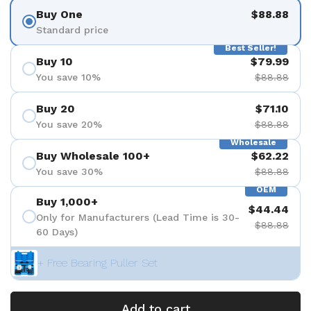
Buy One
$88.88
Standard price
Best Seller!
Buy 10
$79.99
You save 10%
$88.88
Buy 20
$71.10
You save 20%
$88.88
Wholesale
Buy Wholesale 100+
$62.22
You save 30%
$88.88
OEM
Buy 1,000+
$44.44
Only for Manufacturers (Lead Time is 30-
$88.88
60 Days)
+ Free Bearing Puller Set
Add to cart