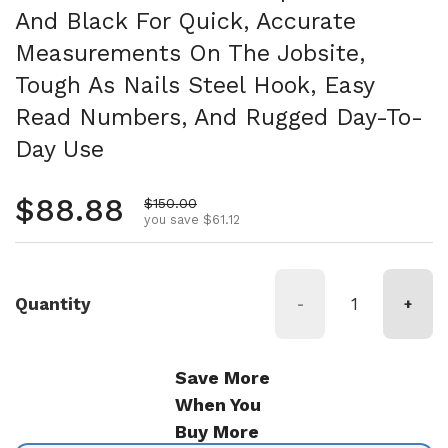
And Black For Quick, Accurate
Measurements On The Jobsite,
Tough As Nails Steel Hook, Easy
Read Numbers, And Rugged Day-To-
Day Use
Regular price
$88.88
Sale price
$150.00
you save $61.12
Quantity
-
+
Save More
When You
Buy More