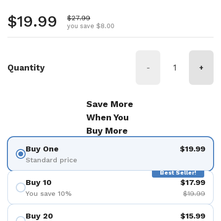
Regular price
$19.99
Sale price
$27.99
you save $8.00
Quantity
-
+
Save More
When You
Buy More
Buy One
$19.99
Standard price
Best Seller!
Buy 10
$17.99
You save 10%
$19.99
Buy 20
$15.99