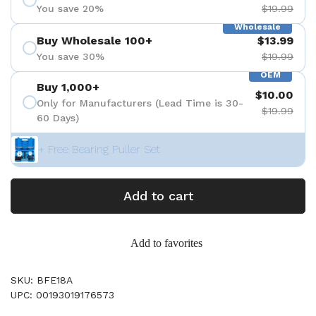
You save 20%
$19.99
Wholesale
Buy Wholesale 100+
$13.99
You save 30%
$19.99
OEM
Buy 1,000+
$10.00
Only for Manufacturers (Lead Time is 30-
$19.99
60 Days)
+ Free Bearing Puller Set
Add to cart
Add to favorites
SKU: BFE18A
UPC: 00193019176573