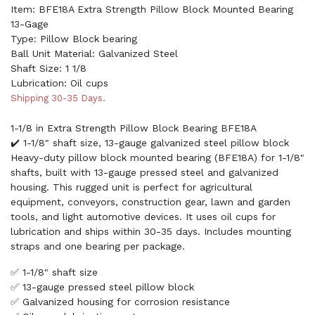
Item: BFE18A Extra Strength Pillow Block Mounted Bearing
13-Gage
Type: Pillow Block bearing
Ball Unit Material: Galvanized Steel
Shaft Size: 1 1/8
Lubrication: Oil cups
Shipping 30-35 Days.
1-1/8 in Extra Strength Pillow Block Bearing BFE18A
✔️ 1-1/8" shaft size, 13-gauge galvanized steel pillow block
Heavy-duty pillow block mounted bearing (BFE18A) for 1-1/8"
shafts, built with 13-gauge pressed steel and galvanized
housing. This rugged unit is perfect for agricultural
equipment, conveyors, construction gear, lawn and garden
tools, and light automotive devices. It uses oil cups for
lubrication and ships within 30-35 days. Includes mounting
straps and one bearing per package.
✅ 1-1/8" shaft size
✅ 13-gauge pressed steel pillow block
✅ Galvanized housing for corrosion resistance