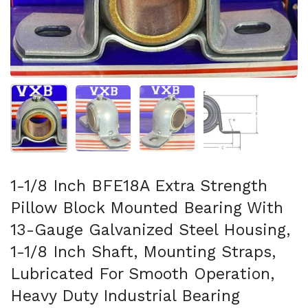
Show slide 1
Show slide 2
Show slide 3
Show slide 4
1-1/8 Inch BFE18A Extra Strength
Pillow Block Mounted Bearing With
13-Gauge Galvanized Steel Housing,
1-1/8 Inch Shaft, Mounting Straps,
Lubricated For Smooth Operation,
Heavy Duty Industrial Bearing