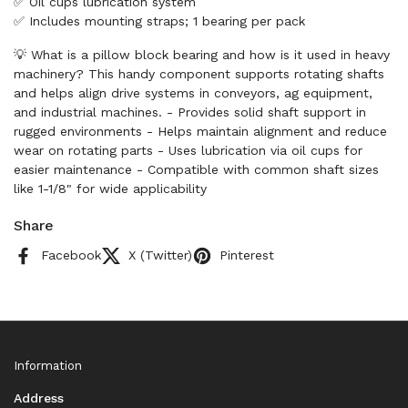
✅ Oil cups lubrication system
✅ Includes mounting straps; 1 bearing per pack
💡 What is a pillow block bearing and how is it used in heavy
machinery? This handy component supports rotating shafts
and helps align drive systems in conveyors, ag equipment,
and industrial machines. - Provides solid shaft support in
rugged environments - Helps maintain alignment and reduce
wear on rotating parts - Uses lubrication via oil cups for
easier maintenance - Compatible with common shaft sizes
like 1-1/8" for wide applicability
Share
Facebook
X (Twitter)
Pinterest
Information
Address