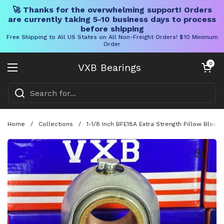
🚀 Thanks for the overwhelming support! Orders
are currently taking 5-10 business days to process
before shipping
Free Shipping to All US States on All Non-Freight Orders! $10 Minimum
Order
Skip to content
Open cart
0
VXB Bearings
Open menu
Home
/
Collections
/
1-1/8 Inch BFE18A Extra Strength Pillow Block