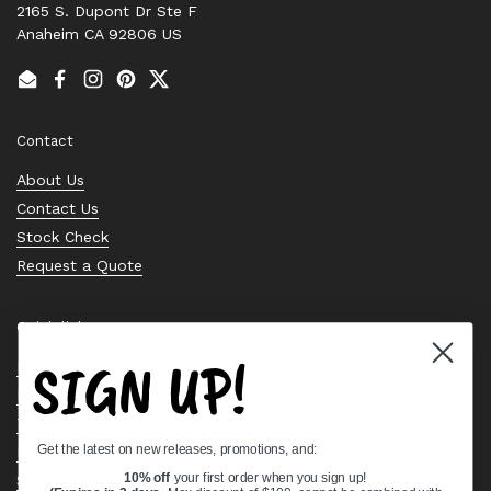
2165 S. Dupont Dr Ste F
Anaheim CA 92806 US
Email
Facebook
Instagram
Pinterest
Twitter
Contact
About Us
Contact Us
Stock Check
Request a Quote
Quick links
SIGN UP!
Bearing Knowledge Center
Privacy Policy
Terms & Conditions
Get the latest on new releases, promotions, and:
Return & Refund Policy
Shipping Policy
10% off
your first order when you sign up!