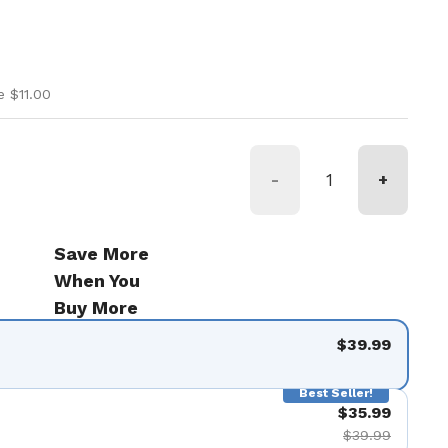
ice
ice
e $11.00
-
+
Save More
When You
Buy More
$39.99
Best Seller!
$35.99
$39.99