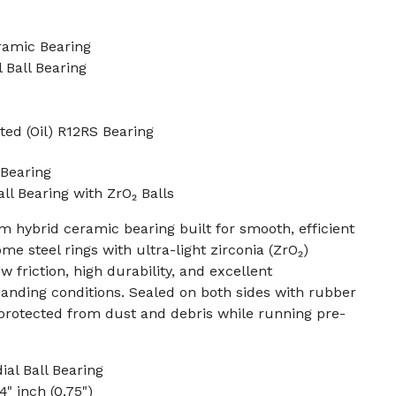
ramic Bearing
 Ball Bearing
ted (Oil) R12RS Bearing
Bearing
ll Bearing with ZrO₂ Balls
 hybrid ceramic bearing built for smooth, efficient
e steel rings with ultra-light zirconia (ZrO₂)
w friction, high durability, and excellent
ding conditions. Sealed on both sides with rubber
s protected from dust and debris while running pre-
al Ball Bearing
4" inch (0.75")