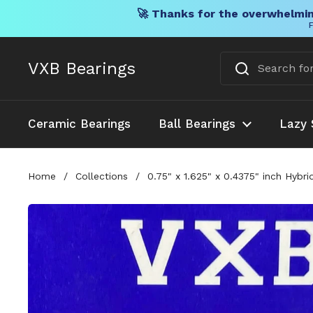
🚀 Thanks for the overwhelmin
F
Skip to content
VXB Bearings
Ceramic Bearings
Ball Bearings
Lazy 
Home
/
Collections
/
0.75" x 1.625" x 0.4375" inch Hybr