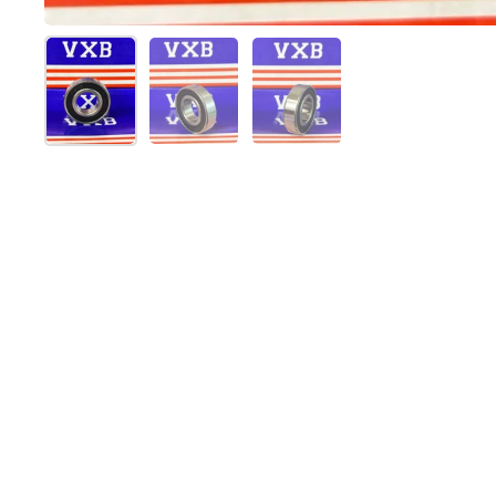
Show slide 1
Show slide 2
Show slide 3