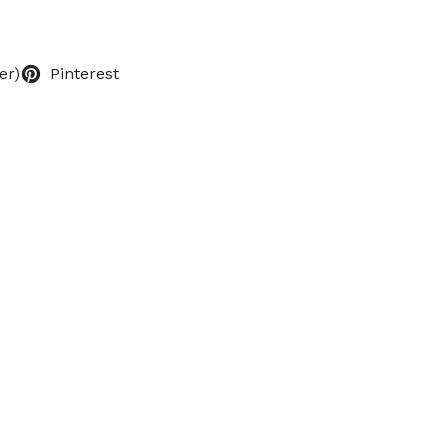
er)
Pinterest