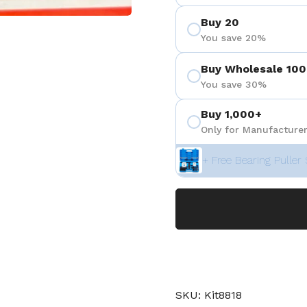
Buy 20
You save 20%
Buy Wholesale 100
You save 30%
Buy 1,000+
Only for Manufacturer
+ Free Bearing Puller 
SKU: Kit8818