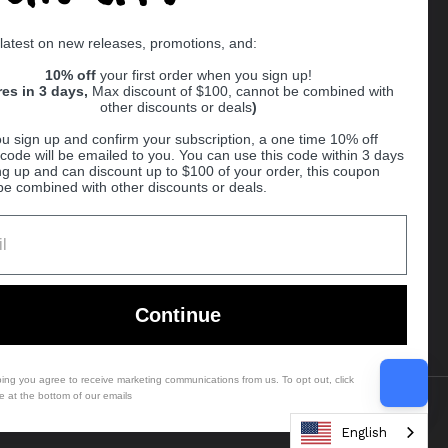
Supported payment methods
 latest on new releases, promotions, and:
er
10% off
your first order when you sign up!
res in 3 days,
Max discount of $100, cannot be combined with
other discounts or deals
)
u sign up and confirm your subscription, a one time 10% off
code will be emailed to you. You can use this code within 3 days
ng up and can discount up to $100 of your order, this coupon
be combined with other discounts or deals.
Ball
Continue
bing you agree to receive marketing communications from us. To opt out, click
e at the bottom of our emails
Country/region
(USD $)
English