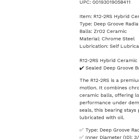
UPC: 00193019058411
Item: R12-2RS Hybrid Ce
Type: Deep Groove Radial
Balls: ZrO2 Ceramic
Material: Chrome Steel
Lubrication: Self Lubrica
R12-2RS Hybrid Ceramic 
✔️ Sealed Deep Groove Ba
The R12-2RS is a premium
motion. It combines chrom
ceramic balls, offering lo
performance under deman
seals, this bearing stay
lubricated with oil.
✅ Type: Deep Groove Radi
✅ Inner Diameter (ID): 3/