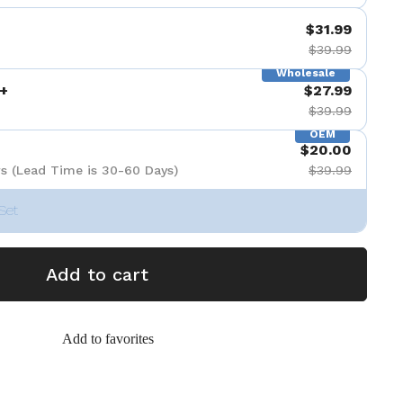
$31.99
$39.99
Wholesale
+
$27.99
$39.99
OEM
$20.00
s (Lead Time is 30-60 Days)
$39.99
Set
Add to cart
Add to favorites