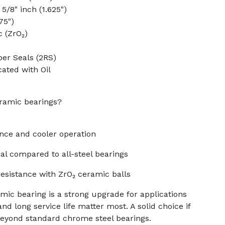
5/8" inch (1.625")
75")
c (ZrO₂)
er Seals (2RS)
cated with Oil
ramic bearings?
ance and cooler operation
al compared to all-steel bearings
resistance with ZrO₂ ceramic balls
mic bearing is a strong upgrade for applications
nd long service life matter most. A solid choice if
eyond standard chrome steel bearings.