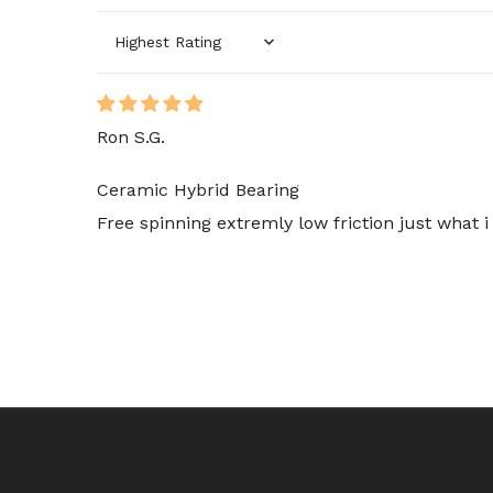
Sort by
Ron S.G.
Ceramic Hybrid Bearing
Free spinning extremly low friction just what 