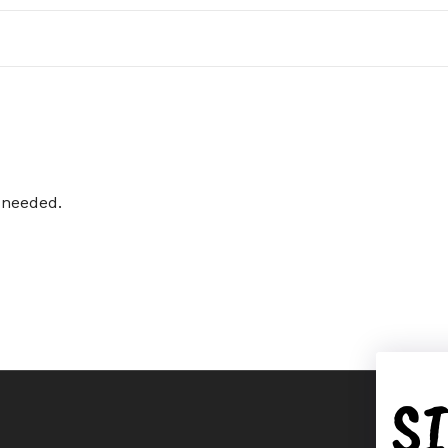
i needed.
S