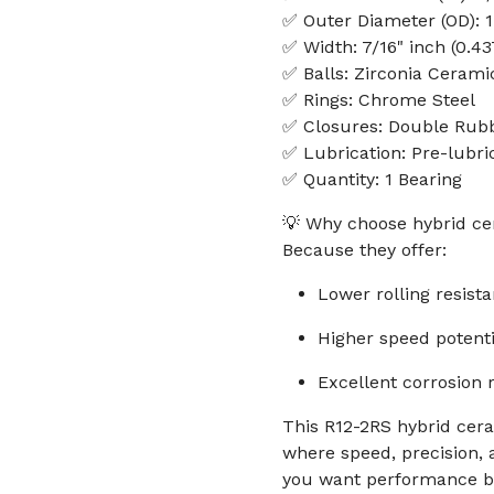
✅ Outer Diameter (OD): 1 
✅ Width: 7/16" inch (0.43
✅ Balls: Zirconia Cerami
✅ Rings: Chrome Steel
✅ Closures: Double Rubb
✅ Lubrication: Pre-lubri
✅ Quantity: 1 Bearing
💡 Why choose hybrid ce
Because they offer:
Lower rolling resist
Higher speed potenti
Excellent corrosion 
This R12-2RS hybrid cera
where speed, precision, a
you want performance b