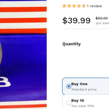
1 review
Regular pr
$39.99
Sale pr
$50.99
you sav
Quantity
Buy One
Standard price
Buy 10
You save 10%