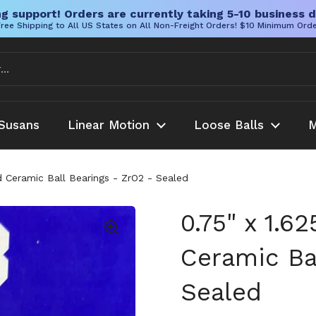
g support! Orders are currently taking 5-10 business d
ree Shipping to All US States on All Non-Freight Orders! $10 Minimum Ord
Susans
Linear Motion
Loose Balls
M
id Ceramic Ball Bearings - ZrO2 - Sealed
0.75" x 1.6
Ceramic Ba
Sealed