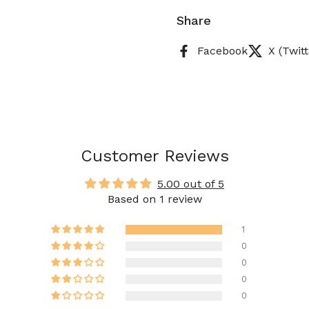
Share
Facebook
X (Twitt
Customer Reviews
5.00 out of 5
Based on 1 review
1
0
0
0
0