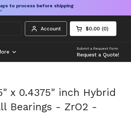
ays to process before shipping
er
Account
$0.00
0
Open cart
Shopping Cart Tota
products in your c
Submit a Request Form
ore
Request a Quote!
25" x 0.4375" inch Hybrid
ll Bearings - ZrO2 -