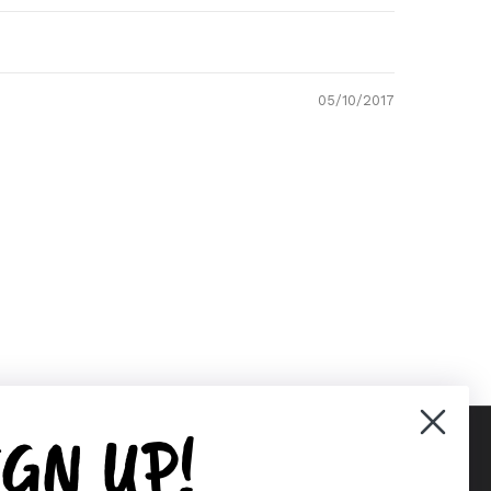
05/10/2017
IGN UP!