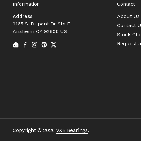
Information
Contact
Address
About Us
2165 S. Dupont Dr Ste F
Contact 
Anaheim CA 92806 US
Stock Ch
Request 
Email
Facebook
Instagram
Pinterest
Twitter
Copyright © 2026
VXB Bearings
.