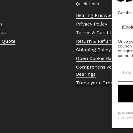
Quick links
Get the
Bearing Knowledge Cent
Us
Privacy Policy
(Expi
eck
Terms & Conditions
a Quote
Return & Refund Policy
Once yo
coupon 
Shipping Policy
of signi
cannot 
Open Cookie Banner
Comprehensive Guide to 
Bearings
Track your Order
By subscri
unsubscrib