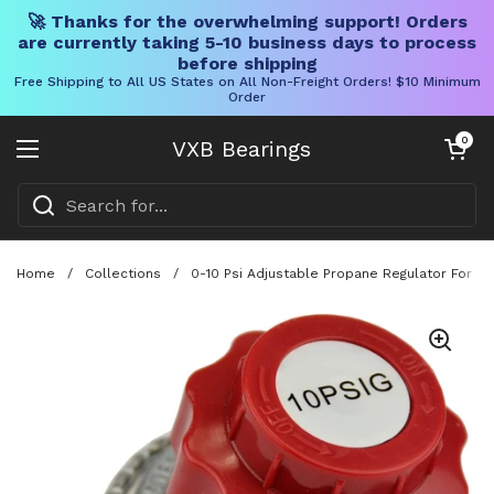
🚀 Thanks for the overwhelming support! Orders
are currently taking 5-10 business days to process
before shipping
Free Shipping to All US States on All Non-Freight Orders! $10 Minimum
Order
Skip to content
Open cart
0
VXB Bearings
Open menu
Home
/
Collections
/
0-10 Psi Adjustable Propane Regulator For S