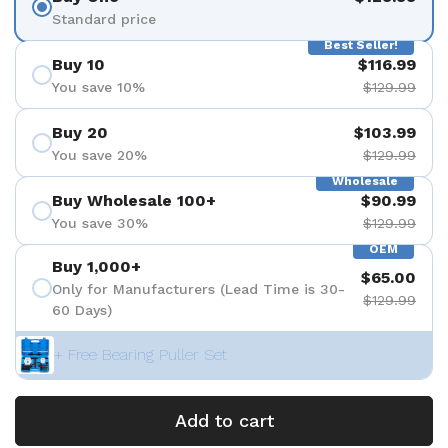
Standard price
Best Seller!
Buy 10
$116.99
You save 10%
$129.99
Buy 20
$103.99
You save 20%
$129.99
Wholesale
Buy Wholesale 100+
$90.99
You save 30%
$129.99
OEM
Buy 1,000+
$65.00
Only for Manufacturers (Lead Time is 30-
$129.99
60 Days)
+ Free Bearing Puller Set
Add to cart