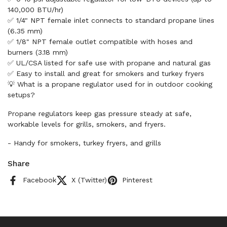
140,000 BTU/hr)
✅ 1/4" NPT female inlet connects to standard propane lines
(6.35 mm)
✅ 1/8" NPT female outlet compatible with hoses and
burners (3.18 mm)
✅ UL/CSA listed for safe use with propane and natural gas
✅ Easy to install and great for smokers and turkey fryers
💡 What is a propane regulator used for in outdoor cooking
setups?
Propane regulators keep gas pressure steady at safe,
workable levels for grills, smokers, and fryers.
- Handy for smokers, turkey fryers, and grills
Share
Facebook
X (Twitter)
Pinterest