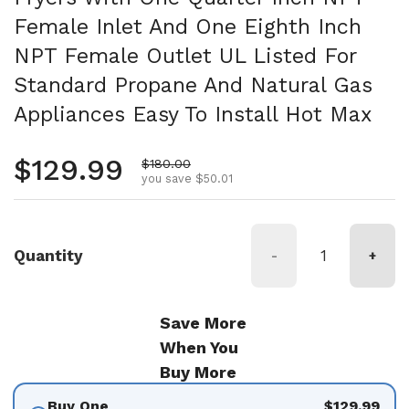
Female Inlet And One Eighth Inch
NPT Female Outlet UL Listed For
Standard Propane And Natural Gas
Appliances Easy To Install Hot Max
Regular price
$129.99
Sale price
$180.00
you save $50.01
Quantity
-
+
Save More
When You
Buy More
Buy One
$129.99