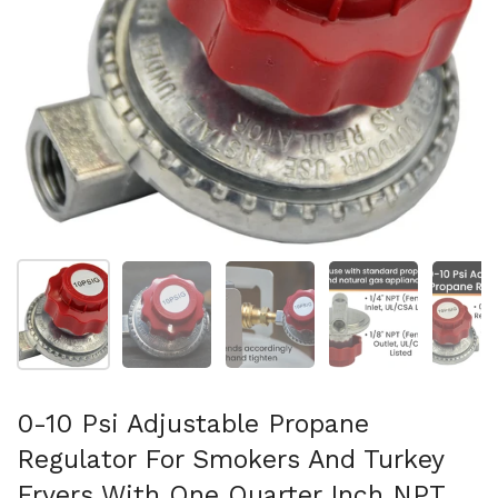
Show slide 1
Show slide 2
Show slide 3
Show slide 4
Sh
0-10 Psi Adjustable Propane
Regulator For Smokers And Turkey
Fryers With One Quarter Inch NPT