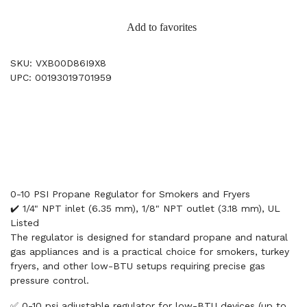
Add to favorites
SKU: VXB00D86I9X8
UPC: 00193019701959
0-10 PSI Propane Regulator for Smokers and Fryers
✔️ 1/4" NPT inlet (6.35 mm), 1/8" NPT outlet (3.18 mm), UL
Listed
The regulator is designed for standard propane and natural
gas appliances and is a practical choice for smokers, turkey
fryers, and other low-BTU setups requiring precise gas
pressure control.
✅ 0-10 psi adjustable regulator for low-BTU devices (up to