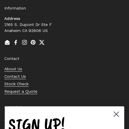
Information
Address
2165 S. Dupont Dr Ste F
Anaheim CA 92806 US
Email
Facebook
Instagram
Pinterest
Twitter
Contact
About Us
Contact Us
Stock Check
Request a Quote
Quick links
SIGN UP!
Bearing Knowledge Center
Privacy Policy