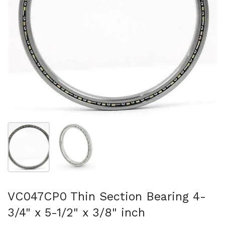
Folie 1 anzeigen
Folie 2 anzeigen
VC047CP0 Thin Section Bearing 4-
3/4" x 5-1/2" x 3/8" inch