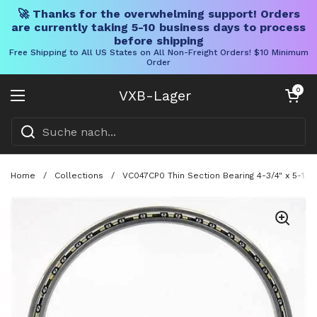
🚀 Thanks for the overwhelming support! Orders
are currently taking 5-10 business days to process
before shipping
Free Shipping to All US States on All Non-Freight Orders! $10 Minimum
Order
Direkt zum Inhalt
Warenkorb öff
0
VXB-Lager
Menü öffnen
Home
/
Collections
/
VC047CP0 Thin Section Bearing 4-3/4" x 5-1/2"