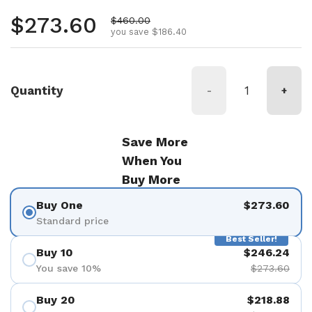
Regular price
$273.60
Sale price
$460.00
you save $186.40
Quantity
-
+
Save More
When You
Buy More
Buy One
$273.60
Standard price
Best Seller!
Buy 10
$246.24
You save 10%
$273.60
Buy 20
$218.88