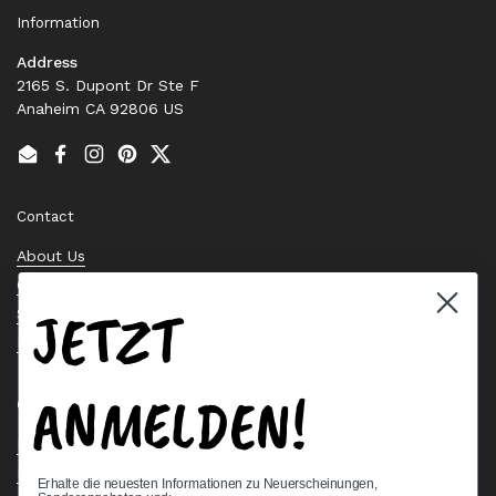
Information
Address
2165 S. Dupont Dr Ste F
Anaheim CA 92806 US
Email
Facebook
Instagram
Pinterest
Twitter
Contact
About Us
Contact Us
JETZT
Stock Check
Request a Quote
ANMELDEN!
Quick links
Bearing Knowledge Center
Privacy Policy
Erhalte die neuesten Informationen zu Neuerscheinungen,