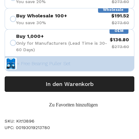
You save 20%
$273.60
Wholesale
Buy Wholesale 100+
$191.52
You save 30%
$273.60
OEM
Buy 1,000+
$136.80
Only for Manufacturers (Lead Time is 30-
$273.60
60 Days)
+ Free Bearing Puller Set
In den Warenkorb
Zu Favoriten hinzufügen
SKU: Kit13896
UPC: 00193019213780