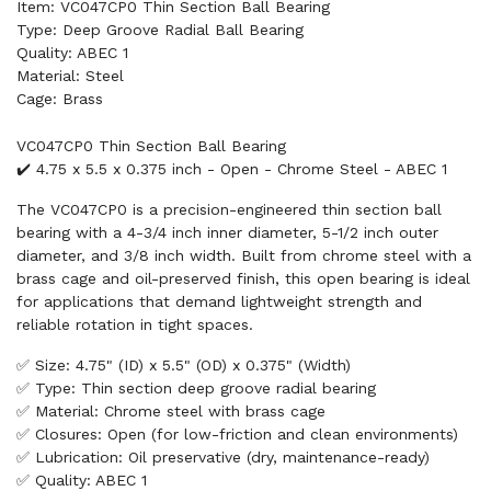
Item: VC047CP0 Thin Section Ball Bearing
Type: Deep Groove Radial Ball Bearing
Quality: ABEC 1
Material: Steel
Cage: Brass
VC047CP0 Thin Section Ball Bearing
✔️ 4.75 x 5.5 x 0.375 inch - Open - Chrome Steel - ABEC 1
The VC047CP0 is a precision-engineered thin section ball
bearing with a 4-3/4 inch inner diameter, 5-1/2 inch outer
diameter, and 3/8 inch width. Built from chrome steel with a
brass cage and oil-preserved finish, this open bearing is ideal
for applications that demand lightweight strength and
reliable rotation in tight spaces.
✅ Size: 4.75" (ID) x 5.5" (OD) x 0.375" (Width)
✅ Type: Thin section deep groove radial bearing
✅ Material: Chrome steel with brass cage
✅ Closures: Open (for low-friction and clean environments)
✅ Lubrication: Oil preservative (dry, maintenance-ready)
✅ Quality: ABEC 1