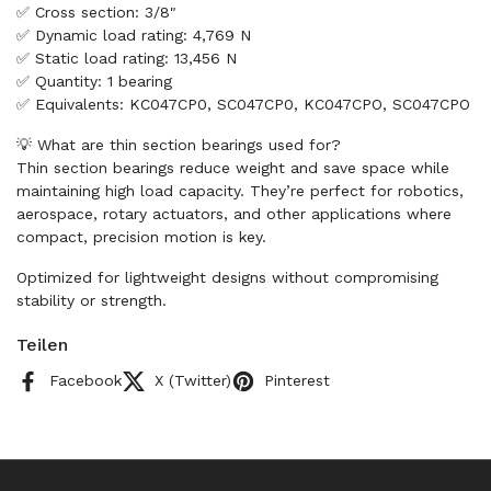
✅ Cross section: 3/8"
✅ Dynamic load rating: 4,769 N
✅ Static load rating: 13,456 N
✅ Quantity: 1 bearing
✅ Equivalents: KC047CP0, SC047CP0, KC047CPO, SC047CPO
💡 What are thin section bearings used for?
Thin section bearings reduce weight and save space while
maintaining high load capacity. They’re perfect for robotics,
aerospace, rotary actuators, and other applications where
compact, precision motion is key.
Optimized for lightweight designs without compromising
stability or strength.
Teilen
Facebook
X (Twitter)
Pinterest