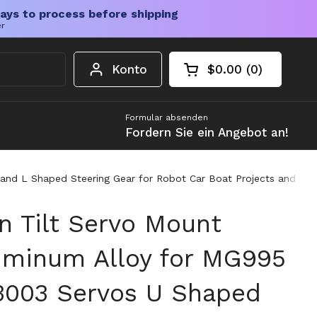
ays to process before shipping
er
Konto
$0.00
0
Warenkorb öffnen
Gesamtbetrag im 
Artikel in Ihrem W
Formular absenden
Fordern Sie ein Angebot an!
d L Shaped Steering Gear for Robot Car Boat Projects and DIY 
n Tilt Servo Mount
uminum Alloy for MG995
003 Servos U Shaped