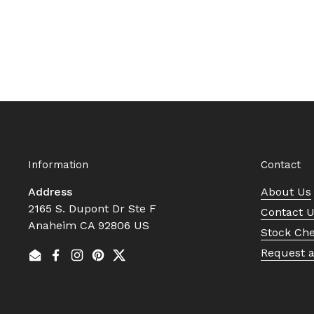
Information
Contact
Address
About Us
2165 S. Dupont Dr Ste F
Contact 
Anaheim CA 92806 US
Stock Ch
Request 
Email
Facebook
Instagram
Pinterest
Twitter