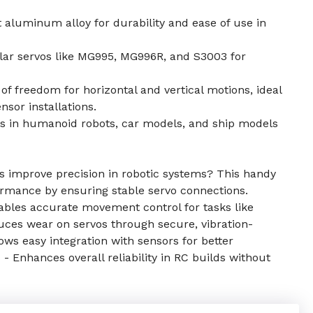
aluminum alloy for durability and ease of use in
ar servos like MG995, MG996R, and S3003 for
f freedom for horizontal and vertical motions, ideal
sor installations.
ns in humanoid robots, car models, and ship models
 improve precision in robotic systems? This handy
ormance by ensuring stable servo connections.
nables accurate movement control for tasks like
uces wear on servos through secure, vibration-
s easy integration with sensors for better
s - Enhances overall reliability in RC builds without