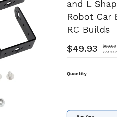
and L Shap
Robot Car 
RC Builds
Regular pr
$49.93
Sale pr
$80.00
you sav
Quantity
Buy One