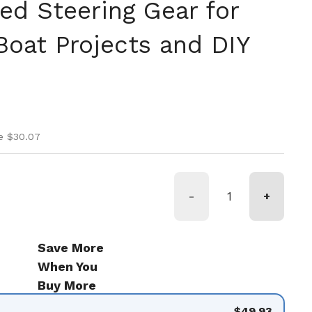
ed Steering Gear for
Boat Projects and DIY
ice
ice
e $30.07
-
+
Save More
When You
Buy More
$49.93