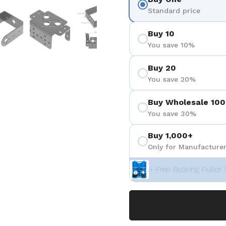
eigen
Folie 5 anzeigen
Folie 6 anzeigen
Folie 7 anzeigen
Standard price
Buy 10
You save 10%
Buy 20
You save 20%
Buy Wholesale 100
You save 30%
Buy 1,000+
Only for Manufacturer
+ Free Bearing Puller 