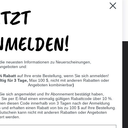
ETZT
er)
Pinterest
NMELDEN!
 die neuesten Informationen zu Neuerscheinungen,
angeboten und:
Supported payment methods
% Rabatt
auf Ihre erste Bestellung, wenn Sie sich anmelden!
er
ltig für 3 Tage,
Max 100 $, nicht mit anderen Rabatten oder
Angeboten kombinierbar
)
Sie sich angemeldet und Ihr Abonnement bestätigt haben,
n Sie per E-Mail einen einmalig gültigen Rabattcode über 10 %.
nen diesen Code innerhalb von 3 Tagen nach der Anmeldung
 und erhalten einen Rabatt von bis zu 100 $ auf Ihre Bestellung.
Gutschein kann nicht mit anderen Rabatten oder Angeboten
ert werden.
Ball