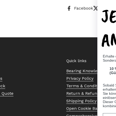
J
Facebook
X (Twitt
A
Erhalte
Sonder
Quick links
10 
Bearing Knowledge Cent
(Gü
Us
Privacy Policy
Sobald 
eck
Terms & Conditions
erhalte
a Quote
Return & Refund Policy
Sie kön
einlösen
Shipping Policy
Dieser 
kombini
Open Cookie Banner
Comprehensive Guide to 