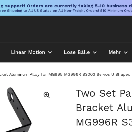
g support! Orders are currently taking 5-10 business d
ree Shipping to All US States on All Non-Freight Orders! $10 Minimum Ord
Linear Motion
Lose Bälle
Mehr
cket Aluminum Alloy for MG995 MG996R S3003 Servos U Shaped an
Two Set Pa
Bracket Al
MG996R S3