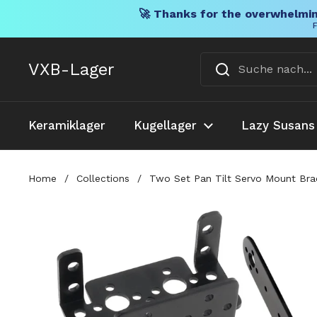
🚀 Thanks for the overwhelmin
F
Direkt zum Inhalt
VXB-Lager
Keramiklager
Kugellager
Lazy Susans
Home
/
Collections
/
Two Set Pan Tilt Servo Mount Bra