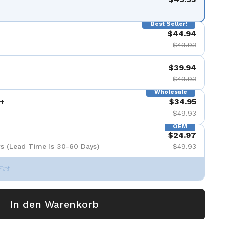
Best Seller!
$44.94
$49.93
$39.94
$49.93
Wholesale
+
$34.95
$49.93
OEM
$24.97
s (Lead Time is 30-60 Days)
$49.93
Set
In den Warenkorb