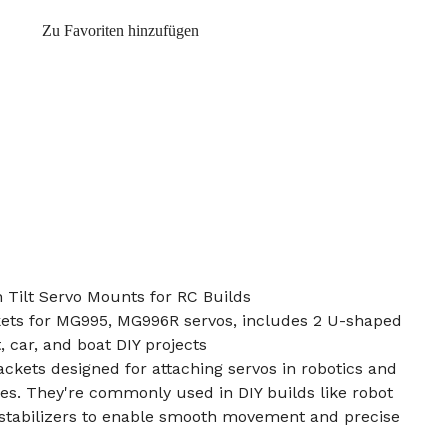
Zu Favoriten hinzufügen
ilt Servo Mounts for RC Builds
ets for MG995, MG996R servos, includes 2 U-shaped
 car, and boat DIY projects
rackets designed for attaching servos in robotics and
es. They're commonly used in DIY builds like robot
 stabilizers to enable smooth movement and precise