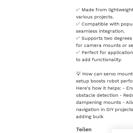
✅ Made from lightweight 
various projects.
✅ Compatible with popul
seamless integration.
✅ Supports two degrees o
for camera mounts or sen
✅ Perfect for applicatio
to add functionality.
💡 How can servo mounts
setup boosts robot perf
Here's how it helps: - E
obstacle detection - Red
dampening mounts - Allow
navigation in DIY project
adding bulk
Teilen