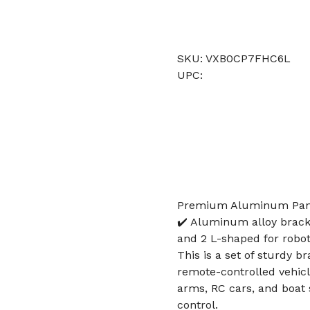
SKU: VXB0CP7FHC6L
UPC:
Premium Aluminum Pan T
✔️ Aluminum alloy brack
and 2 L-shaped for robot,
This is a set of sturdy b
remote-controlled vehicl
arms, RC cars, and boat
control.