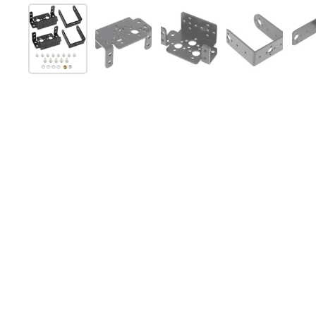
Folie 1 anzeigen
Folie 2 anzeigen
Folie 3 anzeigen
Folie 4 anz