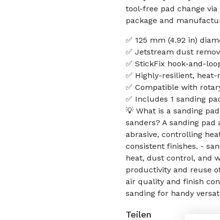
tool-free pad change via
package and manufactur
✅ 125 mm (4.92 in) diamet
✅ Jetstream dust removal
✅ StickFix hook-and-loop
✅ Highly-resilient, heat-
✅ Compatible with rotar
✅ Includes 1 sanding p
💡 What is a sanding pad
sanders? A sanding pad 
abrasive, controlling hea
consistent finishes. - s
heat, dust control, and 
productivity and reuse o
air quality and finish c
sanding for handy versati
Teilen