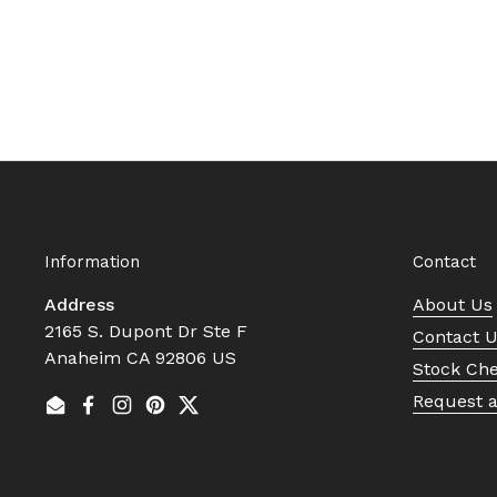
Information
Contact
Address
About Us
2165 S. Dupont Dr Ste F
Contact 
Anaheim CA 92806 US
Stock Ch
Request 
Email
Facebook
Instagram
Pinterest
Twitter