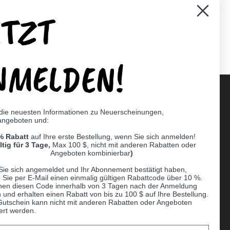
ETZT
er)
Pinterest
NMELDEN!
 die neuesten Informationen zu Neuerscheinungen,
angeboten und:
Supported payment methods
% Rabatt
auf Ihre erste Bestellung, wenn Sie sich anmelden!
er
ltig für 3 Tage,
Max 100 $, nicht mit anderen Rabatten oder
Angeboten kombinierbar
)
Sie sich angemeldet und Ihr Abonnement bestätigt haben,
n Sie per E-Mail einen einmalig gültigen Rabattcode über 10 %.
nen diesen Code innerhalb von 3 Tagen nach der Anmeldung
 und erhalten einen Rabatt von bis zu 100 $ auf Ihre Bestellung.
Gutschein kann nicht mit anderen Rabatten oder Angeboten
ert werden.