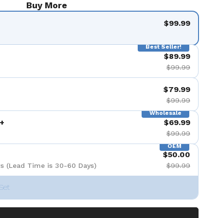
Buy More
$99.99
Best Seller!
$89.99
$99.99
$79.99
$99.99
Wholesale
+
$69.99
$99.99
OEM
$50.00
s (Lead Time is 30-60 Days)
$99.99
Set