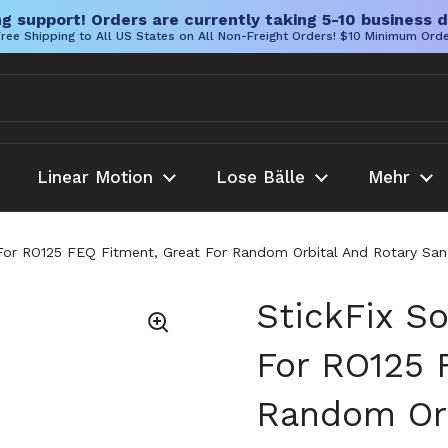
g support! Orders are currently taking 5-10 business d
ree Shipping to All US States on All Non-Freight Orders! $10 Minimum Ord
Linear Motion
Lose Bälle
Mehr
or RO125 FEQ Fitment, Great For Random Orbital And Rotary Sandi
StickFix S
For RO125 
Random Orb