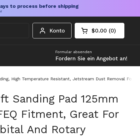
ays to process before shipping
er
Konto
$0.00
0
Warenkorb öffnen
Gesamtbetrag im 
Artikel in Ihrem W
Formular absenden
Fordern Sie ein Angebot an!
ng, High Temperature Resistant, Jetstream Dust Removal For Clea
oft Sanding Pad 125mm
FEQ Fitment, Great For
ital And Rotary