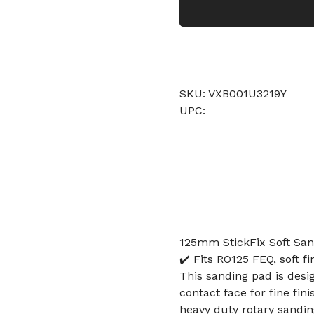
SKU: VXB001U3219Y
UPC:
125mm StickFix Soft San
✔️ Fits RO125 FEQ, soft f
This sanding pad is desi
contact face for fine fi
heavy duty rotary sandin