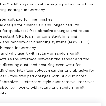
 the StickFix system, with a single pad included per
ing heritage in Germany.
er soft pad for fine finishes
 design for cleaner air and longer pad life
 for quick, tool-free abrasive changes and reuse
resistant MPE foam for consistent finishing
y and random-orbit sanding systems (RO125 FEQ)
ad; made in Germany
 and why use it with rotary or random-orbit
acts as the interface between the sander and the
t, directing dust, and ensuring even wear for
anding pad interface between sander and abrasive for
wear - tool-free pad changes with StickFix boost
f abrasives - Jetstream style dust removal improves
onsistency - works with rotary and random-orbit
lity