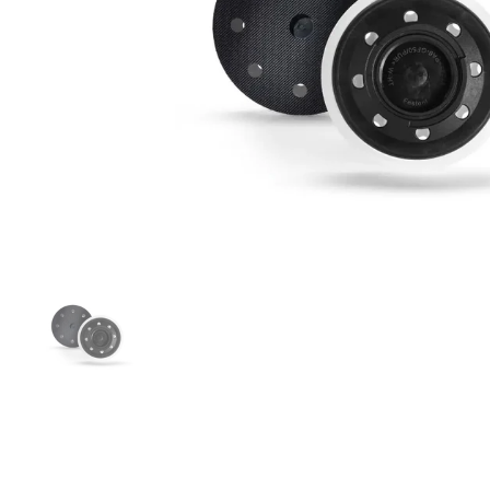
Folie 1 anzeigen