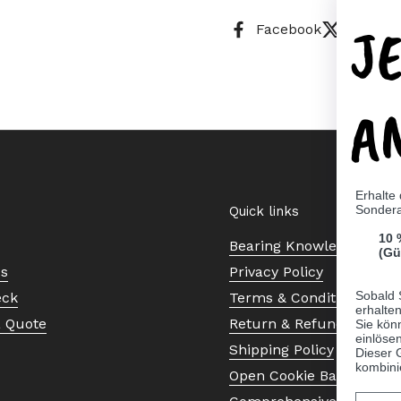
J
Facebook
X (Twitt
A
Erhalte
Sonder
Quick links
10 
Bearing Knowledge Cent
(Gü
Us
Privacy Policy
Sobald 
eck
Terms & Conditions
erhalte
a Quote
Return & Refund Policy
Sie kön
einlösen
Shipping Policy
Dieser 
kombini
Open Cookie Banner