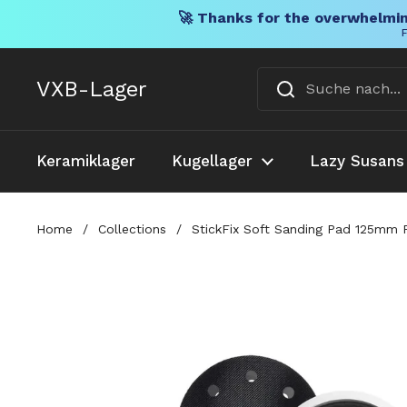
🚀 Thanks for the overwhelmin
F
Direkt zum Inhalt
VXB-Lager
Keramiklager
Kugellager
Lazy Susans
Home
/
Collections
/
StickFix Soft Sanding Pad 125mm F