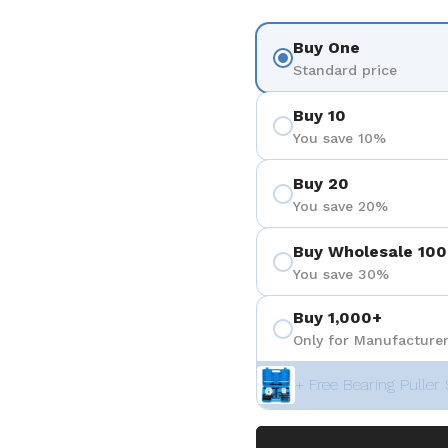
Buy One
Standard price
Buy 10
You save 10%
Buy 20
You save 20%
Buy Wholesale 100
You save 30%
Buy 1,000+
Only for Manufacturer
+ Free Bearing Puller 