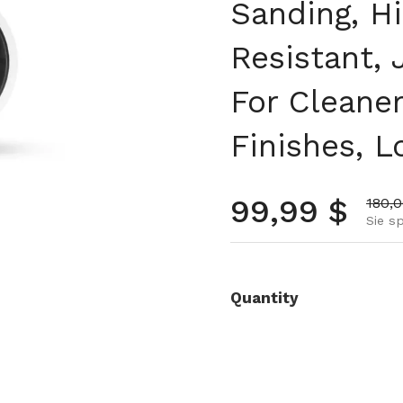
Sanding, H
Resistant,
For Cleaner
Finishes, L
Normalpre
99,99 $
Aktio
180,
Sie s
Quantity