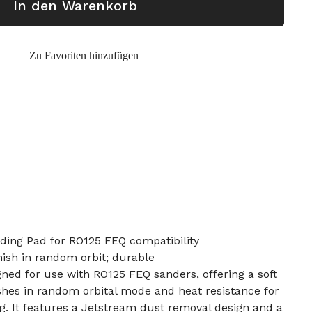
In den Warenkorb
Zu Favoriten hinzufügen
ding Pad for RO125 FEQ compatibility
inish in random orbit; durable
gned for use with RO125 FEQ sanders, offering a soft
nishes in random orbital mode and heat resistance for
g. It features a Jetstream dust removal design and a