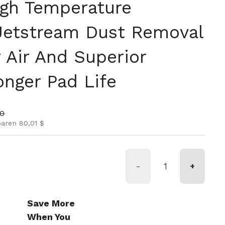
igh Temperature
 Jetstream Dust Removal
 Air And Superior
onger Pad Life
is
nspreis
00
paren 80,01 $
-
+
Save More
When You