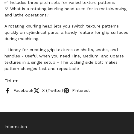
✅ Includes three pitch sets for varied texture patterns
💡 What is a rotating knurling head used for in metalworking
and lathe operations?
A rotating knurling head lets you switch texture patterns
quickly on cylindrical parts, a handy feature for grip surfaces
during machining.
- Handy for creating grip textures on shafts, knobs, and
handles - Useful when you need Fine, Medium, and Coarse
textures in a single setup - The locking side bolt makes
pattern changes fast and repeatable
Teilen
Facebook
X (Twitter)
Pinterest
Information