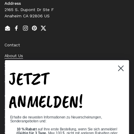
Address
2165 S. Dupont Dr Ste F
Anaheim CA 92806 US
Email
Facebook
Instagram
Pinterest
Twitter
Contact
About Us
Contact Us
JETZT
Stock Check
Request a Quote
ANMELDEN!
Quick links
Bearing Knowledge Center
Privacy Policy
Erhalte die neuesten Informationen zu Neuerscheinungen,
Sonderangeboten und:
Terms & Conditions
10 % Rabatt
auf Ihre erste Bestellung, wenn Sie sich anmelden!
Return & Refund Policy
(Gültig für 3 Tage,
Max 100 $, nicht mit anderen Rabatten oder