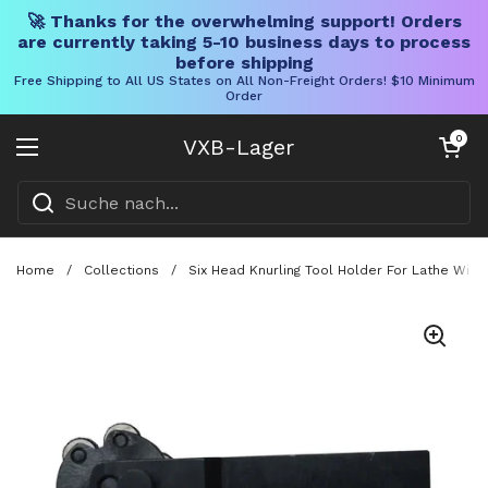
🚀 Thanks for the overwhelming support! Orders
are currently taking 5-10 business days to process
before shipping
Free Shipping to All US States on All Non-Freight Orders! $10 Minimum
Order
Direkt zum Inhalt
Warenkorb öff
0
VXB-Lager
Menü öffnen
Home
/
Collections
/
Six Head Knurling Tool Holder For Lathe With 