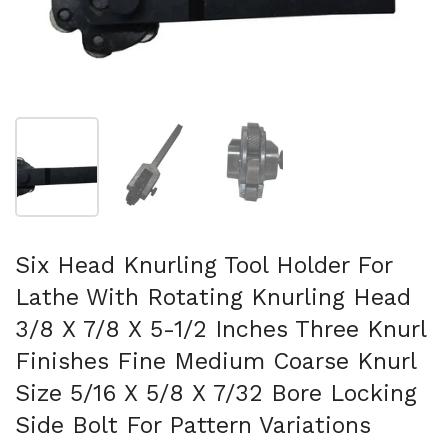
Folie 1 anzeigen
Folie 2 anzeigen
Folie 3 anzeigen
Six Head Knurling Tool Holder For
Lathe With Rotating Knurling Head
3/8 X 7/8 X 5-1/2 Inches Three Knurl
Finishes Fine Medium Coarse Knurl
Size 5/16 X 5/8 X 7/32 Bore Locking
Side Bolt For Pattern Variations