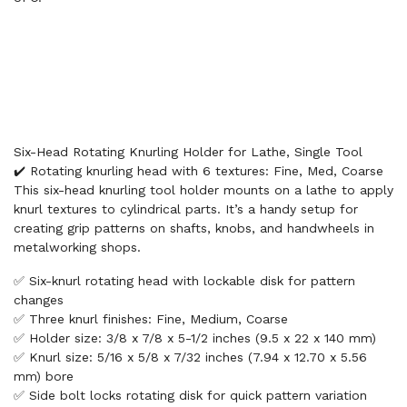
Six-Head Rotating Knurling Holder for Lathe, Single Tool
✔️ Rotating knurling head with 6 textures: Fine, Med, Coarse
This six-head knurling tool holder mounts on a lathe to apply
knurl textures to cylindrical parts. It’s a handy setup for
creating grip patterns on shafts, knobs, and handwheels in
metalworking shops.
✅ Six-knurl rotating head with lockable disk for pattern
changes
✅ Three knurl finishes: Fine, Medium, Coarse
✅ Holder size: 3/8 x 7/8 x 5-1/2 inches (9.5 x 22 x 140 mm)
✅ Knurl size: 5/16 x 5/8 x 7/32 inches (7.94 x 12.70 x 5.56
mm) bore
✅ Side bolt locks rotating disk for quick pattern variation