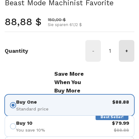
Beast Mode Machinist Favorite
Normalpreis
88,88 $
Aktionspreis
150,00 $
Sie sparen 61,12 $
Quantity
-
+
Save More
When You
Buy More
Buy One
$88.88
Standard price
Best Seller!
Buy 10
$79.99
You save 10%
$88.88