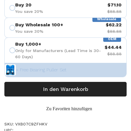
Buy 20
$71.10
You save 20%
$88.88
Wholesale
Buy Wholesale 100+
$62.22
You save 30%
$88.88
OEM
Buy 1,000+
$44.44
Only for Manufacturers (Lead Time is 30-
$88.88
60 Days)
+ Free Bearing Puller Set
In den Warenkorb
Zu Favoriten hinzufügen
SKU: VXB07C9ZFHKV
UPC: