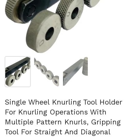
Folie 1 anzeigen
Folie 2 anzeigen
Folie 3 anzeigen
Single Wheel Knurling Tool Holder
For Knurling Operations With
Multiple Pattern Knurls, Gripping
Tool For Straight And Diagonal