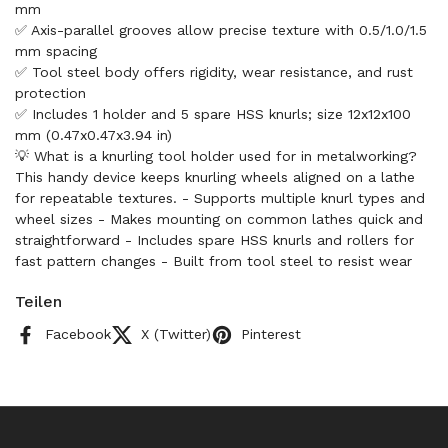
mm
✅ Axis-parallel grooves allow precise texture with 0.5/1.0/1.5
mm spacing
✅ Tool steel body offers rigidity, wear resistance, and rust
protection
✅ Includes 1 holder and 5 spare HSS knurls; size 12x12x100
mm (0.47x0.47x3.94 in)
💡 What is a knurling tool holder used for in metalworking?
This handy device keeps knurling wheels aligned on a lathe
for repeatable textures. - Supports multiple knurl types and
wheel sizes - Makes mounting on common lathes quick and
straightforward - Includes spare HSS knurls and rollers for
fast pattern changes - Built from tool steel to resist wear
Teilen
Facebook
X (Twitter)
Pinterest