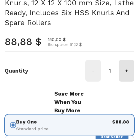
Knurls, 12 X 12 X 100 mm Size, Lathe
Ready, Includes Six HSS Knurls And
Spare Rollers
Normalpreis
88,88 $
Aktionspreis
150,00 $
Sie sparen 61,12 $
Quantity
-
+
Save More
When You
Buy More
Buy One
$88.88
Standard price
Best Seller!