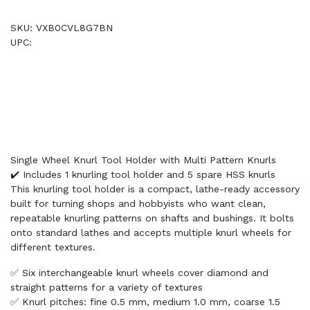
SKU: VXB0CVL8G7BN
UPC:
Single Wheel Knurl Tool Holder with Multi Pattern Knurls
✔️ Includes 1 knurling tool holder and 5 spare HSS knurls
This knurling tool holder is a compact, lathe-ready accessory
built for turning shops and hobbyists who want clean,
repeatable knurling patterns on shafts and bushings. It bolts
onto standard lathes and accepts multiple knurl wheels for
different textures.
✅ Six interchangeable knurl wheels cover diamond and
straight patterns for a variety of textures
✅ Knurl pitches: fine 0.5 mm, medium 1.0 mm, coarse 1.5