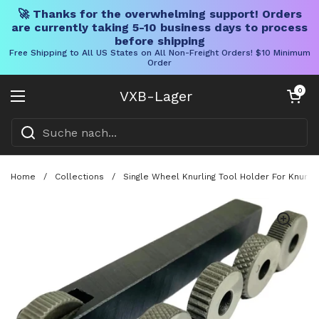
🚀 Thanks for the overwhelming support! Orders
are currently taking 5-10 business days to process
before shipping
Free Shipping to All US States on All Non-Freight Orders! $10 Minimum
Order
Direkt zum Inhalt
Warenkorb öff
0
VXB-Lager
Menü öffnen
Home
/
Collections
/
Single Wheel Knurling Tool Holder For Knurlin