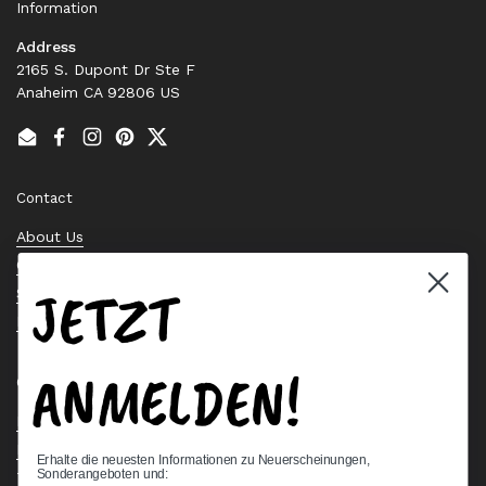
Information
Address
2165 S. Dupont Dr Ste F
Anaheim CA 92806 US
Email
Facebook
Instagram
Pinterest
Twitter
Contact
About Us
Contact Us
JETZT
Stock Check
Request a Quote
ANMELDEN!
Quick links
Bearing Knowledge Center
Privacy Policy
Erhalte die neuesten Informationen zu Neuerscheinungen,
Sonderangeboten und:
Terms & Conditions