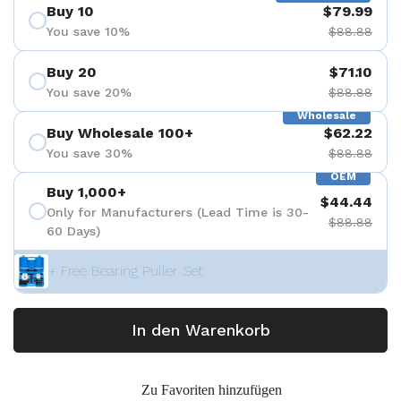
Buy 10
$79.99
You save 10%
$88.88
Buy 20
$71.10
You save 20%
$88.88
Wholesale
Buy Wholesale 100+
$62.22
You save 30%
$88.88
OEM
Buy 1,000+
$44.44
Only for Manufacturers (Lead Time is 30-
$88.88
60 Days)
+ Free Bearing Puller Set
In den Warenkorb
Zu Favoriten hinzufügen