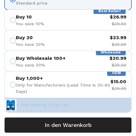
Standard price
Best Seller!
Buy 10
$26.99
You save 10%
$29.99
Buy 20
$23.99
You save 20%
$29.99
Wholesale
Buy Wholesale 100+
$20.99
You save 30%
$29.99
OEM
Buy 1,000+
$15.00
Only for Manufacturers (Lead Time is 30-60
$29.99
Days)
+ Free Bearing Puller Set
In den Warenkorb