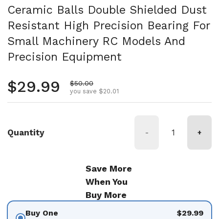
Ceramic Balls Double Shielded Dust
Resistant High Precision Bearing For
Small Machinery RC Models And
Precision Equipment
Regular price
$29.99
Sale price
$50.00
you save $20.01
Quantity
-
+
Save More
When You
Buy More
Buy One
$29.99