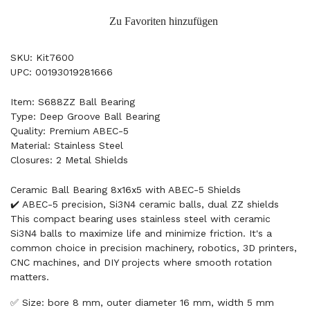
Zu Favoriten hinzufügen
SKU: Kit7600
UPC: 00193019281666
Item: S688ZZ Ball Bearing
Type: Deep Groove Ball Bearing
Quality: Premium ABEC-5
Material: Stainless Steel
Closures: 2 Metal Shields
Ceramic Ball Bearing 8x16x5 with ABEC-5 Shields
✔️ ABEC-5 precision, Si3N4 ceramic balls, dual ZZ shields
This compact bearing uses stainless steel with ceramic
Si3N4 balls to maximize life and minimize friction. It's a
common choice in precision machinery, robotics, 3D printers,
CNC machines, and DIY projects where smooth rotation
matters.
✅ Size: bore 8 mm, outer diameter 16 mm, width 5 mm