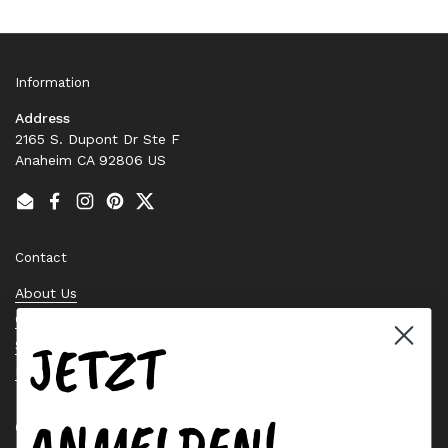
Information
Address
2165 S. Dupont Dr Ste F
Anaheim CA 92806 US
Email
Facebook
Instagram
Pinterest
Twitter
Contact
About Us
Contact Us
JETZT
Stock Check
Request a Quote
ANMELDEN!
Quick links