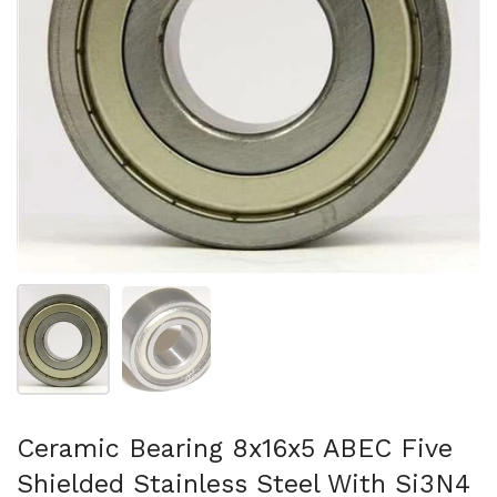
Folie 1 anzeigen
Folie 2 anzeigen
Ceramic Bearing 8x16x5 ABEC Five
Shielded Stainless Steel With Si3N4