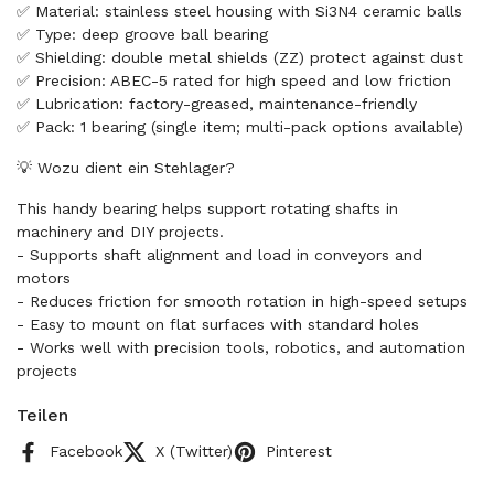
✅ Material: stainless steel housing with Si3N4 ceramic balls
✅ Type: deep groove ball bearing
✅ Shielding: double metal shields (ZZ) protect against dust
✅ Precision: ABEC-5 rated for high speed and low friction
✅ Lubrication: factory-greased, maintenance-friendly
✅ Pack: 1 bearing (single item; multi-pack options available)
💡 Wozu dient ein Stehlager?
This handy bearing helps support rotating shafts in
machinery and DIY projects.
- Supports shaft alignment and load in conveyors and
motors
- Reduces friction for smooth rotation in high-speed setups
- Easy to mount on flat surfaces with standard holes
- Works well with precision tools, robotics, and automation
projects
Teilen
Facebook
X (Twitter)
Pinterest