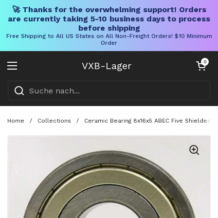
🚀 Thanks for the overwhelming support! Orders
are currently taking 5-10 business days to process
before shipping
Free Shipping to All US States on All Non-Freight Orders! $10 Minimum
Order
Direkt zum Inhalt
Warenkorb öff
0
VXB-Lager
Menü öffnen
Home
/
Collections
/
Ceramic Bearing 8x16x5 ABEC Five Shielded S