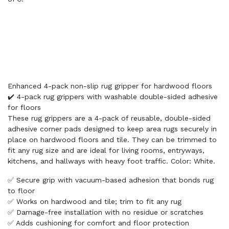
Enhanced 4-pack non-slip rug gripper for hardwood floors
✔️ 4-pack rug grippers with washable double-sided adhesive
for floors
These rug grippers are a 4-pack of reusable, double-sided
adhesive corner pads designed to keep area rugs securely in
place on hardwood floors and tile. They can be trimmed to
fit any rug size and are ideal for living rooms, entryways,
kitchens, and hallways with heavy foot traffic. Color: White.
✅ Secure grip with vacuum-based adhesion that bonds rug
to floor
✅ Works on hardwood and tile; trim to fit any rug
✅ Damage-free installation with no residue or scratches
✅ Adds cushioning for comfort and floor protection