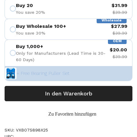
Buy 20
$31.99
You save 20%
$39.99
Wholesale
Buy Wholesale 100+
$27.99
You save 30%
$39.99
OEM
Buy 1,000+
$20.00
Only for Manufacturers (Lead Time is 30-
$39.99
60 Days)
+ Free Bearing Puller Set
In den Warenkorb
Zu Favoriten hinzufügen
SKU: VXB07S898X25
UPC: