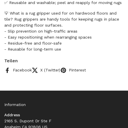
✅ Reusable and washable; peel and reapply for moving rugs
💡 What is a rug gripper used for on hardwood floors and
tile? Rug grippers are handy tools for keeping rugs in place
and protecting floor surfaces.
- Slip prevention on high-traffic areas
- Easy repositioning when rearranging spaces
- Residue-free and floor-safe
- Reusable for long-term use
Teilen
Facebook
X (Twitter)
Pinterest
Information
Address
2165 S. Dupont Dr Ste F
Anaheim CA 92806 US