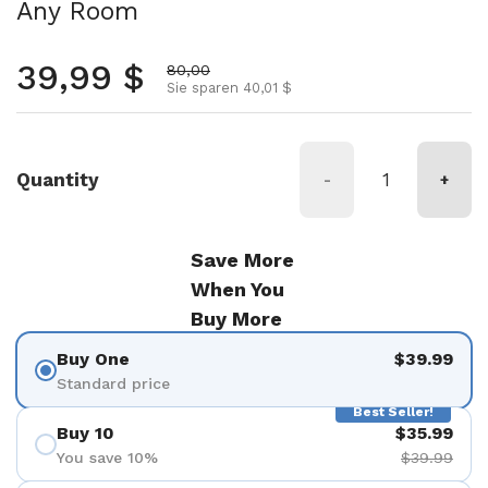
Any Room
Regulärer Preis
39,99 $
Aktionspreis
80,00
Sie sparen 40,01 $
Quantity
-
+
Save More
When You
Buy More
Buy One
$39.99
Standard price
Best Seller!
Buy 10
$35.99
You save 10%
$39.99