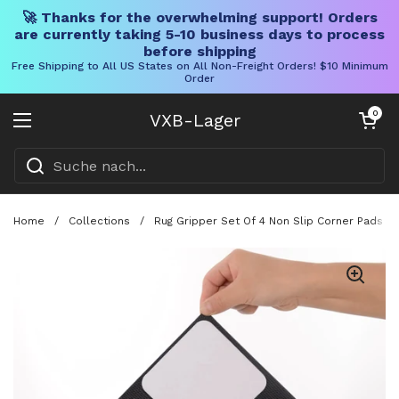
🚀 Thanks for the overwhelming support! Orders
are currently taking 5-10 business days to process
before shipping
Free Shipping to All US States on All Non-Freight Orders! $10 Minimum
Order
Direkt zum Inhalt
Warenkorb öff
0
VXB-Lager
Menü öffnen
Home
/
Collections
/
Rug Gripper Set Of 4 Non Slip Corner Pads F