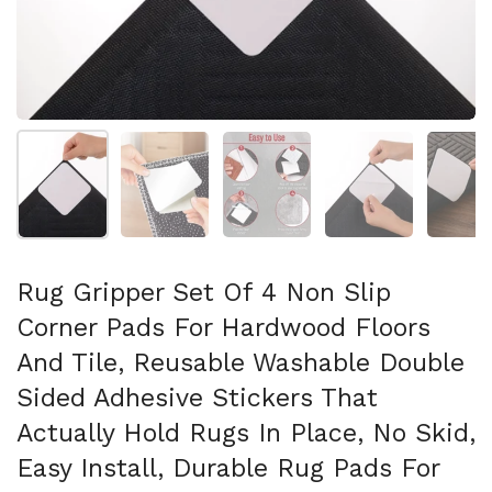
Folie 1 anzeigen
Folie 2 anzeigen
Folie 3 anzeigen
Folie 4 anzeigen
Fo
Rug Gripper Set Of 4 Non Slip
Corner Pads For Hardwood Floors
And Tile, Reusable Washable Double
Sided Adhesive Stickers That
Actually Hold Rugs In Place, No Skid,
Easy Install, Durable Rug Pads For