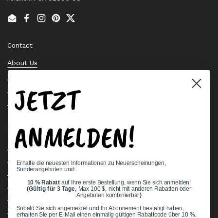
Email
Facebook
Instagram
Pinterest
Twitter
Contact
About Us
Contact Us
JETZT
Stock Check
Request a Quote
ANMELDEN!
Quick links
Bearing Knowledge Center
Privacy Policy
Erhalte die neuesten Informationen zu Neuerscheinungen,
Sonderangeboten und:
Terms & Conditions
10 % Rabatt
auf Ihre erste Bestellung, wenn Sie sich anmelden!
Return & Refund Policy
(Gültig für 3 Tage,
Max 100 $, nicht mit anderen Rabatten oder
Shipping Policy
Angeboten kombinierbar
)
Open Cookie Banner
Sobald Sie sich angemeldet und Ihr Abonnement bestätigt haben,
erhalten Sie per E-Mail einen einmalig gültigen Rabattcode über 10 %.