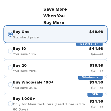
Save More
When You
Buy More
Buy One
$49.98
Standard price
Best Seller!
Buy 10
$44.98
You save 10%
$49.98
Buy 20
$39.98
You save 20%
$49.98
Wholesale
Buy Wholesale 100+
$34.99
You save 30%
$49.98
OEM
Buy 1,000+
$24.99
Only for Manufacturers (Lead Time is 30-
$49.98
60 Days)