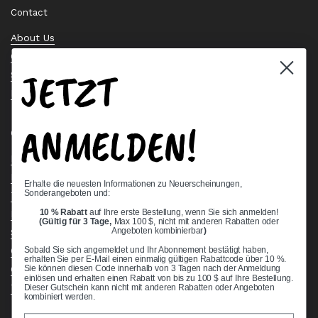
Contact
About Us
Contact Us
JETZT
Stock Check
Request a Quote
ANMELDEN!
Quick links
Bearing Knowledge Center
Privacy Policy
Erhalte die neuesten Informationen zu Neuerscheinungen,
Sonderangeboten und:
Terms & Conditions
10 % Rabatt
auf Ihre erste Bestellung, wenn Sie sich anmelden!
Return & Refund Policy
(Gültig für 3 Tage,
Max 100 $, nicht mit anderen Rabatten oder
Shipping Policy
Angeboten kombinierbar
)
Open Cookie Banner
Sobald Sie sich angemeldet und Ihr Abonnement bestätigt haben,
erhalten Sie per E-Mail einen einmalig gültigen Rabattcode über 10 %.
Comprehensive Guide to Ball Bearings
Sie können diesen Code innerhalb von 3 Tagen nach der Anmeldung
einlösen und erhalten einen Rabatt von bis zu 100 $ auf Ihre Bestellung.
Track your Order
Dieser Gutschein kann nicht mit anderen Rabatten oder Angeboten
kombiniert werden.