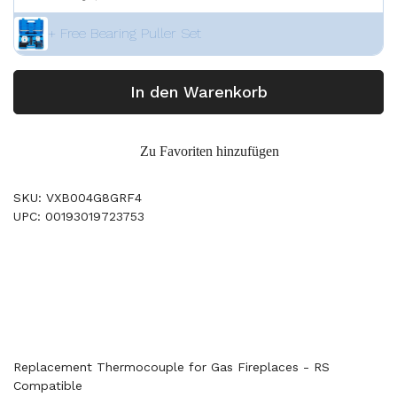
+ Free Bearing Puller Set
In den Warenkorb
Zu Favoriten hinzufügen
SKU: VXB004G8GRF4
UPC: 00193019723753
Replacement Thermocouple for Gas Fireplaces - RS
Compatible