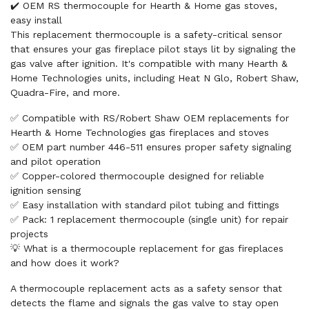
✔️ OEM RS thermocouple for Hearth & Home gas stoves,
easy install
This replacement thermocouple is a safety-critical sensor
that ensures your gas fireplace pilot stays lit by signaling the
gas valve after ignition. It's compatible with many Hearth &
Home Technologies units, including Heat N Glo, Robert Shaw,
Quadra-Fire, and more.
✅ Compatible with RS/Robert Shaw OEM replacements for
Hearth & Home Technologies gas fireplaces and stoves
✅ OEM part number 446-511 ensures proper safety signaling
and pilot operation
✅ Copper-colored thermocouple designed for reliable
ignition sensing
✅ Easy installation with standard pilot tubing and fittings
✅ Pack: 1 replacement thermocouple (single unit) for repair
projects
💡 What is a thermocouple replacement for gas fireplaces
and how does it work?
A thermocouple replacement acts as a safety sensor that
detects the flame and signals the gas valve to stay open