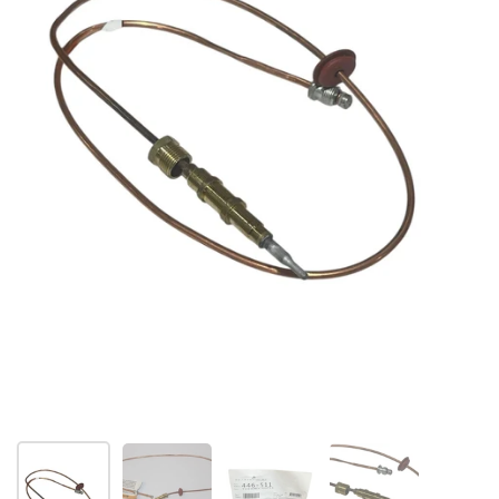
Folie 1 anzeigen
Folie 2 anzeigen
Folie 3 anzeigen
Folie 4 anzeigen