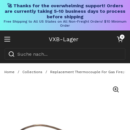
🚀 Thanks for the overwhelming support! Orders
are currently taking 5-10 business days to process
before shipping
Free Shipping to All US States on All Non-Freight Orders! $10 Minimum
Order
Direkt zum Inhalt
Warenkorb öff
0
VXB-Lager
Menü öffnen
Home
/
Collections
/
Replacement Thermocouple For Gas Fireplace