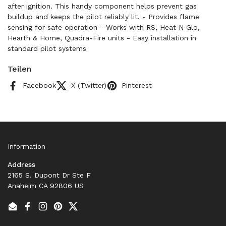
after ignition. This handy component helps prevent gas
buildup and keeps the pilot reliably lit. - Provides flame
sensing for safe operation - Works with RS, Heat N Glo,
Hearth & Home, Quadra-Fire units - Easy installation in
standard pilot systems
Teilen
Facebook
X (Twitter)
Pinterest
Information
Address
2165 S. Dupont Dr Ste F
Anaheim CA 92806 US
Email
Facebook
Instagram
Pinterest
Twitter