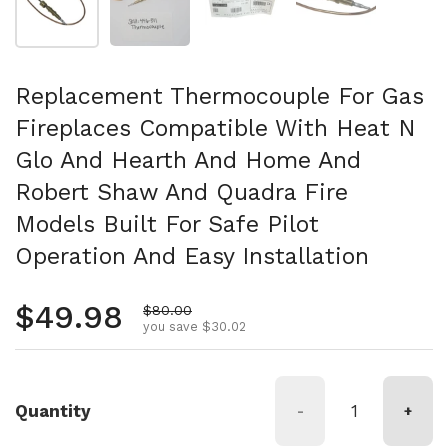
Replacement Thermocouple For Gas
Fireplaces Compatible With Heat N
Glo And Hearth And Home And
Robert Shaw And Quadra Fire
Models Built For Safe Pilot
Operation And Easy Installation
Regular price
$49.98
Sale price
$80.00
you save $30.02
Quantity
-
+