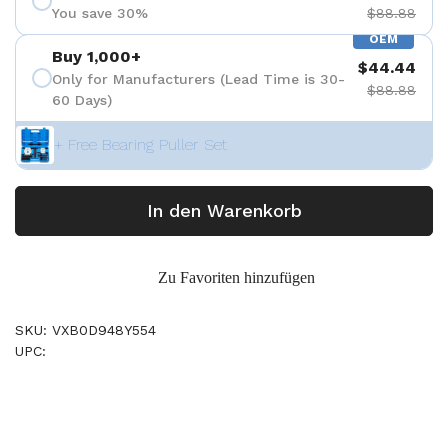
You save 30%
$88.88
OEM
Buy 1,000+
$44.44
Only for Manufacturers (Lead Time is 30-
$88.88
60 Days)
+ Free Bearing Puller Set
In den Warenkorb
Zu Favoriten hinzufügen
SKU: VXB0D948Y554
UPC: