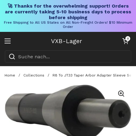
🚀 Thanks for the overwhelming support! Orders
are currently taking 5-10 business days to process
before shipping
Free Shipping to All US States on All Non-Freight Orders! $10 Minimum
Order
Direkt zum Inhalt
Warenkorb öff
0
VXB-Lager
Menü öffnen
Home
/
Collections
/
R8 To JT33 Taper Arbor Adapter Sleeve Seven 