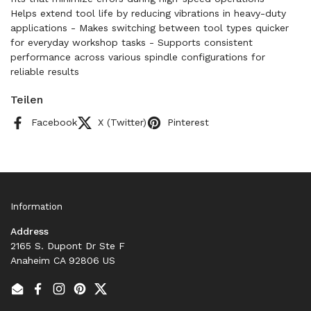
Helps extend tool life by reducing vibrations in heavy-duty
applications - Makes switching between tool types quicker
for everyday workshop tasks - Supports consistent
performance across various spindle configurations for
reliable results
Teilen
Facebook
X (Twitter)
Pinterest
Information
Address
2165 S. Dupont Dr Ste F
Anaheim CA 92806 US
Email
Facebook
Instagram
Pinterest
Twitter