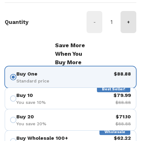
Quantity
-
+
Save More
When You
Buy More
Buy One
$88.88
Standard price
Best Seller!
Buy 10
$79.99
You save 10%
$88.88
Buy 20
$71.10
You save 20%
$88.88
Wholesale
Buy Wholesale 100+
$62.22