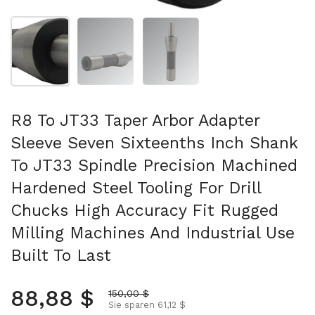
Folie 1 anzeigen
Folie 2 anzeigen
Folie 3 anzeigen
R8 To JT33 Taper Arbor Adapter
Sleeve Seven Sixteenths Inch Shank
To JT33 Spindle Precision Machined
Hardened Steel Tooling For Drill
Chucks High Accuracy Fit Rugged
Milling Machines And Industrial Use
Built To Last
Normalpreis
88,88 $
Aktionspreis
150,00 $
Sie sparen 61,12 $