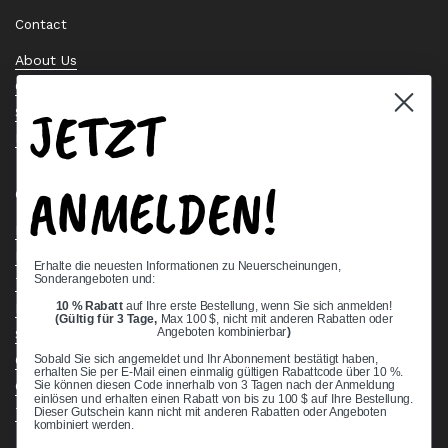
Contact
About Us
Contact Us
JETZT
Stock Check
Request a Quote
ANMELDEN!
Quick links
Bearing Knowledge Center
Privacy Policy
Erhalte die neuesten Informationen zu Neuerscheinungen,
Sonderangeboten und:
Terms & Conditions
10 % Rabatt
auf Ihre erste Bestellung, wenn Sie sich anmelden!
Return & Refund Policy
(Gültig für 3 Tage,
Max 100 $, nicht mit anderen Rabatten oder
Shipping Policy
Angeboten kombinierbar
)
Open Cookie Banner
Sobald Sie sich angemeldet und Ihr Abonnement bestätigt haben,
erhalten Sie per E-Mail einen einmalig gültigen Rabattcode über 10 %.
Comprehensive Guide to Ball Bearings
Sie können diesen Code innerhalb von 3 Tagen nach der Anmeldung
einlösen und erhalten einen Rabatt von bis zu 100 $ auf Ihre Bestellung.
Track your Order
Dieser Gutschein kann nicht mit anderen Rabatten oder Angeboten
kombiniert werden.