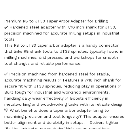
Premium R8 to JT33 Taper Arbor Adapter for Drilling
✔️ Hardened steel adapter with 7/16 inch shank for JT33,
precision machined for accurate milling setups in industrial
tools.
This R8 to JT33 taper arbor adapter is a handy connector
that links R8 shank tools to JT33 spindles, typically found in
milling machines, drill presses, and workshops for smooth
tool changes and reliable performance.
✅ Precision machined from hardened steel for stable,
accurate machining results ✅ Features a 7/16 inch shank for
secure fit with JT33 spindles, reducing play in operations ✅
Built tough for industrial and workshop environments,
handling daily wear effectively ✅ Boosts efficiency in
metalworking and woodworking tasks with its reliable design
💡 What benefits does a taper arbor adapter bring to
machining precision and tool longevity? This adapter ensures
better alignment and durability in setups. - Delivers tighter
fits that minimize errors during high-speed operations -