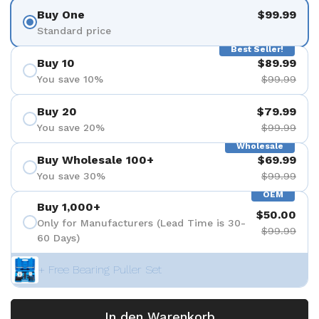
Buy One
$99.99
Standard price
Best Seller!
Buy 10
$89.99
You save 10%
$99.99
Buy 20
$79.99
You save 20%
$99.99
Wholesale
Buy Wholesale 100+
$69.99
You save 30%
$99.99
OEM
Buy 1,000+
$50.00
Only for Manufacturers (Lead Time is 30-
$99.99
60 Days)
+ Free Bearing Puller Set
In den Warenkorb