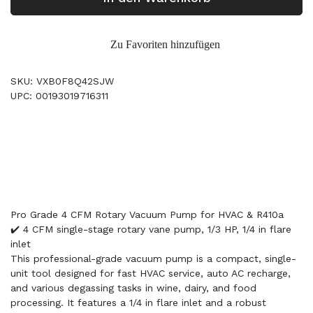
Zu Favoriten hinzufügen
SKU: VXB0F8Q42SJW
UPC: 00193019716311
Pro Grade 4 CFM Rotary Vacuum Pump for HVAC & R410a
✔️ 4 CFM single-stage rotary vane pump, 1/3 HP, 1/4 in flare
inlet
This professional-grade vacuum pump is a compact, single-
unit tool designed for fast HVAC service, auto AC recharge,
and various degassing tasks in wine, dairy, and food
processing. It features a 1/4 in flare inlet and a robust