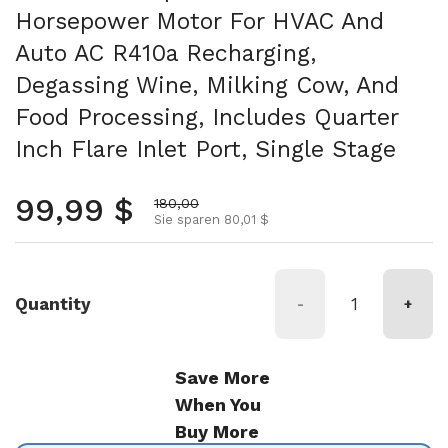
Horsepower Motor For HVAC And
Auto AC R410a Recharging,
Degassing Wine, Milking Cow, And
Food Processing, Includes Quarter
Inch Flare Inlet Port, Single Stage
Normalpreis
99,99 $
Aktionspreis
180,00
Sie sparen 80,01 $
Quantity
-
+
Save More
When You
Buy More