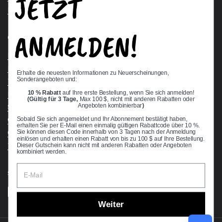
JETZT
Request a Quote
ANMELDEN!
Quick links
Bearing Knowledge Center
Privacy Policy
Erhalte die neuesten Informationen zu Neuerscheinungen,
Sonderangeboten und:
Terms & Conditions
10 % Rabatt
auf Ihre erste Bestellung, wenn Sie sich anmelden!
Return & Refund Policy
(Gültig für 3 Tage,
Max 100 $, nicht mit anderen Rabatten oder
Shipping Policy
Angeboten kombinierbar
)
Open Cookie Banner
Sobald Sie sich angemeldet und Ihr Abonnement bestätigt haben,
erhalten Sie per E-Mail einen einmalig gültigen Rabattcode über 10 %.
Comprehensive Guide to Ball Bearings
Sie können diesen Code innerhalb von 3 Tagen nach der Anmeldung
einlösen und erhalten einen Rabatt von bis zu 100 $ auf Ihre Bestellung.
Track your Order
Dieser Gutschein kann nicht mit anderen Rabatten oder Angeboten
kombiniert werden.
Supported payment methods
Weiter