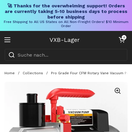
🚀 Thanks for the overwhelming support! Orders
are currently taking 5-10 business days to process
before shipping
Free Shipping to All US States on All Non-Freight Orders! $10 Minimum
Order
Direkt zum Inhalt
Warenkorb öff
0
VXB-Lager
Menü öffnen
Home
/
Collections
/
Pro Grade Four CFM Rotary Vane Vacuum Pump 