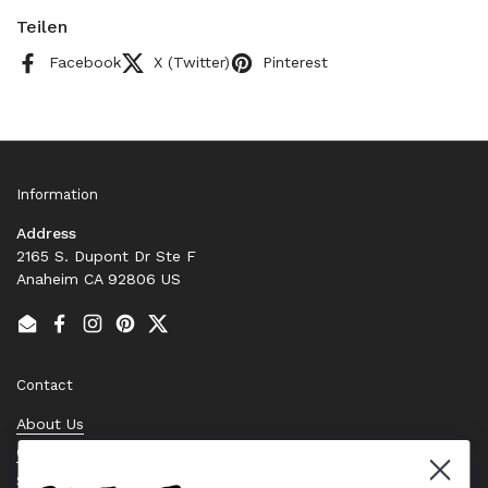
Teilen
Facebook
X (Twitter)
Pinterest
Information
Address
2165 S. Dupont Dr Ste F
Anaheim CA 92806 US
Email
Facebook
Instagram
Pinterest
Twitter
Contact
About Us
Contact Us
Stock Check