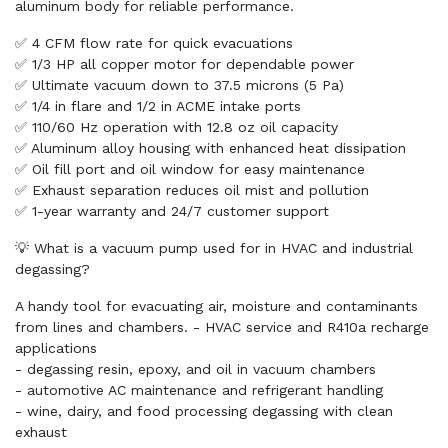
aluminum body for reliable performance.
✅ 4 CFM flow rate for quick evacuations
✅ 1/3 HP all copper motor for dependable power
✅ Ultimate vacuum down to 37.5 microns (5 Pa)
✅ 1/4 in flare and 1/2 in ACME intake ports
✅ 110/60 Hz operation with 12.8 oz oil capacity
✅ Aluminum alloy housing with enhanced heat dissipation
✅ Oil fill port and oil window for easy maintenance
✅ Exhaust separation reduces oil mist and pollution
✅ 1-year warranty and 24/7 customer support
💡 What is a vacuum pump used for in HVAC and industrial
degassing?
A handy tool for evacuating air, moisture and contaminants
from lines and chambers. - HVAC service and R410a recharge
applications
- degassing resin, epoxy, and oil in vacuum chambers
- automotive AC maintenance and refrigerant handling
- wine, dairy, and food processing degassing with clean
exhaust