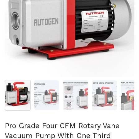
Folie 1 anzeigen
Folie 2 anzeigen
Folie 3 anzeigen
Folie 4 anzeigen
Fo
Pro Grade Four CFM Rotary Vane
Vacuum Pump With One Third