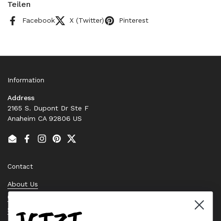
Teilen
Facebook
X (Twitter)
Pinterest
Information
Address
2165 S. Dupont Dr Ste F
Anaheim CA 92806 US
Email
Facebook
Instagram
Pinterest
Twitter
Contact
About Us
Contact Us
Stock Check