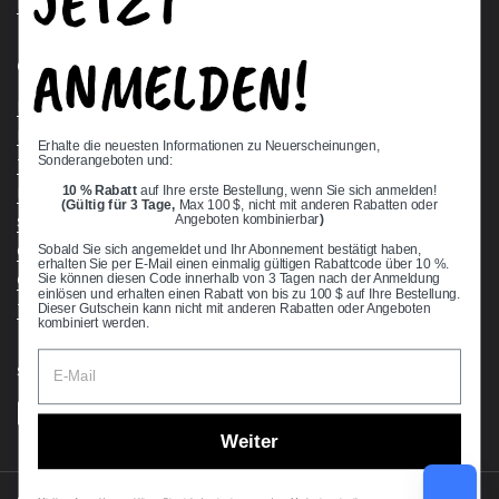
JETZT
Request a Quote
ANMELDEN!
Quick links
Bearing Knowledge Center
Privacy Policy
Erhalte die neuesten Informationen zu Neuerscheinungen,
Sonderangeboten und:
Terms & Conditions
10 % Rabatt
auf Ihre erste Bestellung, wenn Sie sich anmelden!
Return & Refund Policy
(Gültig für 3 Tage,
Max 100 $, nicht mit anderen Rabatten oder
Shipping Policy
Angeboten kombinierbar
)
Open Cookie Banner
Sobald Sie sich angemeldet und Ihr Abonnement bestätigt haben,
erhalten Sie per E-Mail einen einmalig gültigen Rabattcode über 10 %.
Comprehensive Guide to Ball Bearings
Sie können diesen Code innerhalb von 3 Tagen nach der Anmeldung
einlösen und erhalten einen Rabatt von bis zu 100 $ auf Ihre Bestellung.
Track your Order
Dieser Gutschein kann nicht mit anderen Rabatten oder Angeboten
kombiniert werden.
Supported payment methods
Weiter