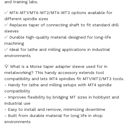
and training labs.
✅ MT4-MT1/MT4-MT2/MT4-MT3 options available for
different spindle sizes
✅ Replaces taper of connecting shaft to fit standard drill
sleeves
✅ Durable high-quality material designed for long-life
machining
✅ Ideal for lathe and milling applications in industrial
environments
💡 What is a Morse taper adapter sleeve used for in
metalworking? This handy accessory extends tool
compatibility and lets MT4 spindles fit MT1/MT2/MT3 tools.
- Handy for lathe and milling setups with MT4 spindle
compatibility
- Improves flexibility by bridging MT sizes in hobbyist and
industrial use
- Easy to install and remove, minimizing downtime
- Built from durable material for long life in shop
environments