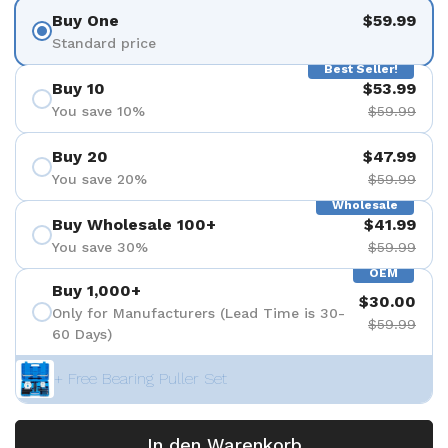
Buy One
$59.99
Standard price
Best Seller!
Buy 10
$53.99
You save 10%
$59.99
Buy 20
$47.99
You save 20%
$59.99
Wholesale
Buy Wholesale 100+
$41.99
You save 30%
$59.99
OEM
Buy 1,000+
$30.00
Only for Manufacturers (Lead Time is 30-
$59.99
60 Days)
+ Free Bearing Puller Set
In den Warenkorb