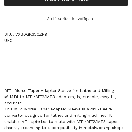
Zu Favoriten hinzufügen
SKU: VXB0GK35CZR9
UPC:
MT4 Morse Taper Adapter Sleeve for Lathe and Milling
✔️ MT4 to MT1/MT2/MT3 adapters, 1x, durable, easy fit,
accurate
This MT4 Morse Taper Adapter Sleeve is a drill-sleeve
converter designed for lathes and milling machines. It
enables MT4 spindles to mate with MT1/MT2/MT3 taper
shanks, expanding tool compatibility in metalworking shops