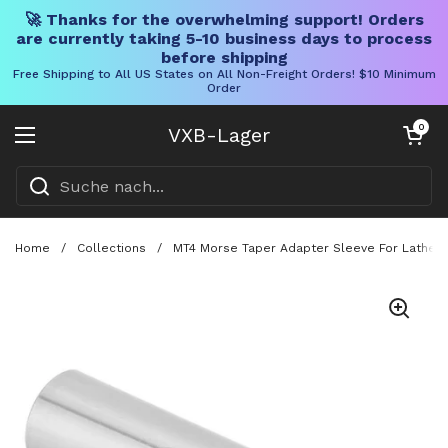
🚀 Thanks for the overwhelming support! Orders
are currently taking 5-10 business days to process
before shipping
Free Shipping to All US States on All Non-Freight Orders! $10 Minimum
Order
Direkt zum Inhalt
Warenkorb öff
0
VXB-Lager
Menü öffnen
Home
/
Collections
/
MT4 Morse Taper Adapter Sleeve For Lathe An