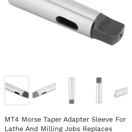
Folie 1 anzeigen
Folie 2 anzeigen
Folie 3 anzeigen
Folie 4 anzeigen
Fo
MT4 Morse Taper Adapter Sleeve For
Lathe And Milling Jobs Replaces