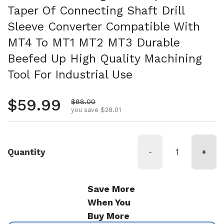
Taper Of Connecting Shaft Drill
Sleeve Converter Compatible With
MT4 To MT1 MT2 MT3 Durable
Beefed Up High Quality Machining
Tool For Industrial Use
Regular price
$59.99
Sale price
$88.00
you save $28.01
Quantity
-
+
Save More
When You
Buy More