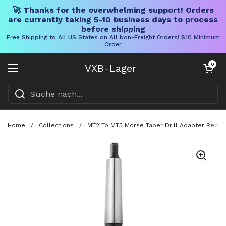
🚀 Thanks for the overwhelming support! Orders
are currently taking 5-10 business days to process
before shipping
Free Shipping to All US States on All Non-Freight Orders! $10 Minimum
Order
Direkt zum Inhalt
Warenkorb öff
0
VXB-Lager
Menü öffnen
Home
/
Collections
/
MT2 To MT3 Morse Taper Drill Adapter Reducin