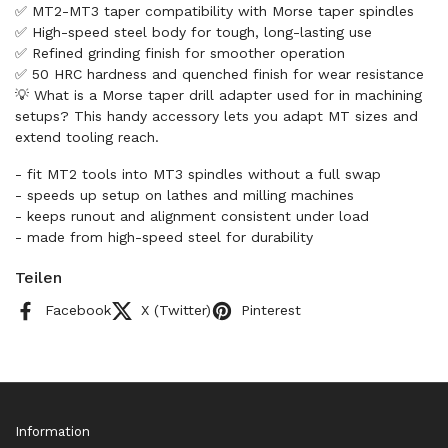
✅ MT2-MT3 taper compatibility with Morse taper spindles
✅ High-speed steel body for tough, long-lasting use
✅ Refined grinding finish for smoother operation
✅ 50 HRC hardness and quenched finish for wear resistance
💡 What is a Morse taper drill adapter used for in machining
setups? This handy accessory lets you adapt MT sizes and
extend tooling reach.
- fit MT2 tools into MT3 spindles without a full swap
- speeds up setup on lathes and milling machines
- keeps runout and alignment consistent under load
- made from high-speed steel for durability
Teilen
Facebook
X (Twitter)
Pinterest
Information