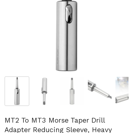
Folie 1 anzeigen
Folie 2 anzeigen
Folie 3 anzeigen
Folie 4 anzeigen
Fo
MT2 To MT3 Morse Taper Drill
Adapter Reducing Sleeve, Heavy