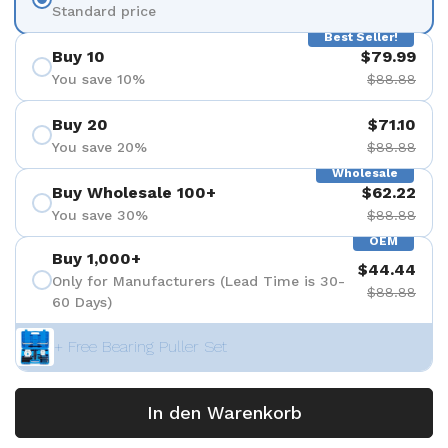
Standard price
Best Seller!
Buy 10
$79.99
You save 10%
$88.88
Buy 20
$71.10
You save 20%
$88.88
Wholesale
Buy Wholesale 100+
$62.22
You save 30%
$88.88
OEM
Buy 1,000+
$44.44
Only for Manufacturers (Lead Time is 30-
$88.88
60 Days)
+ Free Bearing Puller Set
In den Warenkorb