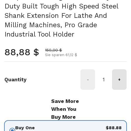
Duty Built Tough High Speed Steel
Shank Extension For Lathe And
Milling Machines, Pro Grade
Industrial Tool Holder
Normalpreis
88,88 $
Aktionspreis
150,00 $
Sie sparen 61,12 $
Quantity
-
+
Save More
When You
Buy More
Buy One
$88.88