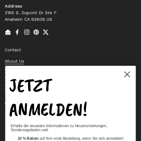
Address
2165 S. Dupont Dr Ste F
Anaheim CA 92806 US
Email
Facebook
Instagram
Pinterest
Twitter
Contact
About Us
Contact Us
JETZT
Stock Check
Request a Quote
ANMELDEN!
Quick links
Bearing Knowledge Center
Privacy Policy
Erhalte die neuesten Informationen zu Neuerscheinungen,
Sonderangeboten und:
Terms & Conditions
10 % Rabatt
auf Ihre erste Bestellung, wenn Sie sich anmelden!
Return & Refund Policy