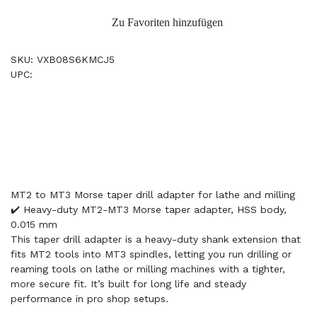
Zu Favoriten hinzufügen
SKU: VXB08S6KMCJ5
UPC:
MT2 to MT3 Morse taper drill adapter for lathe and milling
✔️ Heavy-duty MT2-MT3 Morse taper adapter, HSS body,
0.015 mm
This taper drill adapter is a heavy-duty shank extension that
fits MT2 tools into MT3 spindles, letting you run drilling or
reaming tools on lathe or milling machines with a tighter,
more secure fit. It’s built for long life and steady
performance in pro shop setups.