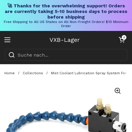
🚀 Thanks for the overwhelming support! Orders
are currently taking 5-10 business days to process
before shipping
Free Shipping to All US States on All Non-Freight Orders! $10 Minimum
Order
Direkt zum Inhalt
Warenkorb öff
0
VXB-Lager
Menü öffnen
Home
/
Collections
/
Mist Coolant Lubrication Spray System For C