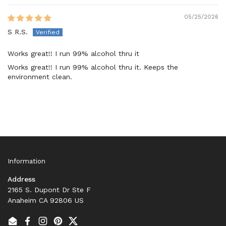
05/25/2026
S R.S.
Works great!! I run 99% alcohol thru it
Works great!! I run 99% alcohol thru it. Keeps the
environment clean.
Information
Address
2165 S. Dupont Dr Ste F
Anaheim CA 92806 US
Email
Facebook
Instagram
Pinterest
Twitter