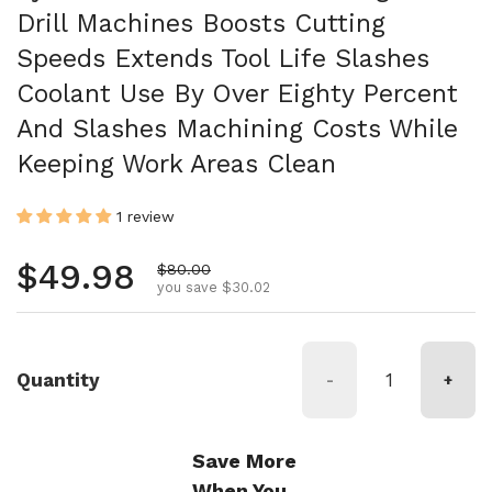
Drill Machines Boosts Cutting
Speeds Extends Tool Life Slashes
Coolant Use By Over Eighty Percent
And Slashes Machining Costs While
Keeping Work Areas Clean
1 review
Regular price
$49.98
Sale price
$80.00
you save $30.02
Quantity
-
+
Save More
When You