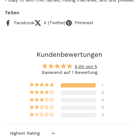
- Easy fit with CNC lathes, milling machines, and drill presses
Teilen
Facebook
X (Twitter)
Pinterest
Kundenbewertungen
5,00 von 5
Basierend auf 1 Bewertung
1
0
0
0
0
Sort by