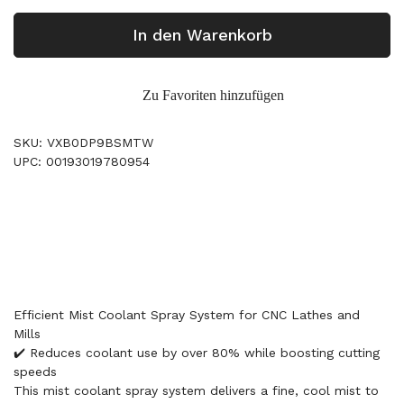
In den Warenkorb
Zu Favoriten hinzufügen
SKU: VXB0DP9BSMTW
UPC: 00193019780954
Efficient Mist Coolant Spray System for CNC Lathes and
Mills
✔️ Reduces coolant use by over 80% while boosting cutting
speeds
This mist coolant spray system delivers a fine, cool mist to