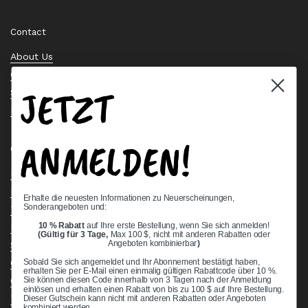
Contact
About Us
Contact Us
JETZT
Stock Check
Request a Quote
ANMELDEN!
Quick links
Bearing Knowledge Center
Privacy Policy
Erhalte die neuesten Informationen zu Neuerscheinungen,
Sonderangeboten und:
Terms & Conditions
10 % Rabatt
auf Ihre erste Bestellung, wenn Sie sich anmelden!
Return & Refund Policy
(Gültig für 3 Tage,
Max 100 $, nicht mit anderen Rabatten oder
Shipping Policy
Angeboten kombinierbar
)
Open Cookie Banner
Sobald Sie sich angemeldet und Ihr Abonnement bestätigt haben,
erhalten Sie per E-Mail einen einmalig gültigen Rabattcode über 10 %.
Comprehensive Guide to Ball Bearings
Sie können diesen Code innerhalb von 3 Tagen nach der Anmeldung
einlösen und erhalten einen Rabatt von bis zu 100 $ auf Ihre Bestellung.
Track your Order
Dieser Gutschein kann nicht mit anderen Rabatten oder Angeboten
kombiniert werden.