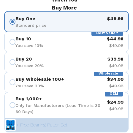
Buy More
Buy One
$49.98
Standard price
Best Seller!
Buy 10
$44.98
You save 10%
$49.98
Buy 20
$39.98
You save 20%
$49.98
Wholesale
Buy Wholesale 100+
$34.99
You save 30%
$49.98
OEM
Buy 1,000+
$24.99
Only for Manufacturers (Lead Time is 30-
$49.98
60 Days)
+ Free Bearing Puller Set