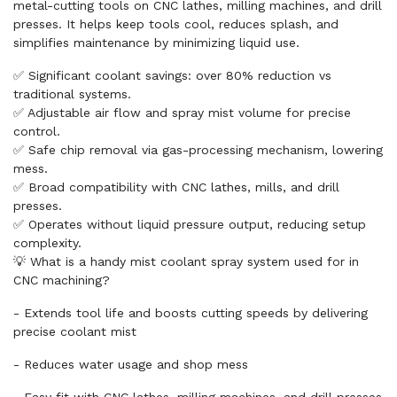
metal-cutting tools on CNC lathes, milling machines, and drill
presses. It helps keep tools cool, reduces splash, and
simplifies maintenance by minimizing liquid use.
✅ Significant coolant savings: over 80% reduction vs
traditional systems.
✅ Adjustable air flow and spray mist volume for precise
control.
✅ Safe chip removal via gas-processing mechanism, lowering
mess.
✅ Broad compatibility with CNC lathes, mills, and drill
presses.
✅ Operates without liquid pressure output, reducing setup
complexity.
💡 What is a handy mist coolant spray system used for in
CNC machining?
- Extends tool life and boosts cutting speeds by delivering
precise coolant mist
- Reduces water usage and shop mess