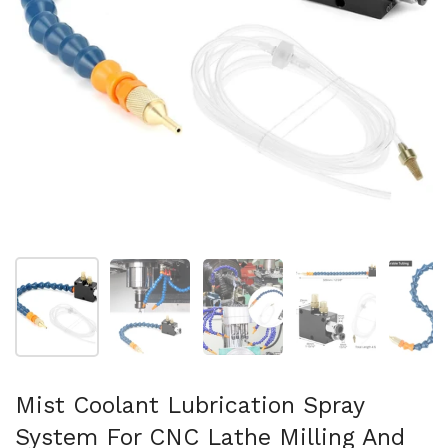
Folie 1 anzeigen
Folie 2 anzeigen
Folie 3 anzeigen
Folie 4 anzeigen
Fo
Mist Coolant Lubrication Spray
System For CNC Lathe Milling And