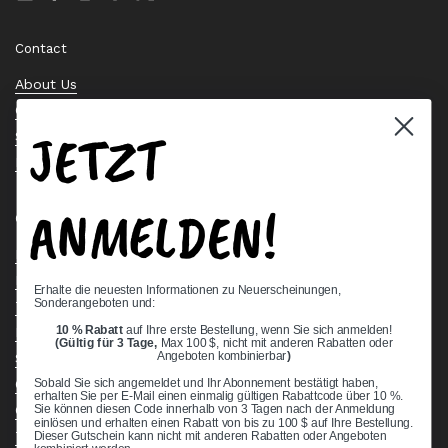
Email
Facebook
Instagram
Pinterest
Twitter
Contact
About Us
Contact Us
JETZT
Stock Check
Request a Quote
ANMELDEN!
Quick links
Bearing Knowledge Center
Privacy Policy
Erhalte die neuesten Informationen zu Neuerscheinungen,
Sonderangeboten und:
Terms & Conditions
10 % Rabatt
auf Ihre erste Bestellung, wenn Sie sich anmelden!
Return & Refund Policy
(Gültig für 3 Tage,
Max 100 $, nicht mit anderen Rabatten oder
Shipping Policy
Angeboten kombinierbar
)
Open Cookie Banner
Sobald Sie sich angemeldet und Ihr Abonnement bestätigt haben,
erhalten Sie per E-Mail einen einmalig gültigen Rabattcode über 10 %.
Comprehensive Guide to Ball Bearings
Sie können diesen Code innerhalb von 3 Tagen nach der Anmeldung
einlösen und erhalten einen Rabatt von bis zu 100 $ auf Ihre Bestellung.
Track your Order
Dieser Gutschein kann nicht mit anderen Rabatten oder Angeboten