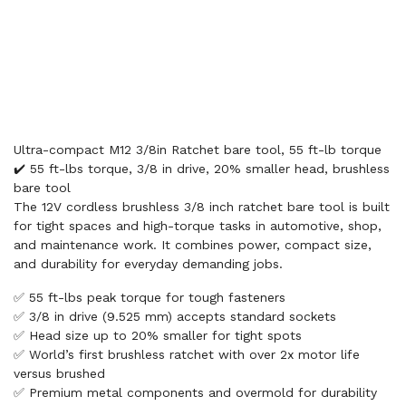
Ultra-compact M12 3/8in Ratchet bare tool, 55 ft-lb torque
✔️ 55 ft-lbs torque, 3/8 in drive, 20% smaller head, brushless
bare tool
The 12V cordless brushless 3/8 inch ratchet bare tool is built
for tight spaces and high-torque tasks in automotive, shop,
and maintenance work. It combines power, compact size,
and durability for everyday demanding jobs.
✅ 55 ft-lbs peak torque for tough fasteners
✅ 3/8 in drive (9.525 mm) accepts standard sockets
✅ Head size up to 20% smaller for tight spots
✅ World’s first brushless ratchet with over 2x motor life
versus brushed
✅ Premium metal components and overmold for durability