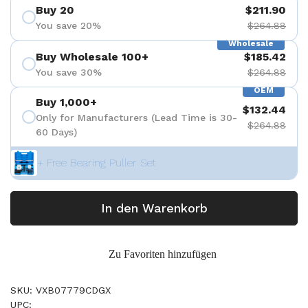
Buy 20
$211.90
You save 20%
$264.88
Wholesale
Buy Wholesale 100+
$185.42
You save 30%
$264.88
OEM
Buy 1,000+
$132.44
Only for Manufacturers (Lead Time is 30-
$264.88
60 Days)
+ Free Bearing Puller Set
In den Warenkorb
Zu Favoriten hinzufügen
SKU: VXB07779CDGX
UPC: