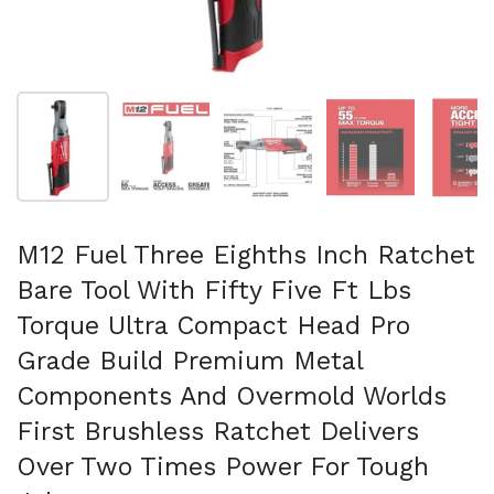
Folie 1 anzeigen
Folie 2 anzeigen
Folie 3 anzeigen
Folie 4 anzeigen
Fo
M12 Fuel Three Eighths Inch Ratchet
Bare Tool With Fifty Five Ft Lbs
Torque Ultra Compact Head Pro
Grade Build Premium Metal
Components And Overmold Worlds
First Brushless Ratchet Delivers
Over Two Times Power For Tough