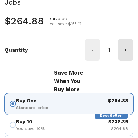
Jobs
Regular price
$264.88
Sale price
$420.00
you save $155.12
Quantity
-
+
Save More
When You
Buy More
Buy One
$264.88
Standard price
Best Seller!
Buy 10
$238.39
You save 10%
$264.88