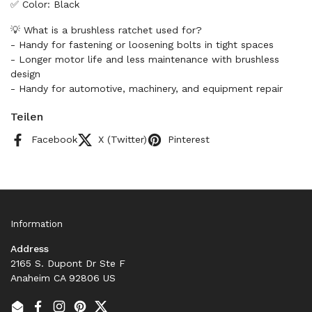
✅ Color: Black
💡 What is a brushless ratchet used for?
- Handy for fastening or loosening bolts in tight spaces
- Longer motor life and less maintenance with brushless
design
- Handy for automotive, machinery, and equipment repair
Teilen
Facebook
X (Twitter)
Pinterest
Information
Address
2165 S. Dupont Dr Ste F
Anaheim CA 92806 US