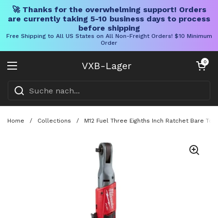
🚀 Thanks for the overwhelming support! Orders
are currently taking 5-10 business days to process
before shipping
Free Shipping to All US States on All Non-Freight Orders! $10 Minimum
Order
Direkt zum Inhalt
Warenkorb öff
0
VXB-Lager
Menü öffnen
Home
/
Collections
/
M12 Fuel Three Eighths Inch Ratchet Bare To