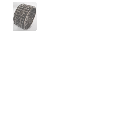
Folie 1 anzeigen