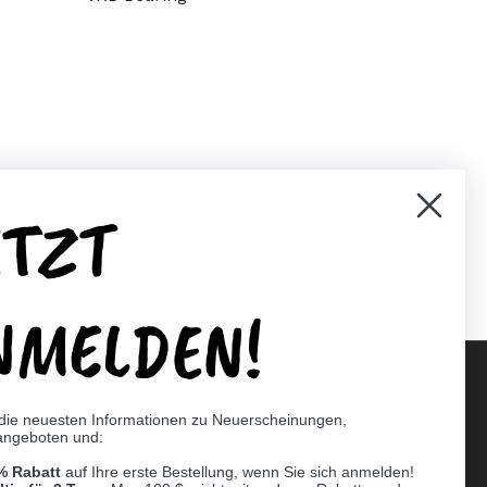
ETZT
er)
Pinterest
NMELDEN!
 die neuesten Informationen zu Neuerscheinungen,
angeboten und:
Supported payment methods
% Rabatt
auf Ihre erste Bestellung, wenn Sie sich anmelden!
er