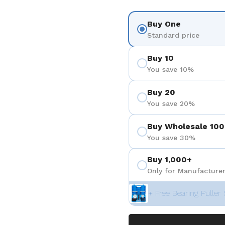
Buy One
Standard price
Buy 10
You save 10%
Buy 20
You save 20%
Buy Wholesale 100
You save 30%
Buy 1,000+
Only for Manufacturer
+ Free Bearing Puller 