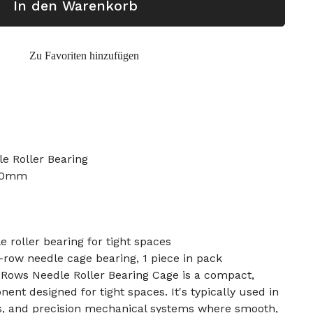
In den Warenkorb
Zu Favoriten hinzufügen
e Roller Bearing
 30mm
roller bearing for tight spaces
ow needle cage bearing, 1 piece in pack
ows Needle Roller Bearing Cage is a compact,
nt designed for tight spaces. It's typically used in
s, and precision mechanical systems where smooth,