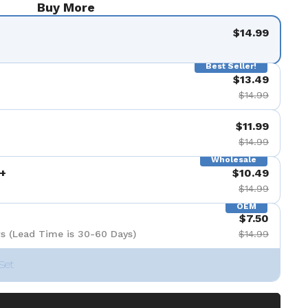
Buy More
$14.99
Best Seller!
$13.49
$14.99
$11.99
$14.99
Wholesale
+
$10.49
$14.99
OEM
$7.50
s (Lead Time is 30-60 Days)
$14.99
Set