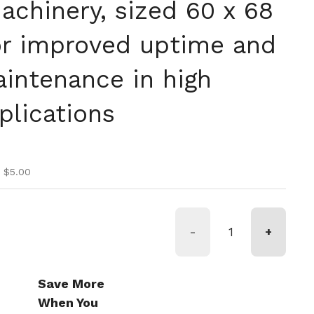
chinery, sized 60 x 68
r improved uptime and
intenance in high
lications
ice
ice
 $5.00
-
+
Save More
When You