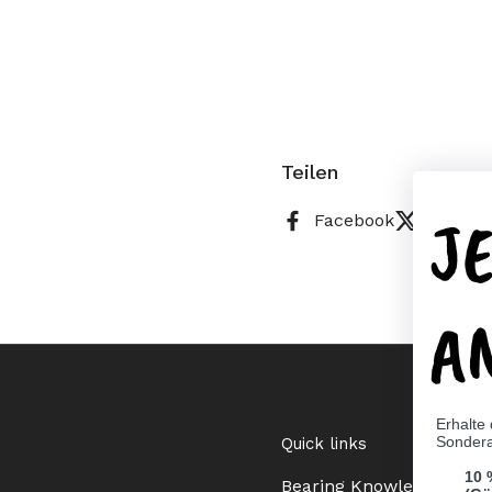
Teilen
J
Facebook
X (Twitt
A
Erhalte
Sonder
Quick links
10 
Bearing Knowledge Cent