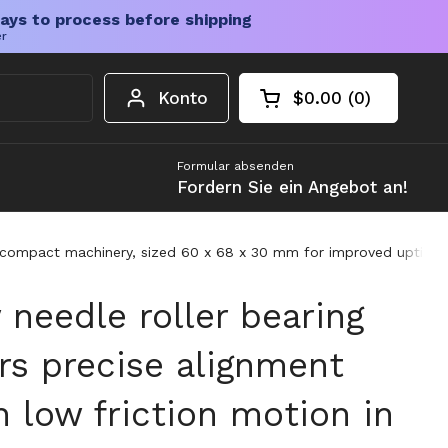
ays to process before shipping
er
Konto
$0.00
0
Warenkorb öffnen
Gesamtbetrag im 
Artikel in Ihrem W
Formular absenden
Fordern Sie ein Angebot an!
in compact machinery, sized 60 x 68 x 30 mm for improved uptim
needle roller bearing
rs precise alignment
 low friction motion in