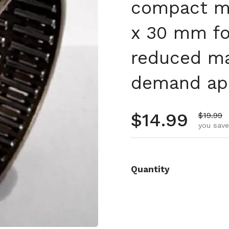
compact ma
x 30 mm fo
reduced ma
demand app
Regular pr
$14.99
Sale pr
$19.99
you save
Quantity