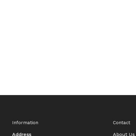
Information
Contact
Address
About Us