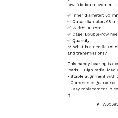
low-friction movement is
✅ Inner diameter: 60 m
✅ Outer diameter: 68 
✅ Width: 30 mm
✅ Cage: Double-row needl
✅ Quantity:
💡 What is a needle roll
and transmissions?
This handy bearing is des
loads. - High radial load
- Stable alignment with 
- Common in gearboxes, 
- Easy replacement in 
✝️
KTW606830