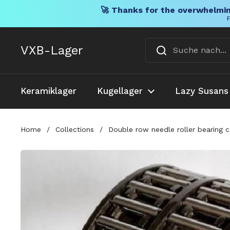
🚀 Thanks for the overwhelmin
F
Direkt zum Inhalt
VXB-Lager
Keramiklager
Kugellager
Lazy Susans
Home
/
Collections
/
Double row needle roller bearing 