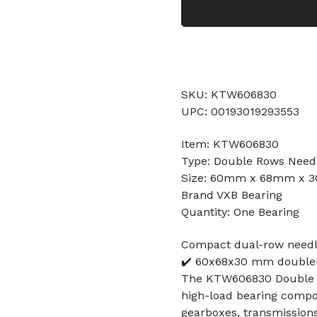
SKU: KTW606830
UPC: 00193019293553
Item: KTW606830
Type: Double Rows Needl
Size: 60mm x 68mm x
Brand VXB Bearing
Quantity: One Bearing
Compact dual-row needle 
✔️ 60x68x30 mm double-r
The KTW606830 Double R
high-load bearing compone
gearboxes, transmission