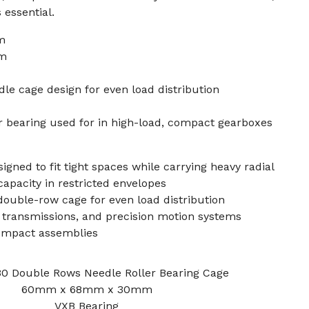
 essential.
m
mm
e cage design for even load distribution
er bearing used for in high-load, compact gearboxes
igned to fit tight spaces while carrying heavy radial
 capacity in restricted envelopes
double-row cage for even load distribution
transmissions, and precision motion systems
compact assemblies
 Double Rows Needle Roller Bearing Cage
60mm x 68mm x 30mm
VXB Bearing