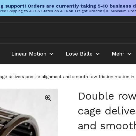
g support! Orders are currently taking 5-10 business d
ree Shipping to All US States on All Non-Freight Orders! $10 Minimum Ord
Linear Motion
Lose Bälle
Mehr
cage delivers precise alignment and smooth low friction motion 
Double row 
cage delive
and smooth