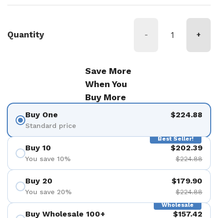
Quantity
-
+
Save More
When You
Buy More
Buy One
$224.88
Standard price
Best Seller!
Buy 10
$202.39
You save 10%
$224.88
Buy 20
$179.90
You save 20%
$224.88
Wholesale
Buy Wholesale 100+
$157.42