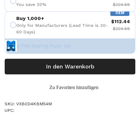
You save 30%
$224.88
OEM
Buy 1,000+
$112.44
Only for Manufacturers (Lead Time is 30-
$224.88
60 Days)
+ Free Bearing Puller Set
In den Warenkorb
Zu Favoriten hinzufügen
SKU: VXB0D4KBM54M
UPC: