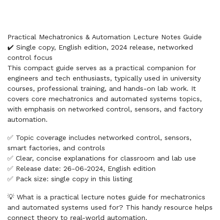
Practical Mechatronics & Automation Lecture Notes Guide
✔️ Single copy, English edition, 2024 release, networked
control focus
This compact guide serves as a practical companion for
engineers and tech enthusiasts, typically used in university
courses, professional training, and hands-on lab work. It
covers core mechatronics and automated systems topics,
with emphasis on networked control, sensors, and factory
automation.
✅ Topic coverage includes networked control, sensors,
smart factories, and controls
✅ Clear, concise explanations for classroom and lab use
✅ Release date: 26-06-2024, English edition
✅ Pack size: single copy in this listing
💡 What is a practical lecture notes guide for mechatronics
and automated systems used for? This handy resource helps
connect theory to real-world automation.