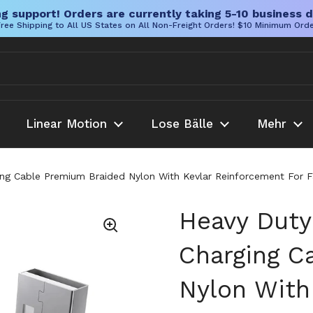
g support! Orders are currently taking 5-10 business d
ree Shipping to All US States on All Non-Freight Orders! $10 Minimum Ord
Linear Motion
Lose Bälle
Mehr
g Cable Premium Braided Nylon With Kevlar Reinforcement For Fa
Heavy Duty
Charging C
Nylon With