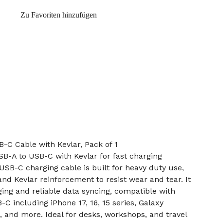
Zu Favoriten hinzufügen
-C Cable with Kevlar, Pack of 1
B-A to USB-C with Kevlar for fast charging
SB-C charging cable is built for heavy duty use,
and Kevlar reinforcement to resist wear and tear. It
ging and reliable data syncing, compatible with
C including iPhone 17, 16, 15 series, Galaxy
, and more. Ideal for desks, workshops, and travel