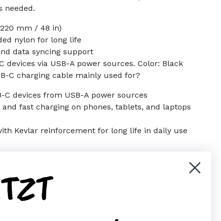
s needed.
 1220 mm / 48 in)
ed nylon for long life
nd data syncing support
 devices via USB-A power sources. Color: Black
SB-C charging cable mainly used for?
B-C devices from USB-A power sources
r and fast charging on phones, tablets, and laptops
th Kevlar reinforcement for long life in daily use
ETZT
er)
Pinterest