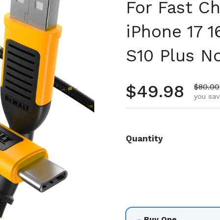
For Fast C
iPhone 17 1
S10 Plus N
Regular pr
$49.98
Sale p
$80.00
you sav
Quantity
Buy One