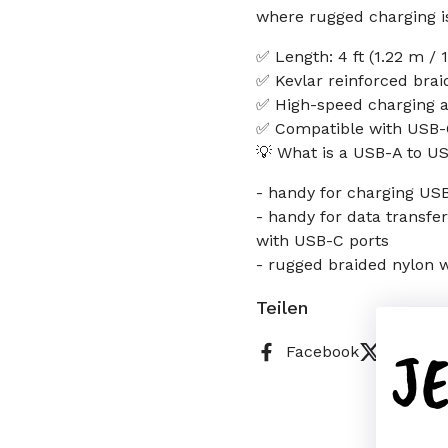
where rugged charging i
✅ Length: 4 ft (1.22 m /
✅ Kevlar reinforced braid
✅ High-speed charging a
✅ Compatible with USB-C
💡 What is a USB-A to U
- handy for charging US
- handy for data transfe
with USB-C ports
- rugged braided nylon wi
Teilen
J
Facebook
X (Twitt