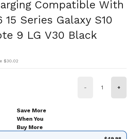
harging Compatible With
6 15 Series Galaxy S10
ote 9 LG V30 Black
ice
rice
e $30.02
-
+
Save More
When You
Buy More
$49.98