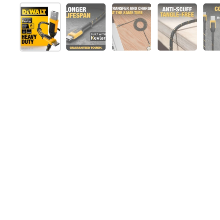
Folie 1 anzeigen
Folie 2 anzeigen
Folie 3 anzeigen
Folie 4 anz