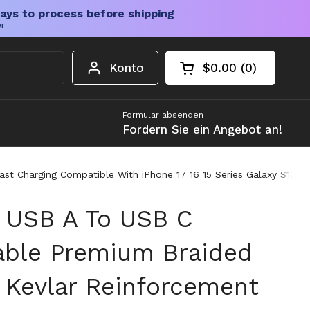
ays to process before shipping
er
Konto
$0.00
0
Warenkorb öffnen
Gesamtbetrag im 
Artikel in Ihrem W
Formular absenden
Fordern Sie ein Angebot an!
st Charging Compatible With iPhone 17 16 15 Series Galaxy S10 S
 USB A To USB C
able Premium Braided
 Kevlar Reinforcement