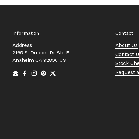
Information
Contact
Address
About Us
2165 S. Dupont Dr Ste F
Contact 
Anaheim CA 92806 US
Stock Ch
Request 
Email
Facebook
Instagram
Pinterest
Twitter