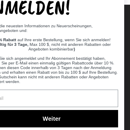
NMELDEN!
 die neuesten Informationen zu Neuerscheinungen,
angeboten und:
Supported payment methods
% Rabatt
auf Ihre erste Bestellung, wenn Sie sich anmelden!
er
ltig für 3 Tage,
Max 100 $, nicht mit anderen Rabatten oder
Angeboten kombinierbar
)
Sie sich angemeldet und Ihr Abonnement bestätigt haben,
n Sie per E-Mail einen einmalig gültigen Rabattcode über 10 %.
nen diesen Code innerhalb von 3 Tagen nach der Anmeldung
 und erhalten einen Rabatt von bis zu 100 $ auf Ihre Bestellung.
Gutschein kann nicht mit anderen Rabatten oder Angeboten
ert werden.
Ball
Weiter