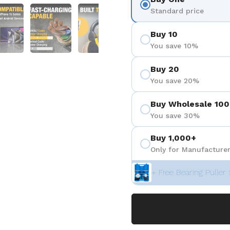
eigen
Folie 5 anzeigen
Folie 6 anzeigen
Folie 7 anzeigen
Folie 8 anzeigen
Folie 9 a
Standard price
Buy 10
You save 10%
Buy 20
You save 20%
Buy Wholesale 100
You save 30%
Buy 1,000+
Only for Manufacturer
+ Free Bearing Puller 