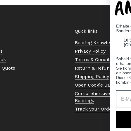
A
Erhalte
Sonder
Quick links
10 
Bearing Knowledge Cent
(Gü
Us
Privacy Policy
Sobald 
eck
Terms & Conditions
erhalte
a Quote
Return & Refund Policy
Sie kön
einlösen
Shipping Policy
Dieser 
kombini
Open Cookie Banner
Comprehensive Guide to 
Bearings
Track your Order