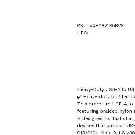
SKU: VXB0821R5BVX
UPC:
Heavy-Duty USB-A to USB
✔️ Heavy-duty braided US
This premium USB-A to U
featuring braided nylon 
is designed for fast char
devices that support USB-
S10/S10+, Note 9, LG V30