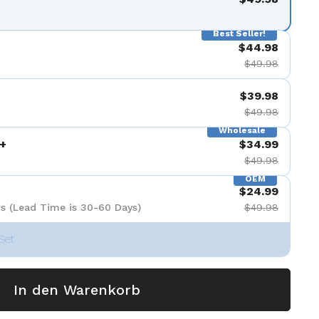
nzeigen
Best Seller!
$44.98
$49.98
$39.98
$49.98
Wholesale
+
$34.99
$49.98
OEM
$24.99
s (Lead Time is 30-60 Days)
$49.98
Set
In den Warenkorb