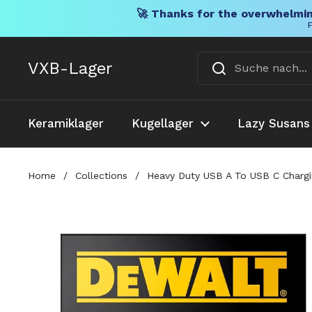
🚀 Thanks for the overwhelmin
F
Direkt zum Inhalt
VXB-Lager
Keramiklager
Kugellager
Lazy Susans
Home
/
Collections
/
Heavy Duty USB A To USB C Chargin