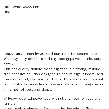
SKU: VXB0DWWVTRDL
UPC:
Heavy Duty 2-Inch by 30-Yard Rug Tape for Secure Rugs
✔️ Heavy-duty double-sided rug tape grips wood, tile, carpet
safely
This heavy duty double-sided rug tape is a strong, residue-
free adhesive solution designed to secure rugs, runners, and
mats on wood, tile, vinyl, and other floor surfaces. It’s ideal
for high-traffic areas like entryways, stairs, and living spaces
in homes, offices, and shops.
✅ Heavy-duty adhesive tape with strong hold for rugs and
runners
✅ Hot melt technology for longer-lasting grip on floors