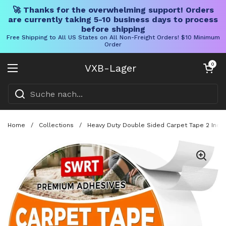
🚀 Thanks for the overwhelming support! Orders
are currently taking 5-10 business days to process
before shipping
Free Shipping to All US States on All Non-Freight Orders! $10 Minimum
Order
Direkt zum Inhalt
Warenkorb öff
0
VXB-Lager
Menü öffnen
Home
/
Collections
/
Heavy Duty Double Sided Carpet Tape 2 Inch 