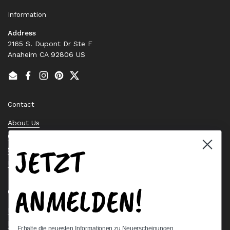
Information
Address
2165 S. Dupont Dr Ste F
Anaheim CA 92806 US
Email
Facebook
Instagram
Pinterest
Twitter
Contact
About Us
Contact Us
JETZT
Stock Check
Request a Quote
ANMELDEN!
Quick links
Bearing Knowledge Center
Privacy Policy
Erhalte die neuesten Informationen zu Neuerscheinungen,