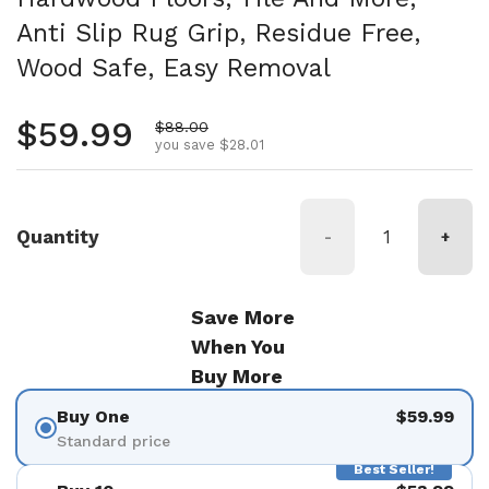
Anti Slip Rug Grip, Residue Free,
Wood Safe, Easy Removal
Regular price
$59.99
Sale price
$88.00
you save $28.01
Quantity
-
+
Save More
When You
Buy More
Buy One
$59.99
Standard price
Best Seller!