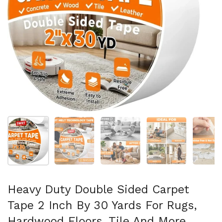
Folie 1 anzeigen
Folie 2 anzeigen
Folie 3 anzeigen
Folie 4 anzeigen
Fo
Heavy Duty Double Sided Carpet
Tape 2 Inch By 30 Yards For Rugs,
Hardwood Floors, Tile And More,