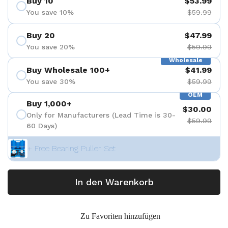
Buy 10
$53.99
You save 10%
$59.99
Buy 20
$47.99
You save 20%
$59.99
Wholesale
Buy Wholesale 100+
$41.99
You save 30%
$59.99
OEM
Buy 1,000+
$30.00
Only for Manufacturers (Lead Time is 30-
$59.99
60 Days)
+ Free Bearing Puller Set
In den Warenkorb
Zu Favoriten hinzufügen