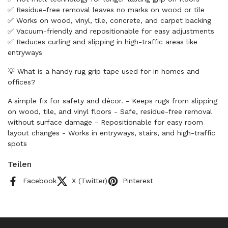
✅ Residue-free removal leaves no marks on wood or tile
✅ Works on wood, vinyl, tile, concrete, and carpet backing
✅ Vacuum-friendly and repositionable for easy adjustments
✅ Reduces curling and slipping in high-traffic areas like
entryways
💡 What is a handy rug grip tape used for in homes and
offices?
A simple fix for safety and décor. - Keeps rugs from slipping
on wood, tile, and vinyl floors - Safe, residue-free removal
without surface damage - Repositionable for easy room
layout changes - Works in entryways, stairs, and high-traffic
spots
Teilen
Facebook
X (Twitter)
Pinterest