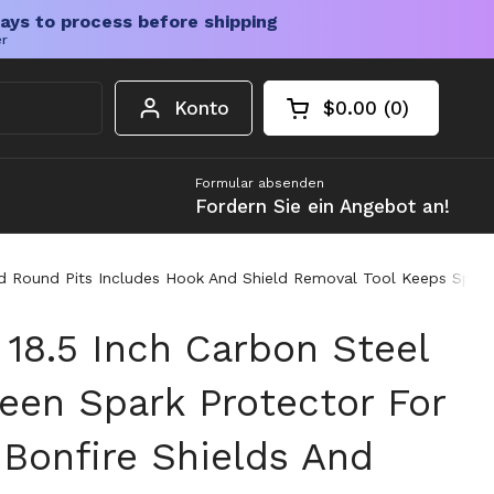
ays to process before shipping
er
Konto
$0.00
0
Warenkorb öffnen
Gesamtbetrag im 
Artikel in Ihrem W
Formular absenden
Fordern Sie ein Angebot an!
And Round Pits Includes Hook And Shield Removal Tool Keeps Spar
 18.5 Inch Carbon Steel
reen Spark Protector For
Bonfire Shields And