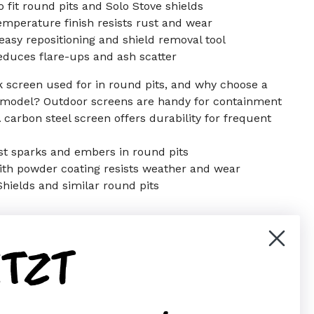
 fit round pits and Solo Stove shields
mperature finish resists rust and wear
easy repositioning and shield removal tool
duces flare-ups and ash scatter
rk screen used for in round pits, and why choose a
 model? Outdoor screens are handy for containment
A carbon steel screen offers durability for frequent
st sparks and embers in round pits
ith powder coating resists weather and wear
 Shields and similar round pits
ETZT
er)
Pinterest