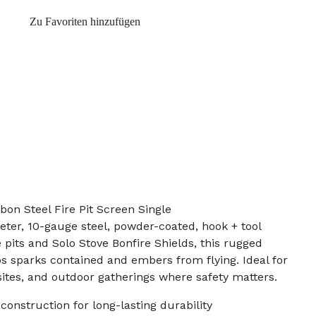
Zu Favoriten hinzufügen
bon Steel Fire Pit Screen Single
eter, 10-gauge steel, powder-coated, hook + tool
e pits and Solo Stove Bonfire Shields, this rugged
s sparks contained and embers from flying. Ideal for
ites, and outdoor gatherings where safety matters.
construction for long-lasting durability