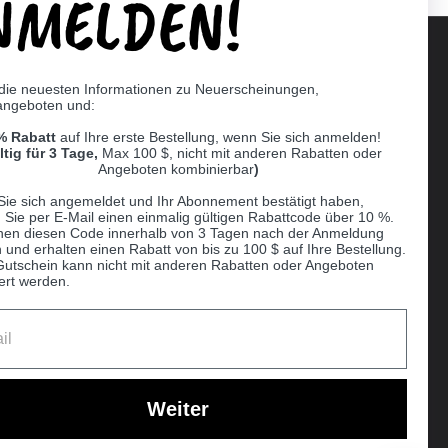
NMELDEN!
 die neuesten Informationen zu Neuerscheinungen,
angeboten und:
Supported payment methods
% Rabatt
auf Ihre erste Bestellung, wenn Sie sich anmelden!
er
ltig für 3 Tage,
Max 100 $, nicht mit anderen Rabatten oder
Angeboten kombinierbar
)
Sie sich angemeldet und Ihr Abonnement bestätigt haben,
n Sie per E-Mail einen einmalig gültigen Rabattcode über 10 %.
nen diesen Code innerhalb von 3 Tagen nach der Anmeldung
 und erhalten einen Rabatt von bis zu 100 $ auf Ihre Bestellung.
Gutschein kann nicht mit anderen Rabatten oder Angeboten
ert werden.
Ball
Weiter