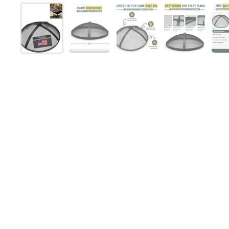
Folie 1 anzeigen
Folie 2 anzeigen
Folie 3 anzeigen
Folie 4 anz