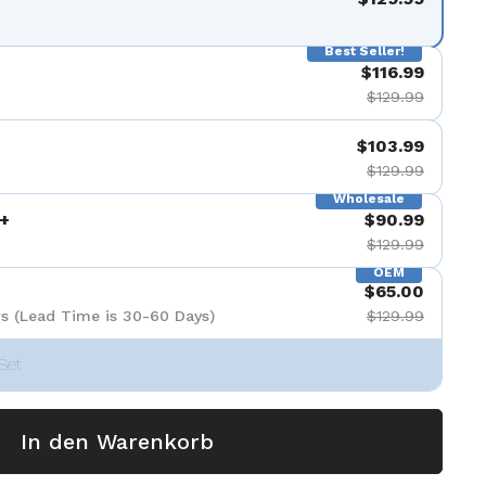
nzeigen
Best Seller!
$116.99
$129.99
$103.99
$129.99
Wholesale
+
$90.99
$129.99
OEM
$65.00
s (Lead Time is 30-60 Days)
$129.99
Set
In den Warenkorb