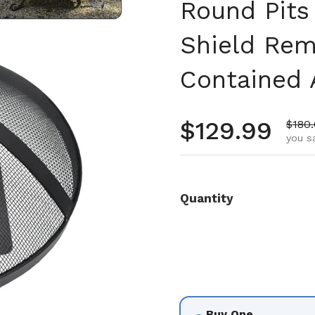
Round Pits
Shield Rem
Contained 
Regular pr
$129.99
Sale 
$180
you s
Quantity
Buy One