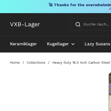
🚀 Thanks for the overwhelmin
F
Direkt zum Inhalt
VXB-Lager
Keramiklager
Kugellager
Lazy Susans
Home
/
Collections
/
Heavy Duty 18.5 Inch Carbon Steel