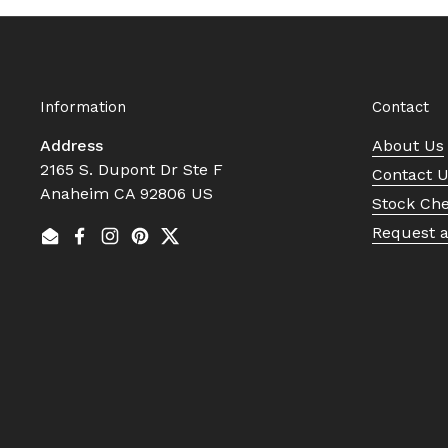
Information
Contact
Address
About Us
2165 S. Dupont Dr Ste F
Contact 
Anaheim CA 92806 US
Stock Ch
Request 
Email
Facebook
Instagram
Pinterest
Twitter