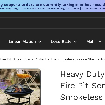
g support! Orders are currently taking 5-10 business d
ree Shipping to All US States on All Non-Freight Orders! $10 Minimum Ord
Linear Motion
Lose Bälle
Mehr
 Fire Pit Screen Spark Protector For Smokeless Bonfire Shields 
Heavy Duty
Fire Pit Sc
Smokeless 