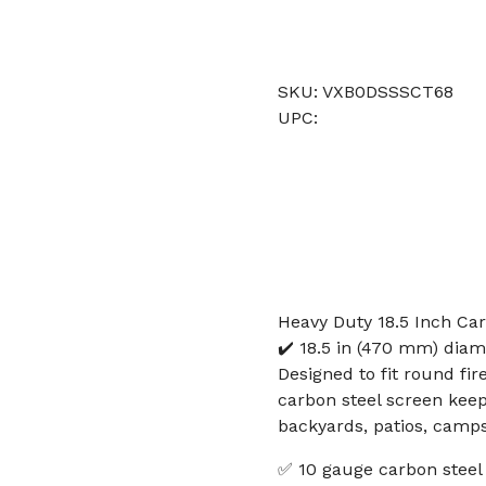
SKU: VXB0DSSSCT68
UPC:
Heavy Duty 18.5 Inch Car
✔️ 18.5 in (470 mm) diam
Designed to fit round fir
carbon steel screen keep
backyards, patios, camps
✅ 10 gauge carbon steel 