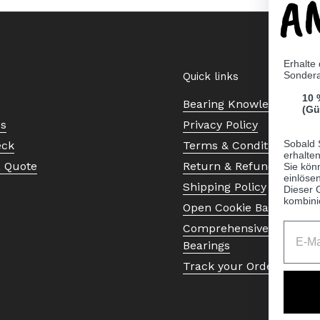
A
Erhalte
Sonder
Quick links
10 
Bearing Knowledge Cent
(Gü
Us
Privacy Policy
Sobald 
eck
Terms & Conditions
erhalte
a Quote
Return & Refund Policy
Sie kön
einlösen
Shipping Policy
Dieser 
kombini
Open Cookie Banner
Comprehensive Guide to 
Bearings
Track your Order