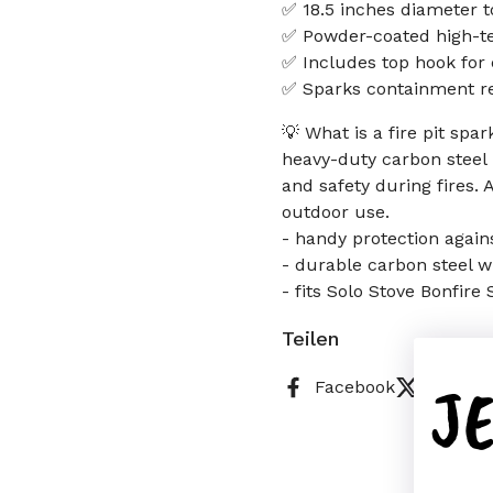
✅ 18.5 inches diameter to
✅ Powder-coated high-te
✅ Includes top hook for 
✅ Sparks containment re
💡 What is a fire pit spa
heavy-duty carbon steel
and safety during fires. 
outdoor use.
- handy protection again
- durable carbon steel w
- fits Solo Stove Bonfire
Teilen
J
Facebook
X (Twitt