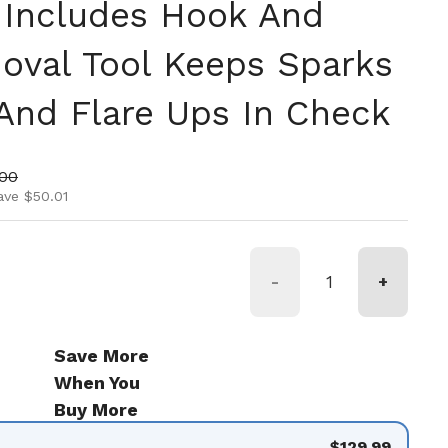
 Includes Hook And
oval Tool Keeps Sparks
And Flare Ups In Check
ice
price
.00
ave $50.01
-
+
Save More
When You
Buy More
$129.99