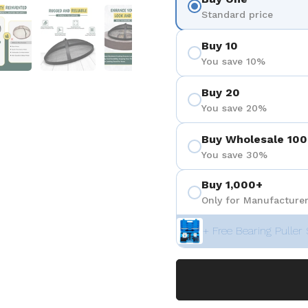
eigen
Folie 5 anzeigen
Folie 6 anzeigen
Folie 7 anzeigen
Folie 8 anzeigen
Folie 9 a
Standard price
Buy 10
You save 10%
Buy 20
You save 20%
Buy Wholesale 100
You save 30%
Buy 1,000+
Only for Manufacturer
+ Free Bearing Puller 