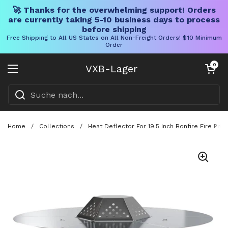
🚀 Thanks for the overwhelming support! Orders
are currently taking 5-10 business days to process
before shipping
Free Shipping to All US States on All Non-Freight Orders! $10 Minimum
Order
Direkt zum Inhalt
Warenkorb öff
0
VXB-Lager
Menü öffnen
Home
/
Collections
/
Heat Deflector For 19.5 Inch Bonfire Fire Pi