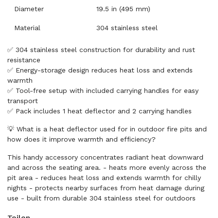
Diameter
19.5 in (495 mm)
Material
304 stainless steel
✅ 304 stainless steel construction for durability and rust
resistance
✅ Energy-storage design reduces heat loss and extends
warmth
✅ Tool-free setup with included carrying handles for easy
transport
✅ Pack includes 1 heat deflector and 2 carrying handles
💡 What is a heat deflector used for in outdoor fire pits and
how does it improve warmth and efficiency?
This handy accessory concentrates radiant heat downward
and across the seating area. - heats more evenly across the
pit area - reduces heat loss and extends warmth for chilly
nights - protects nearby surfaces from heat damage during
use - built from durable 304 stainless steel for outdoors
Teilen