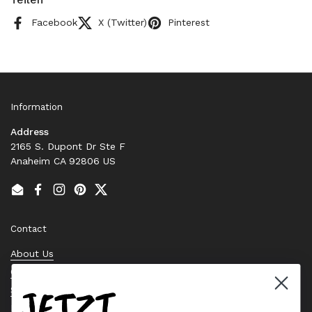
Facebook
X (Twitter)
Pinterest
Information
Address
2165 S. Dupont Dr Ste F
Anaheim CA 92806 US
Email
Facebook
Instagram
Pinterest
Twitter
Contact
About Us
Contact Us
JETZT
Stock Check
Request a Quote