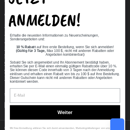
ANMELDEN!
Quick links
Bearing Knowledge Center
Privacy Policy
Erhalte die neuesten Informationen zu Neuerscheinungen,
Sonderangeboten und:
Terms & Conditions
10 % Rabatt
auf Ihre erste Bestellung, wenn Sie sich anmelden!
Return & Refund Policy
(Gültig für 3 Tage,
Max 100 $, nicht mit anderen Rabatten oder
Shipping Policy
Angeboten kombinierbar
)
Open Cookie Banner
Sobald Sie sich angemeldet und Ihr Abonnement bestätigt haben,
erhalten Sie per E-Mail einen einmalig gültigen Rabattcode über 10 %.
Comprehensive Guide to Ball Bearings
Sie können diesen Code innerhalb von 3 Tagen nach der Anmeldung
einlösen und erhalten einen Rabatt von bis zu 100 $ auf Ihre Bestellung.
Track your Order
Dieser Gutschein kann nicht mit anderen Rabatten oder Angeboten
kombiniert werden.
Supported payment methods
Weiter
Copyright © 2026
VXB Bearings
.
Mit Ihrer Anmeldung erklären Sie sich damit einverstanden, Marketingmitteilungen von uns zu