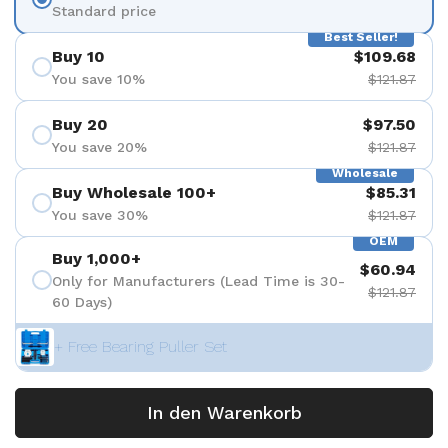
Standard price
Best Seller!
Buy 10
$109.68
You save 10%
$121.87
Buy 20
$97.50
You save 20%
$121.87
Wholesale
Buy Wholesale 100+
$85.31
You save 30%
$121.87
OEM
Buy 1,000+
$60.94
Only for Manufacturers (Lead Time is 30-
$121.87
60 Days)
+ Free Bearing Puller Set
In den Warenkorb