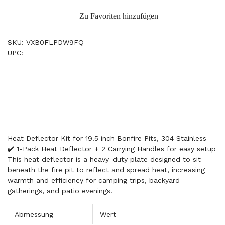
Zu Favoriten hinzufügen
SKU: VXB0FLPDW9FQ
UPC:
Heat Deflector Kit for 19.5 inch Bonfire Pits, 304 Stainless
✔️ 1-Pack Heat Deflector + 2 Carrying Handles for easy setup
This heat deflector is a heavy-duty plate designed to sit
beneath the fire pit to reflect and spread heat, increasing
warmth and efficiency for camping trips, backyard
gatherings, and patio evenings.
Abmessung
Wert