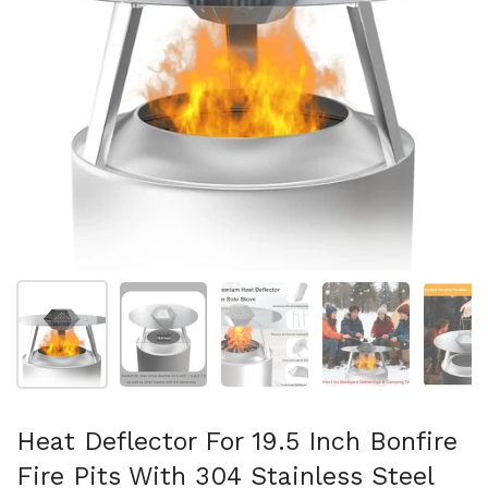
Folie 1 anzeigen
Folie 2 anzeigen
Folie 3 anzeigen
Folie 4 anzeigen
Fo
Heat Deflector For 19.5 Inch Bonfire
Fire Pits With 304 Stainless Steel