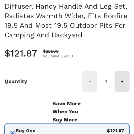
Diffuser, Handy Handle And Leg Set,
Radiates Warmth Wider, Fits Bonfire
19.5 And Most 19.5 Outdoor Pits For
Camping And Backyard
Regular price
$121.87
Sale price
$221.00
you save $99.13
Quantity
-
+
Save More
When You
Buy More
Buy One
$121.87