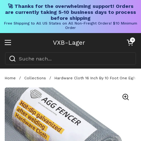
🚀 Thanks for the overwhelming support! Orders
are currently taking 5-10 business days to process
before shipping
Free Shipping to All US States on All Non-Freight Orders! $10 Minimum
Order
Direkt zum Inhalt
Warenkorb öff
0
VXB-Lager
Menü öffnen
Home
/
Collections
/
Hardware Cloth 16 Inch By 10 Foot One Eight