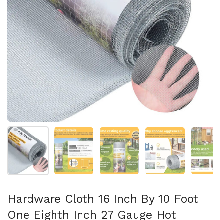
Folie 1 anzeigen
Folie 2 anzeigen
Folie 3 anzeigen
Folie 4 anzeigen
Fo
Hardware Cloth 16 Inch By 10 Foot
One Eighth Inch 27 Gauge Hot