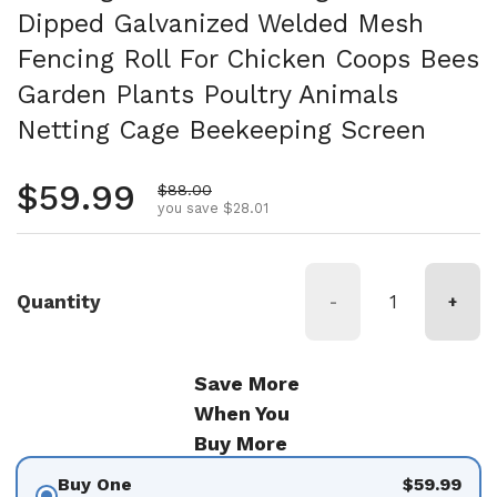
Dipped Galvanized Welded Mesh
Fencing Roll For Chicken Coops Bees
Garden Plants Poultry Animals
Netting Cage Beekeeping Screen
Regular price
$59.99
Sale price
$88.00
you save $28.01
Quantity
-
+
Save More
When You
Buy More
Buy One
$59.99