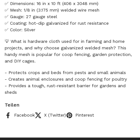
✅ Dimensions: 16 in x 10 ft (406 x 3048 mm)
✅ Mesh: 1/8 in (3.175 mm) welded wire mesh
✅ Gauge: 27 gauge steel
✅ Coating: hot-dip galvanized for rust resistance
✅ Color: Silver
💡 What is hardware cloth used for in farming and home
projects, and why choose galvanized welded mesh? This
handy mesh is popular for coop fencing, garden protection,
and DIY cages.
- Protects crops and beds from pests and small animals
- Creates animal enclosures and coop fencing for poultry
- Provides a tough, rust-resistant barrier for gardens and
sheds
Teilen
Facebook
X (Twitter)
Pinterest