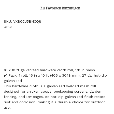
Zu Favoriten hinzufügen
SKU: VXB0CJ5BNCQ8
UPC:
16 x 10 ft galvanized hardware cloth roll, 1/8 in mesh
✔️ Pack: 1 roll; 16 in x 10 ft (406 x 3048 mm); 27 ga; hot-dip
galvanized
This hardware cloth is a galvanized welded mesh roll
designed for chicken coops, beekeeping screens, garden
fencing, and DIY cages. Its hot-dip galvanized finish resists
rust and corrosion, making it a durable choice for outdoor
use.