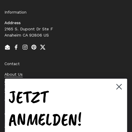
Information
Address
2165 S. Dupont Dr Ste F
Anaheim CA 92806 US
Email
Facebook
Instagram
Pinterest
Twitter
Contact
About Us
Contact Us
JETZT
Stock Check
Request a Quote
ANMELDEN!
Quick links
Bearing Knowledge Center
Privacy Policy