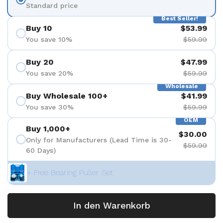
Standard price
Best Seller!
Buy 10
$53.99
You save 10%
$59.99
Buy 20
$47.99
You save 20%
$59.99
Wholesale
Buy Wholesale 100+
$41.99
You save 30%
$59.99
OEM
Buy 1,000+
$30.00
Only for Manufacturers (Lead Time is 30-
$59.99
60 Days)
+ Free Bearing Puller Set
In den Warenkorb