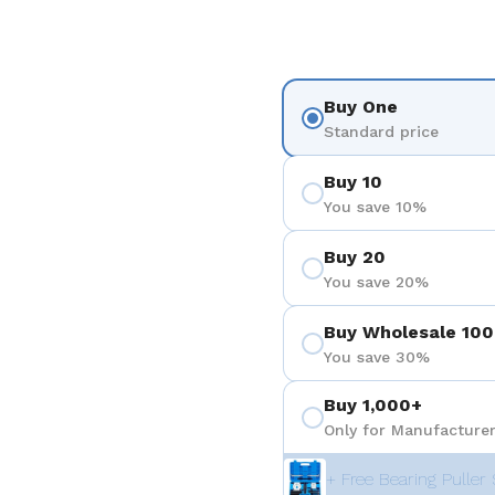
Buy One
Standard price
Buy 10
You save 10%
Buy 20
You save 20%
Buy Wholesale 100
You save 30%
Buy 1,000+
Only for Manufacturer
+ Free Bearing Puller 