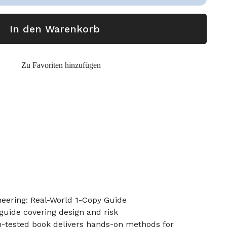
In den Warenkorb
Zu Favoriten hinzufügen
ering: Real-World 1-Copy Guide
guide covering design and risk
m-tested book delivers hands-on methods for