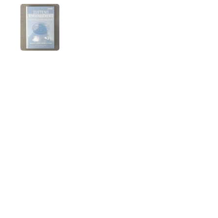
Folie 1 anzeigen