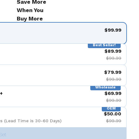
Save More
When You
Buy More
$99.99
Best Seller!
$89.99
$99.99
$79.99
$99.99
Wholesale
+
$69.99
$99.99
OEM
$50.00
s (Lead Time is 30-60 Days)
$99.99
Set