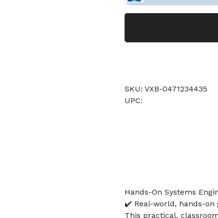
SKU: VXB-0471234435
UPC:
Hands-On Systems Engine
✔️ Real-world, hands-on 
This practical, classroo