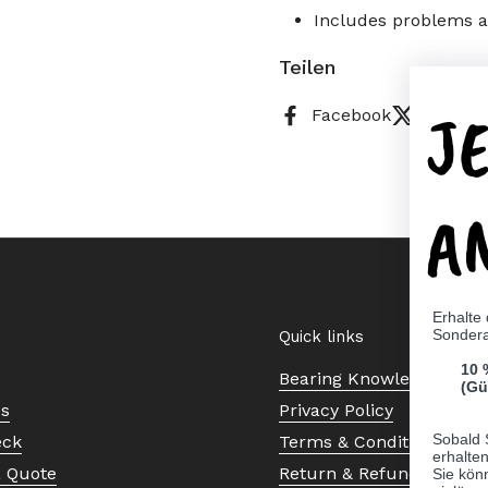
Includes problems an
Teilen
J
Facebook
X (Twitt
A
Erhalte
Sonder
Quick links
10 
Bearing Knowledge Cent
(Gü
Us
Privacy Policy
Sobald 
eck
Terms & Conditions
erhalte
a Quote
Return & Refund Policy
Sie kön