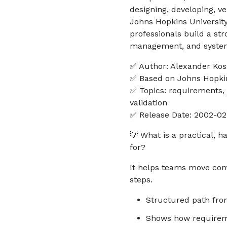
designing, developing, v
Johns Hopkins University
professionals build a str
management, and system
✅ Author: Alexander Koss
✅ Based on Johns Hopkin
✅ Topics: requirements, 
validation
✅ Release Date: 2002-02
💡 What is a practical, 
for?
It helps teams move com
steps.
Structured path from
Shows how requireme