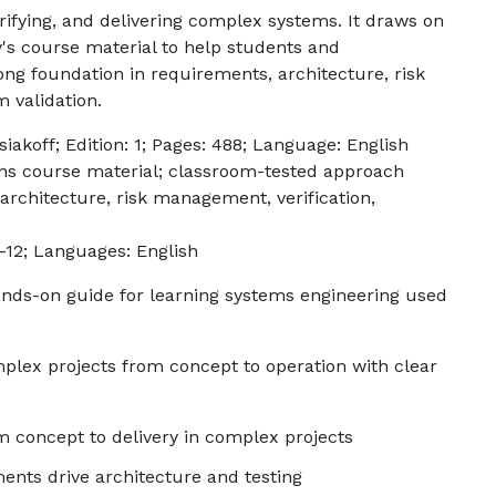
erifying, and delivering complex systems. It draws on
's course material to help students and
ong foundation in requirements, architecture, risk
 validation.
iakoff; Edition: 1; Pages: 488; Language: English
s course material; classroom-tested approach
architecture, risk management, verification,
-12; Languages: English
hands-on guide for learning systems engineering used
plex projects from concept to operation with clear
 concept to delivery in complex projects
nts drive architecture and testing