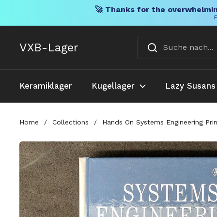
🚀 Thanks for the overwhelmin
F
Direkt zum Inhalt
VXB-Lager
Keramiklager
Kugellager
Lazy Susans
Home
/
Collections
/
Hands On Systems Engineering Prin