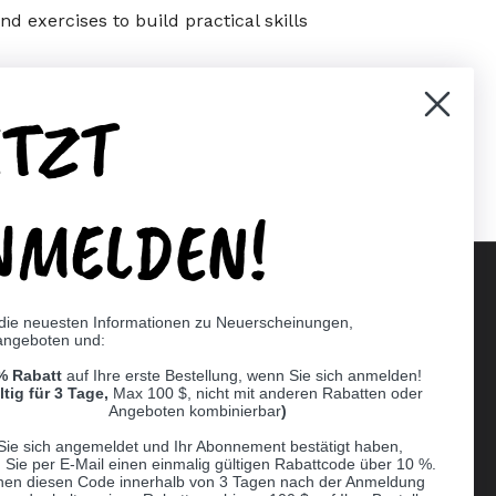
d exercises to build practical skills
ETZT
er)
Pinterest
NMELDEN!
 die neuesten Informationen zu Neuerscheinungen,
angeboten und:
Supported payment methods
% Rabatt
auf Ihre erste Bestellung, wenn Sie sich anmelden!
er
ltig für 3 Tage,
Max 100 $, nicht mit anderen Rabatten oder
Angeboten kombinierbar
)
Sie sich angemeldet und Ihr Abonnement bestätigt haben,
n Sie per E-Mail einen einmalig gültigen Rabattcode über 10 %.
nen diesen Code innerhalb von 3 Tagen nach der Anmeldung