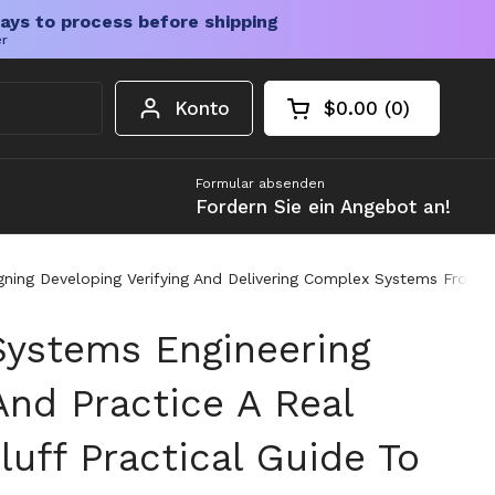
ays to process before shipping
er
Konto
$0.00
0
Warenkorb öffnen
Gesamtbetrag im 
Artikel in Ihrem W
Formular absenden
Fordern Sie ein Angebot an!
signing Developing Verifying And Delivering Complex Systems From
ystems Engineering
And Practice A Real
uff Practical Guide To