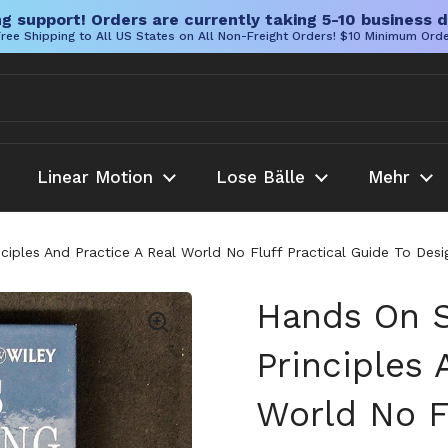
g support! Orders are currently taking 5-10 business d
ree Shipping to All US States on All Non-Freight Orders! $10 Minimum Ord
Linear Motion
Lose Bälle
Mehr
ciples And Practice A Real World No Fluff Practical Guide To De
Hands On S
Principles 
World No Fl