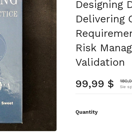
Designing D
Delivering
Requiremen
Risk Mana
Validation
Normalpre
99,99 $
Aktio
180,
Sie s
Quantity