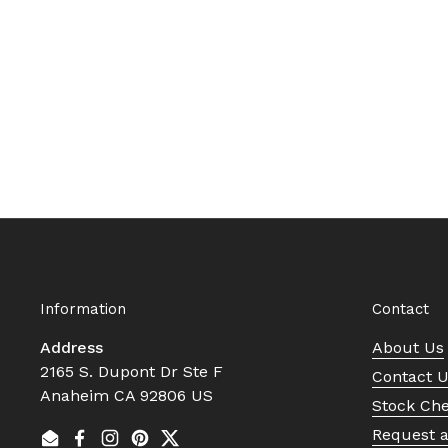
Information
Contact
Address
About Us
2165 S. Dupont Dr Ste F
Contact 
Anaheim CA 92806 US
Stock Ch
Request 