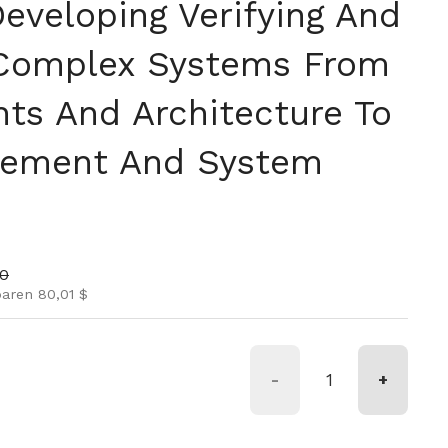
eveloping Verifying And
 Complex Systems From
ts And Architecture To
gement And System
is
nspreis
00
paren 80,01 $
-
+