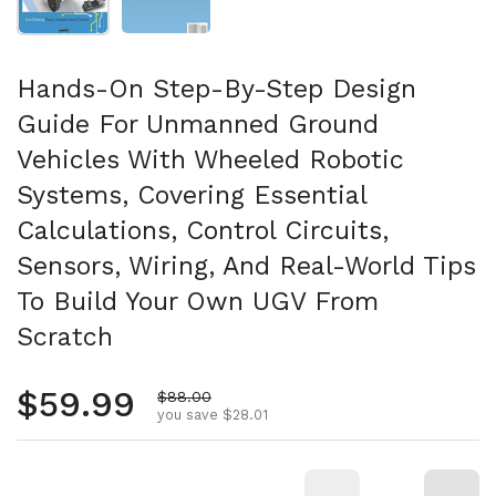
Hands-On Step-By-Step Design
Guide For Unmanned Ground
Vehicles With Wheeled Robotic
Systems, Covering Essential
Calculations, Control Circuits,
Sensors, Wiring, And Real-World Tips
To Build Your Own UGV From
Scratch
Regular price
$59.99
Sale price
$88.00
you save $28.01