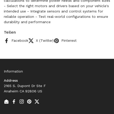
calculations to determine power needs and component sizes
- Select the right motors and drivers based on your vehicle's
intended use - Integrate sensors and control systems for
reliable operation - Test real-world configurations to ensure
durability and performance
Teilen
Facebook
X (Twitter)
Pinterest
Information
Address
2165 S. Dupont Dr Ste F
Anaheim CA 92806 US
Email
Facebook
Instagram
Pinterest
Twitter