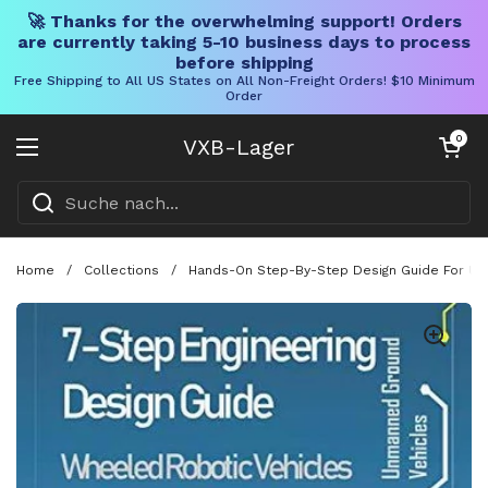
🚀 Thanks for the overwhelming support! Orders
are currently taking 5-10 business days to process
before shipping
Free Shipping to All US States on All Non-Freight Orders! $10 Minimum
Order
Direkt zum Inhalt
Warenkorb öff
0
VXB-Lager
Menü öffnen
Home
/
Collections
/
Hands-On Step-By-Step Design Guide For Unma