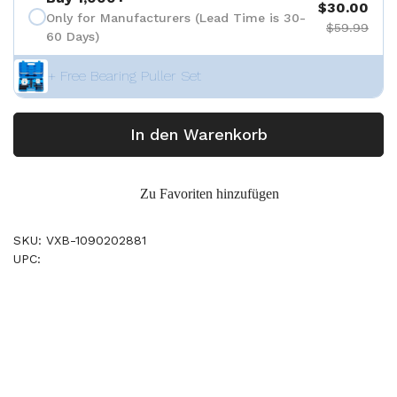
$30.00
Only for Manufacturers (Lead Time is 30-
$59.99
60 Days)
+ Free Bearing Puller Set
In den Warenkorb
Zu Favoriten hinzufügen
SKU: VXB-1090202881
UPC: