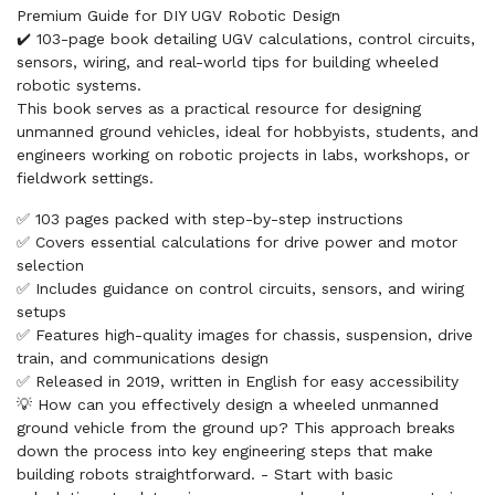
Premium Guide for DIY UGV Robotic Design
✔️ 103-page book detailing UGV calculations, control circuits,
sensors, wiring, and real-world tips for building wheeled
robotic systems.
This book serves as a practical resource for designing
unmanned ground vehicles, ideal for hobbyists, students, and
engineers working on robotic projects in labs, workshops, or
fieldwork settings.
✅ 103 pages packed with step-by-step instructions
✅ Covers essential calculations for drive power and motor
selection
✅ Includes guidance on control circuits, sensors, and wiring
setups
✅ Features high-quality images for chassis, suspension, drive
train, and communications design
✅ Released in 2019, written in English for easy accessibility
💡 How can you effectively design a wheeled unmanned
ground vehicle from the ground up? This approach breaks
down the process into key engineering steps that make
building robots straightforward. - Start with basic