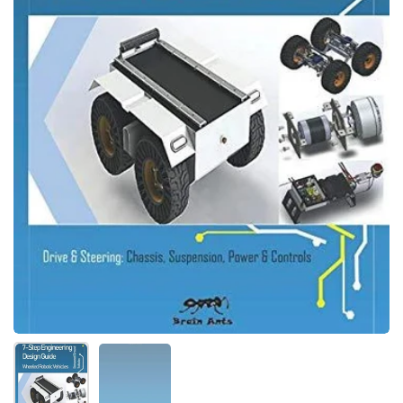
Folie 1 anzeigen
Folie 2 anzeigen