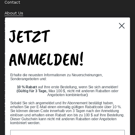
Contact
About Us
Contact Us
JETZT
Stock Check
Request a Quote
ANMELDEN!
Quick links
Bearing Knowledge Center
Privacy Policy
Erhalte die neuesten Informationen zu Neuerscheinungen,
Sonderangeboten und:
Terms & Conditions
10 % Rabatt
auf Ihre erste Bestellung, wenn Sie sich anmelden!
Return & Refund Policy
(Gültig für 3 Tage,
Max 100 $, nicht mit anderen Rabatten oder
Shipping Policy
Angeboten kombinierbar
)
Open Cookie Banner
Sobald Sie sich angemeldet und Ihr Abonnement bestätigt haben,
erhalten Sie per E-Mail einen einmalig gültigen Rabattcode über 10 %.
Comprehensive Guide to Ball Bearings
Sie können diesen Code innerhalb von 3 Tagen nach der Anmeldung
einlösen und erhalten einen Rabatt von bis zu 100 $ auf Ihre Bestellung.
Track your Order
Dieser Gutschein kann nicht mit anderen Rabatten oder Angeboten
kombiniert werden.