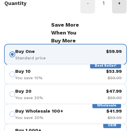
Quantity
-
+
Save More
When You
Buy More
Buy One
$59.99
Standard price
Best Seller!
Buy 10
$53.99
You save 10%
$59.99
Buy 20
$47.99
You save 20%
$59.99
Wholesale
Buy Wholesale 100+
$41.99
You save 30%
$59.99
OEM
Buy 1,000+