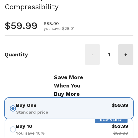
Compressibility
Regular price
$59.99
Sale price
$88.00
you save $28.01
Quantity
-
+
Save More
When You
Buy More
Buy One
$59.99
Standard price
Best Seller!
Buy 10
$53.99
You save 10%
$59.99