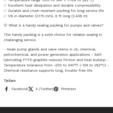
✅ Temperature range -200 to 540°F (-129 to 282°C)
✅ Excellent heat dissipation and durable compressibility
✅ Durable and crush-resistant packing for long service life
✅ 1/8 in diameter (3.175 mm), 8 ft long (2.438 m)
💡 What is a handy sealing packing for pumps and valves?
This handy packing is a solid choice for reliable sealing in
challenging service.
- Seals pump glands and valve stems in oil, chemical,
petrochemical, and power generation applications - Self-
lubricating PTFE-graphite reduces friction and heat buildup -
Temperature tolerance from -200 to 540°F (-129 to 282°C) -
Chemical resistance supports long, trouble-free life
Teilen
Facebook
X (Twitter)
Pinterest