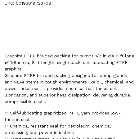
UPC: 00193019723708
Graphite PTFE braided packing for pumps 1/8 in dia 8 ft long
✔️ 1/8 in dia, 8 ft length, single pack, self-lubricating PTFE-
graphite
Graphite PTFE braided packing designed for pump glands
and valve stems in tough environments like oil, chemical, and
power industries. It provides chemical resistance, self-
lubrication, and superior heat dissipation, delivering durable,
compressible seals.
✅ Self-lubricating graphitized PTFE yarn provides low-
friction seals
✅ Chemical resistant seal for petroleum, chemical
processing, and power industries