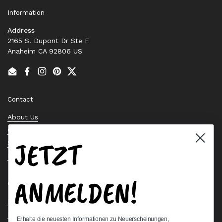
Information
Address
2165 S. Dupont Dr Ste F
Anaheim CA 92806 US
Email
Facebook
Instagram
Pinterest
Twitter
Contact
About Us
Contact Us
JETZT
Stock Check
Request a Quote
ANMELDEN!
Quick links
Bearing Knowledge Center
Privacy Policy
Erhalte die neuesten Informationen zu Neuerscheinungen,