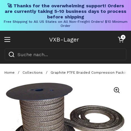
🚀 Thanks for the overwhelming support! Orders
are currently taking 5-10 business days to process
before shipping
Free Shipping to All US States on All Non-Freight Orders! $10 Minimum
Order
Direkt zum Inhalt
Warenkorb öff
0
VXB-Lager
Menü öffnen
Home
/
Collections
/
Graphite PTFE Braided Compression Packing Fo