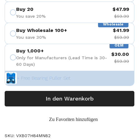
Buy 20
$47.99
You save 20%
$59.99
Wholesale
Buy Wholesale 100+
$41.99
You save 30%
$59.99
OEM
Buy 1,000+
$30.00
Only for Manufacturers (Lead Time is 30-
$59.99
60 Days)
+ Free Bearing Puller Set
In den Warenkorb
Zu Favoriten hinzufügen
SKU: VXB07H84MN82