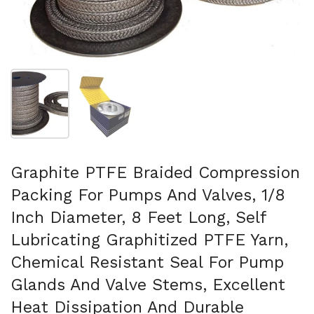
Folie 1 anzeigen
Folie 2 anzeigen
Graphite PTFE Braided Compression
Packing For Pumps And Valves, 1/8
Inch Diameter, 8 Feet Long, Self
Lubricating Graphitized PTFE Yarn,
Chemical Resistant Seal For Pump
Glands And Valve Stems, Excellent
Heat Dissipation And Durable