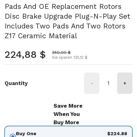
Pads And OE Replacement Rotors
Disc Brake Upgrade Plug-N-Play Set
Includes Two Pads And Two Rotors
Z17 Ceramic Material
Normalpreis
224,88 $
Aktionspreis
350,00 $
Sie sparen 125,12 $
Quantity
-
+
Save More
When You
Buy More
Buy One
$224.88