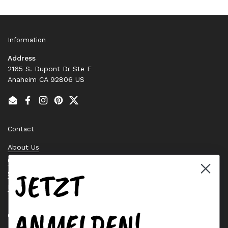
Information
Address
2165 S. Dupont Dr Ste F
Anaheim CA 92806 US
Email
Facebook
Instagram
Pinterest
Twitter
Contact
About Us
Contact Us
JETZT
Stock Check
Request a Quote
ANMELDEN!
Quick links