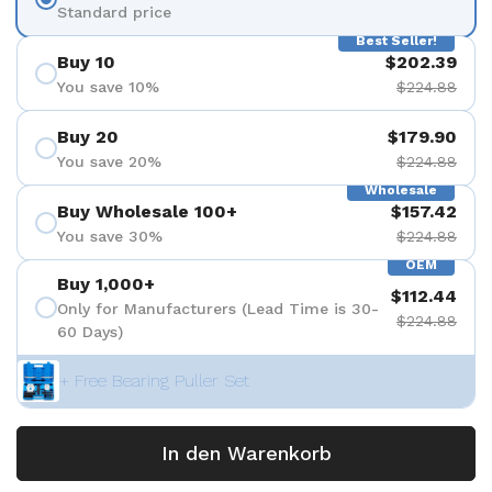
Standard price
Best Seller!
Buy 10
$202.39
You save 10%
$224.88
Buy 20
$179.90
You save 20%
$224.88
Wholesale
Buy Wholesale 100+
$157.42
You save 30%
$224.88
OEM
Buy 1,000+
$112.44
Only for Manufacturers (Lead Time is 30-
$224.88
60 Days)
+ Free Bearing Puller Set
In den Warenkorb