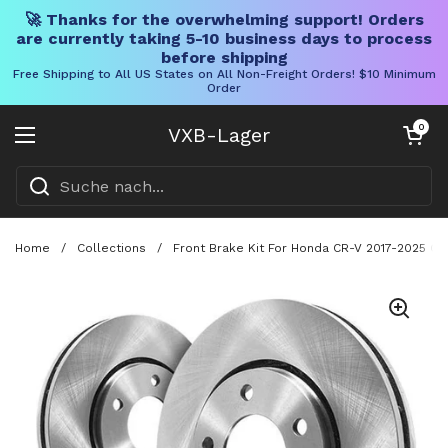
🚀 Thanks for the overwhelming support! Orders
are currently taking 5-10 business days to process
before shipping
Free Shipping to All US States on All Non-Freight Orders! $10 Minimum
Order
Direkt zum Inhalt
Warenkorb öff
0
VXB-Lager
Menü öffnen
Home
/
Collections
/
Front Brake Kit For Honda CR-V 2017-2025 C