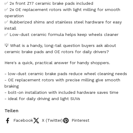
✅ 2x front Z17 ceramic brake pads included
✅ 2x OE replacement rotors with light milling for smooth
operation
✅ Rubberized shims and stainless steel hardware for easy
install
✅ Low-dust ceramic formula helps keep wheels cleaner
💡 What is a handy, long-tail question buyers ask about
ceramic brake pads and OE rotors for daily drivers?
Here's a quick, practical answer for handy shoppers.
- low-dust ceramic brake pads reduce wheel cleaning needs
- OE replacement rotors with precise milling give smooth
braking
- bolt-on installation with included hardware saves time
- ideal for daily driving and light SUVs
Teilen
Facebook
X (Twitter)
Pinterest