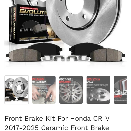
Folie 1 anzeigen
Folie 2 anzeigen
Folie 3 anzeigen
Folie 4 anzeigen
Fo
Front Brake Kit For Honda CR-V
2017-2025 Ceramic Front Brake