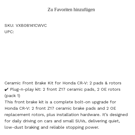
Zu Favoriten hinzufügen
SKU: VXB08141CWVC
UPC:
Ceramic Front Brake Kit for Honda CR-V: 2 pads & rotors
✔️ Plug-n-play kit: 2 front Z17 ceramic pads, 2 OE rotors
(pack 1)
This front brake kit is a complete bolt-on upgrade for
Honda CR-V: 2 front Z17 ceramic brake pads and 2 OE
replacement rotors, plus installation hardware. It’s designed
for daily driving on cars and small SUVs, delivering quiet,
low-dust braking and reliable stopping power.