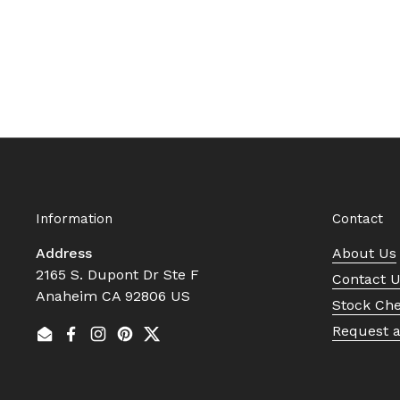
Information
Contact
Address
About Us
2165 S. Dupont Dr Ste F
Contact 
Anaheim CA 92806 US
Stock Ch
Request 
Email
Facebook
Instagram
Pinterest
Twitter