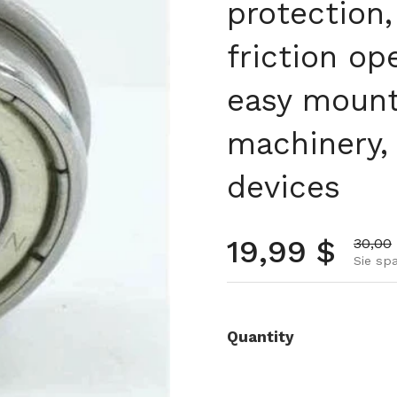
protection,
friction op
easy mount
machinery, 
devices
Normalpre
19,99 $
Aktion
30,00
Sie spa
Quantity