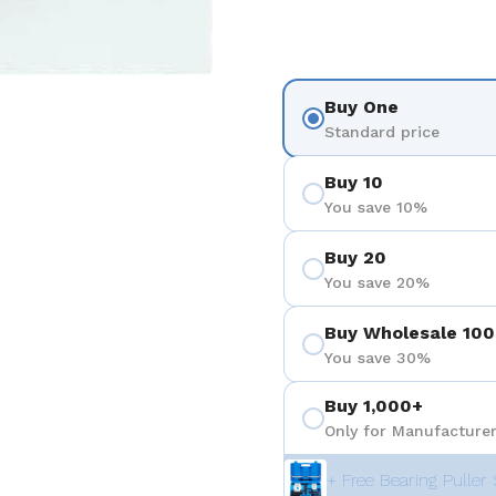
Buy One
Standard price
Buy 10
You save 10%
Buy 20
You save 20%
Buy Wholesale 100
You save 30%
Buy 1,000+
Only for Manufacturer
+ Free Bearing Puller 