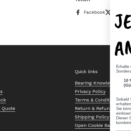
J
Facebook
X (Twitt
A
Erhalte
Sonder
Quick links
10 
Bearing Knowledge Cent
(Gü
Us
Privacy Policy
Sobald 
eck
Terms & Conditions
erhalte
a Quote
Return & Refund Policy
Sie kön
einlösen
Shipping Policy
Dieser 
kombini
Open Cookie Banner