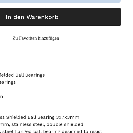
In den Warenkorb
Zu Favoriten hinzufügen
elded Ball Bearings
earings
mm
ss Shielded Ball Bearing 3x7x3mm
 mm, stainless steel, double shielded
s steel flanged ball bearing designed to resist