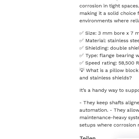
corrosion in tight space
making it a solid choice
environments where relia
✅ Size: 3 mm bore x 7 
✅ Material: stainless ste
✅ Shielding: double shiel
✅ Type: flange bearing w
✅ Speed rating: 58,500 R
💡 What is a pillow bloc
and stainless shields?
It’s a handy way to supp
- They keep shafts align
automation. - They allo
maintenance-heavy syste
setups where corrosion r
Teilen