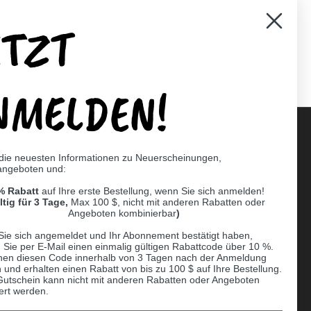
ETZT
er)
Pinterest
NMELDEN!
 die neuesten Informationen zu Neuerscheinungen,
angeboten und:
Supported payment methods
% Rabatt
auf Ihre erste Bestellung, wenn Sie sich anmelden!
er
ltig für 3 Tage,
Max 100 $, nicht mit anderen Rabatten oder
Angeboten kombinierbar
)
Sie sich angemeldet und Ihr Abonnement bestätigt haben,
n Sie per E-Mail einen einmalig gültigen Rabattcode über 10 %.
nen diesen Code innerhalb von 3 Tagen nach der Anmeldung
 und erhalten einen Rabatt von bis zu 100 $ auf Ihre Bestellung.
Gutschein kann nicht mit anderen Rabatten oder Angeboten
ert werden.