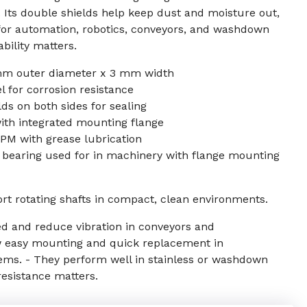
s. Its double shields help keep dust and moisture out,
 for automation, robotics, conveyors, and washdown
bility matters.
mm outer diameter x 3 mm width
el for corrosion resistance
ds on both sides for sealing
ith integrated mounting flange
PM with grease lubrication
k bearing used for in machinery with flange mounting
ort rotating shafts in compact, clean environments.
ed and reduce vibration in conveyors and
w easy mounting and quick replacement in
ms. - They perform well in stainless or washdown
esistance matters.