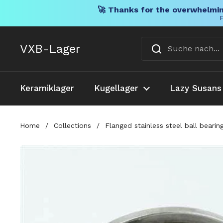
🚀 Thanks for the overwhelmin
F
Direkt zum Inhalt
VXB-Lager
Keramiklager
Kugellager
Lazy Susans
Home
/
Collections
/
Flanged stainless steel ball beari