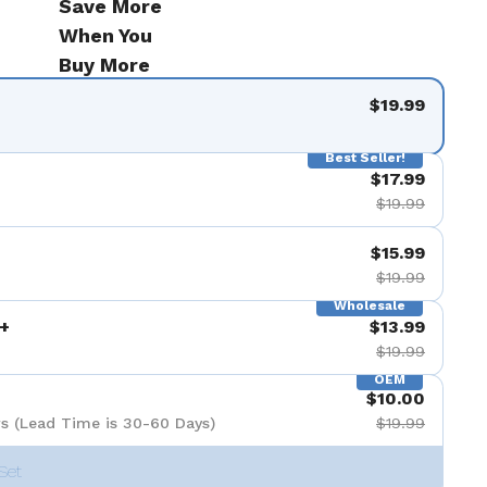
Save More
When You
Buy More
$19.99
Best Seller!
$17.99
$19.99
$15.99
$19.99
Wholesale
+
$13.99
$19.99
OEM
$10.00
s (Lead Time is 30-60 Days)
$19.99
Set