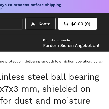
ays to process before shipping
er
Konto
$0.00
0
Warenkorb öffnen
Gesamtbetrag im 
Artikel in Ihrem W
Formular absenden
Fordern Sie ein Angebot an!
e protection, delivering smooth low friction operation, durabilit
inless steel ball bearing
x7x3 mm, shielded on
 for dust and moisture