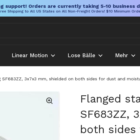
g support! Orders are currently taking 5-10 business d
ree Shipping to All US States on All Non-Freight Orders! $10 Minimum Ord
Linear Motion
Lose Bälle
Mehr
ng SF683ZZ, 3x7x3 mm, shielded on both sides for dust and moistur
Flanged sta
SF683ZZ, 3
both sides