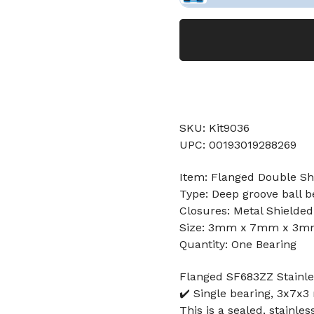
SKU: Kit9036
UPC: 00193019288269
Item: Flanged Double Shi
Type: Deep groove ball b
Closures: Metal Shielded
Size: 3mm x 7mm x 3
Quantity: One Bearing
Flanged SF683ZZ Stainle
✔️ Single bearing, 3x7x3
This is a sealed, stainles