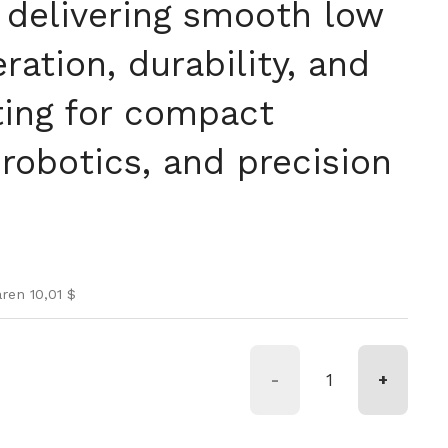
 delivering smooth low
eration, durability, and
ing for compact
robotics, and precision
is
spreis
ren 10,01 $
-
+