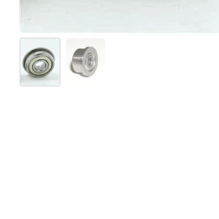
Folie 1 anzeigen
Folie 2 anzeigen