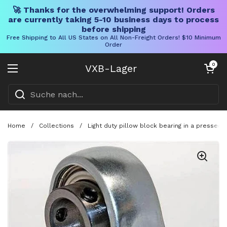
🚀 Thanks for the overwhelming support! Orders
are currently taking 5-10 business days to process
before shipping
Free Shipping to All US States on All Non-Freight Orders! $10 Minimum
Order
Direkt zum Inhalt
Warenkorb öff
0
VXB-Lager
Menü öffnen
Home
/
Collections
/
Light duty pillow block bearing in a pressed 