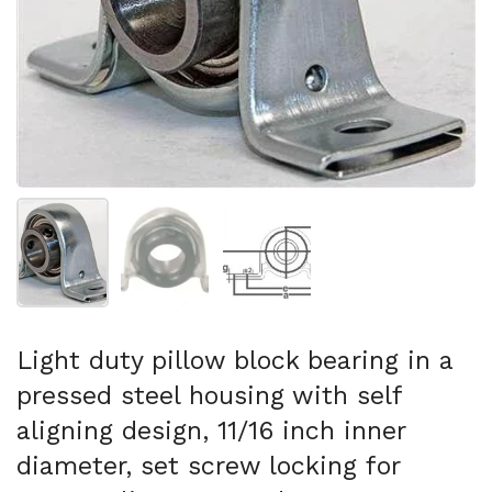
Folie 1 anzeigen
Folie 2 anzeigen
Folie 3 anzeigen
Light duty pillow block bearing in a
pressed steel housing with self
aligning design, 11/16 inch inner
diameter, set screw locking for