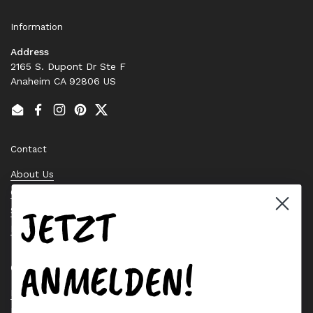
Information
Address
2165 S. Dupont Dr Ste F
Anaheim CA 92806 US
Email
Facebook
Instagram
Pinterest
Twitter
Contact
About Us
Contact Us
JETZT
Stock Check
Request a Quote
ANMELDEN!
Quick links
Bearing Knowledge Center
Privacy Policy