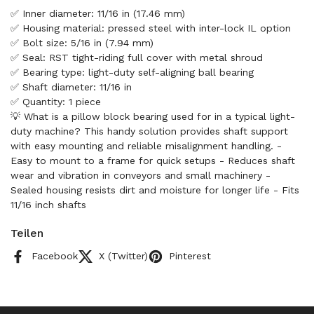
✅ Inner diameter: 11/16 in (17.46 mm)
✅ Housing material: pressed steel with inter-lock IL option
✅ Bolt size: 5/16 in (7.94 mm)
✅ Seal: RST tight-riding full cover with metal shroud
✅ Bearing type: light-duty self-aligning ball bearing
✅ Shaft diameter: 11/16 in
✅ Quantity: 1 piece
💡 What is a pillow block bearing used for in a typical light-
duty machine? This handy solution provides shaft support
with easy mounting and reliable misalignment handling. -
Easy to mount to a frame for quick setups - Reduces shaft
wear and vibration in conveyors and small machinery -
Sealed housing resists dirt and moisture for longer life - Fits
11/16 inch shafts
Teilen
Facebook
X (Twitter)
Pinterest