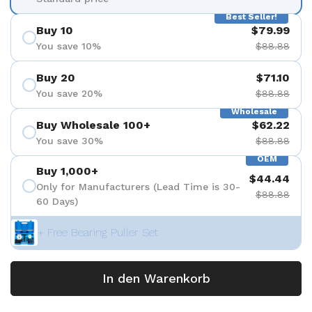
Best Seller!
Buy 10
$79.99
You save 10%
$88.88
Buy 20
$71.10
You save 20%
$88.88
Wholesale
Buy Wholesale 100+
$62.22
You save 30%
$88.88
OEM
Buy 1,000+
$44.44
Only for Manufacturers (Lead Time is 30-
$88.88
60 Days)
+ Free Bearing Puller Set
In den Warenkorb