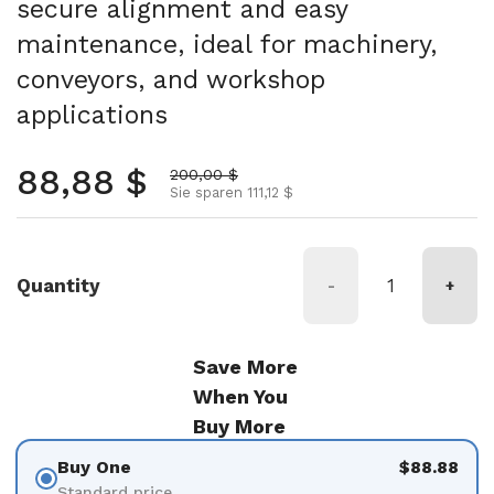
secure alignment and easy
maintenance, ideal for machinery,
conveyors, and workshop
applications
Normalpreis
88,88 $
Aktionspreis
200,00 $
Sie sparen 111,12 $
Quantity
-
+
Save More
When You
Buy More
Buy One
$88.88
Standard price