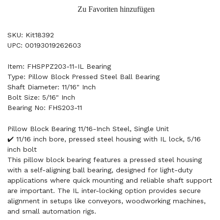
Zu Favoriten hinzufügen
SKU: Kit18392
UPC: 00193019262603
Item: FHSPPZ203-11-IL Bearing
Type: Pillow Block Pressed Steel Ball Bearing
Shaft Diameter: 11/16" Inch
Bolt Size: 5/16" Inch
Bearing No: FHS203-11
Pillow Block Bearing 11/16-Inch Steel, Single Unit
✔️ 11/16 inch bore, pressed steel housing with IL lock, 5/16
inch bolt
This pillow block bearing features a pressed steel housing
with a self-aligning ball bearing, designed for light-duty
applications where quick mounting and reliable shaft support
are important. The IL inter-locking option provides secure
alignment in setups like conveyors, woodworking machines,
and small automation rigs.