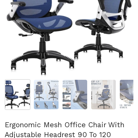
Folie 1 anzeigen
Folie 2 anzeigen
Folie 3 anzeigen
Folie 4 anzeigen
Fo
Ergonomic Mesh Office Chair With
Adjustable Headrest 90 To 120