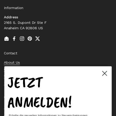
Information
Address
2165 S. Dupont Dr Ste F
Anaheim CA 92806 US
Email
Facebook
Instagram
Pinterest
Twitter
Contact
About Us
Contact Us
JETZT
Stock Check
Request a Quote
ANMELDEN!
Quick links
Bearing Knowledge Center
Privacy Policy
Erhalte die neuesten Informationen zu Neuerscheinungen,