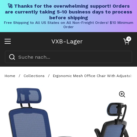
🚀 Thanks for the overwhelming support! Orders
are currently taking 5-10 business days to process
before shipping
Free Shipping to All US States on All Non-Freight Orders! $10 Minimum
Order
Direkt zum Inhalt
Warenkorb öff
0
VXB-Lager
Menü öffnen
Home
/
Collections
/
Ergonomic Mesh Office Chair With Adjustable