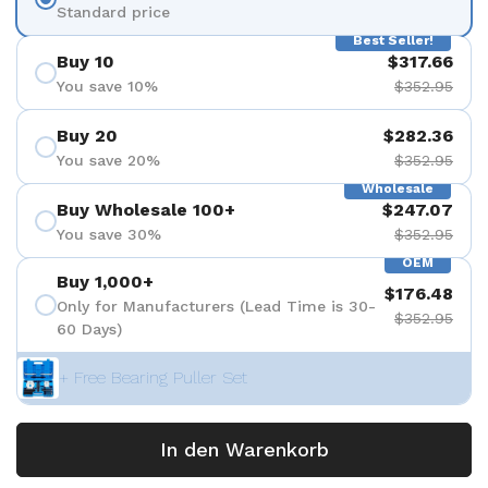
Standard price
Best Seller!
Buy 10
$317.66
You save 10%
$352.95
Buy 20
$282.36
You save 20%
$352.95
Wholesale
Buy Wholesale 100+
$247.07
You save 30%
$352.95
OEM
Buy 1,000+
$176.48
Only for Manufacturers (Lead Time is 30-
$352.95
60 Days)
+ Free Bearing Puller Set
In den Warenkorb