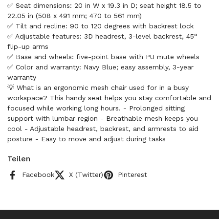
✅ Seat dimensions: 20 in W x 19.3 in D; seat height 18.5 to
22.05 in (508 x 491 mm; 470 to 561 mm)
✅ Tilt and recline: 90 to 120 degrees with backrest lock
✅ Adjustable features: 3D headrest, 3-level backrest, 45°
flip-up arms
✅ Base and wheels: five-point base with PU mute wheels
✅ Color and warranty: Navy Blue; easy assembly, 3-year
warranty
💡 What is an ergonomic mesh chair used for in a busy
workspace? This handy seat helps you stay comfortable and
focused while working long hours. - Prolonged sitting
support with lumbar region - Breathable mesh keeps you
cool - Adjustable headrest, backrest, and armrests to aid
posture - Easy to move and adjust during tasks
Teilen
Facebook
X (Twitter)
Pinterest