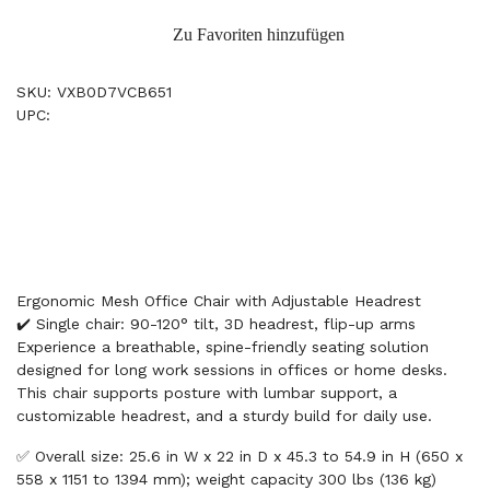
Zu Favoriten hinzufügen
SKU: VXB0D7VCB651
UPC:
Ergonomic Mesh Office Chair with Adjustable Headrest
✔️ Single chair: 90-120° tilt, 3D headrest, flip-up arms
Experience a breathable, spine-friendly seating solution
designed for long work sessions in offices or home desks.
This chair supports posture with lumbar support, a
customizable headrest, and a sturdy build for daily use.
✅ Overall size: 25.6 in W x 22 in D x 45.3 to 54.9 in H (650 x
558 x 1151 to 1394 mm); weight capacity 300 lbs (136 kg)