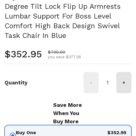
Degree Tilt Lock Flip Up Armrests
Lumbar Support For Boss Level
Comfort High Back Design Swivel
Task Chair In Blue
Regular price
$352.95
Sale price
$730.00
you save $377.05
Quantity
-
+
Save More
When You
Buy More
Buy One
$352.95