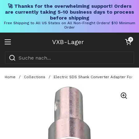
🚀 Thanks for the overwhelming support! Orders
are currently taking 5-10 business days to process
before shipping
Free Shipping to All US States on All Non-Freight Orders! $10 Minimum
Order
Direkt zum Inhalt
Warenkorb öff
0
VXB-Lager
Menü öffnen
Home
/
Collections
/
Electric SDS Shank Converter Adapter For Dr