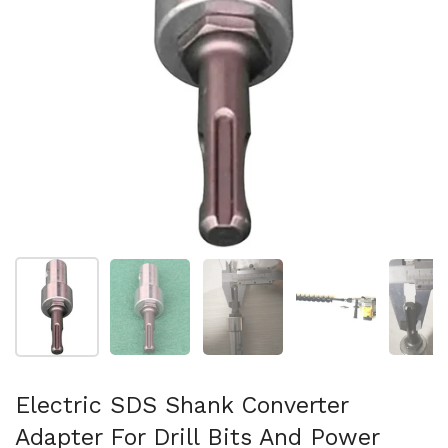
Folie 1 anzeigen
Folie 2 anzeigen
Folie 3 anzeigen
Folie 4 anzeigen
Fo
Electric SDS Shank Converter
Adapter For Drill Bits And Power