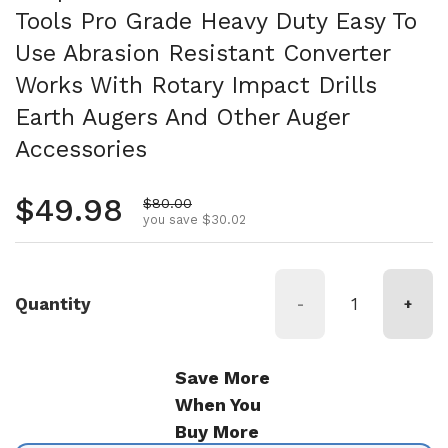
Tools Pro Grade Heavy Duty Easy To
Use Abrasion Resistant Converter
Works With Rotary Impact Drills
Earth Augers And Other Auger
Accessories
Regular price
$49.98
Sale price
$80.00
you save $30.02
Quantity
-
+
Save More
When You
Buy More