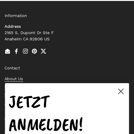
Information
Address
2165 S. Dupont Dr Ste F
Anaheim CA 92806 US
Email
Facebook
Instagram
Pinterest
Twitter
Contact
About Us
Contact Us
JETZT
Stock Check
Request a Quote
ANMELDEN!
Quick links
Bearing Knowledge Center