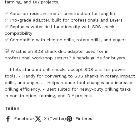
farming, and DIY projects.
✅ Abrasion-resistant metal construction for long life
✅ Pro-grade adapter, built for professionals and DIYers
✅ Replaces water drill functionality with SDS shank
compatibility
✅ Compatible with electric drills, rotary drills, and augers
💡 What is an SDS shank drill adapter used for in
professional workshop setups? A handy guide for buyers.
- It lets standard drill chucks accept SDS bits for power
tools. - Handy for converting to SDS shanks in rotary, impact
drills, and augers. - Helps reduce tool changes and increase
drilling efficiency. - Best suited for heavy-duty drilling tasks
in construction, farming, and DIY projects.
Teilen
Facebook
X (Twitter)
Pinterest