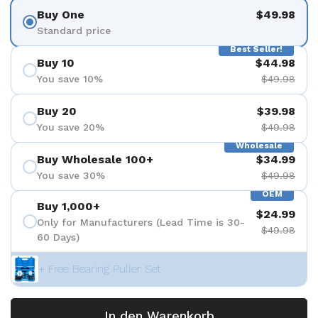
Buy One
$49.98
Standard price
Best Seller!
Buy 10
$44.98
You save 10%
$49.98
Buy 20
$39.98
You save 20%
$49.98
Wholesale
Buy Wholesale 100+
$34.99
You save 30%
$49.98
OEM
Buy 1,000+
$24.99
Only for Manufacturers (Lead Time is 30-
$49.98
60 Days)
+ Free Bearing Puller Set
In den Warenkorb