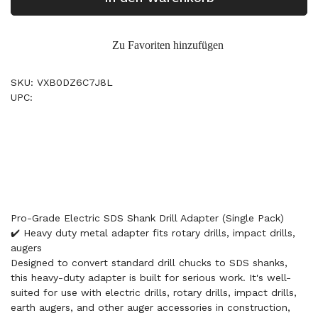
Zu Favoriten hinzufügen
SKU: VXB0DZ6C7J8L
UPC:
Pro-Grade Electric SDS Shank Drill Adapter (Single Pack)
✔️ Heavy duty metal adapter fits rotary drills, impact drills,
augers
Designed to convert standard drill chucks to SDS shanks,
this heavy-duty adapter is built for serious work. It's well-
suited for use with electric drills, rotary drills, impact drills,
earth augers, and other auger accessories in construction,