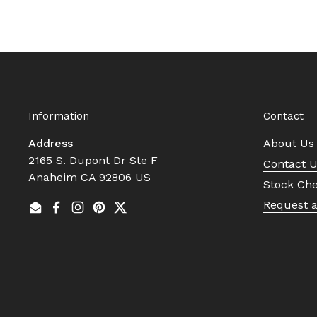
Information
Contact
Address
About Us
2165 S. Dupont Dr Ste F
Contact 
Anaheim CA 92806 US
Stock Ch
Request 
Email
Facebook
Instagram
Pinterest
Twitter