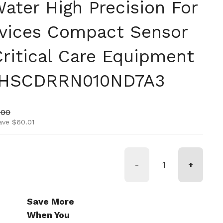
ater High Precision For
vices Compact Sensor
Critical Care Equipment
 HSCDRRN010ND7A3
ice
price
.00
ave $60.01
-
+
Save More
When You