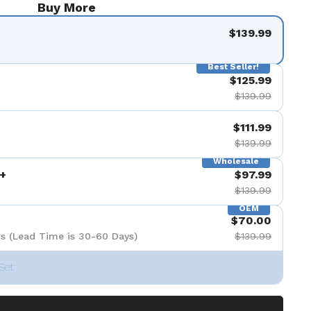
Buy More
$139.99
Best Seller!
$125.99
$139.99
$111.99
$139.99
Wholesale
+
$97.99
$139.99
OEM
$70.00
s (Lead Time is 30-60 Days)
$139.99
Set