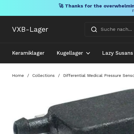
🚀 Thanks for the overwhelmin
F
Direkt zum Inhalt
VXB-Lager
Keramiklager
Kugellager
Lazy Susans
Home
/
Collections
/
Differential Medical Pressure Sen