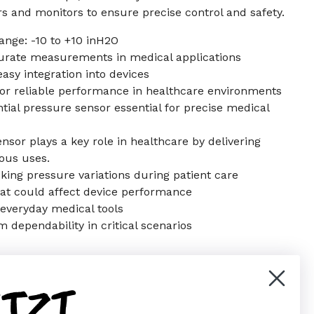
rs and monitors to ensure precise control and safety.
range: -10 to +10 inH2O
curate measurements in medical applications
asy integration into devices
for reliable performance in healthcare environments
tial pressure sensor essential for precise medical
ensor plays a key role in healthcare by delivering
ious uses.
cking pressure variations during patient care
hat could affect device performance
r everyday medical tools
 dependability in critical scenarios
ETZT
er)
Pinterest