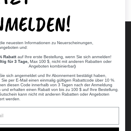
NMELDEN!
 die neuesten Informationen zu Neuerscheinungen,
angeboten und:
Supported payment methods
% Rabatt
auf Ihre erste Bestellung, wenn Sie sich anmelden!
er
ltig für 3 Tage,
Max 100 $, nicht mit anderen Rabatten oder
Angeboten kombinierbar
)
Sie sich angemeldet und Ihr Abonnement bestätigt haben,
n Sie per E-Mail einen einmalig gültigen Rabattcode über 10 %.
nen diesen Code innerhalb von 3 Tagen nach der Anmeldung
 und erhalten einen Rabatt von bis zu 100 $ auf Ihre Bestellung.
Gutschein kann nicht mit anderen Rabatten oder Angeboten
ert werden.
Ball