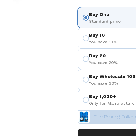
Buy One
Standard price
Buy 10
You save 10%
Buy 20
You save 20%
Buy Wholesale 100
You save 30%
Buy 1,000+
Only for Manufacturer
+ Free Bearing Puller 