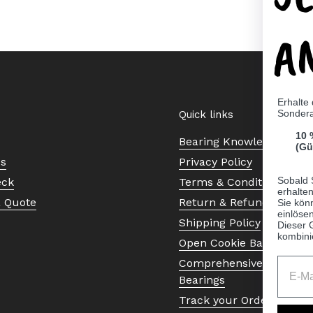
A
Erhalte
Sonder
Quick links
10 
Bearing Knowledge Cent
(Gü
Us
Privacy Policy
Sobald 
eck
Terms & Conditions
erhalte
a Quote
Return & Refund Policy
Sie kön
einlösen
Shipping Policy
Dieser 
kombini
Open Cookie Banner
Comprehensive Guide to 
Bearings
Track your Order