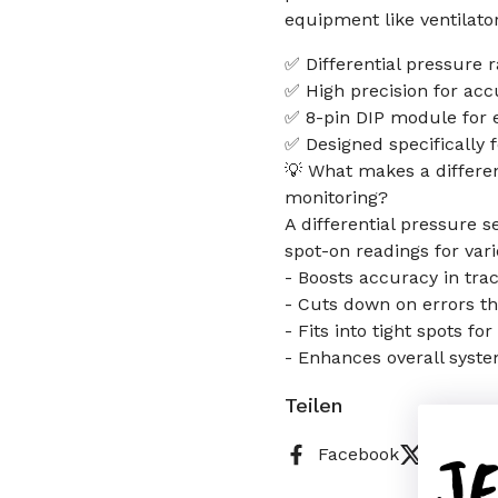
equipment like ventilato
✅ Differential pressure 
✅ High precision for ac
✅ 8-pin DIP module for e
✅ Designed specifically 
💡 What makes a differen
monitoring?
A differential pressure s
spot-on readings for var
- Boosts accuracy in tra
- Cuts down on errors t
- Fits into tight spots fo
- Enhances overall system
Teilen
J
Facebook
X (Twitt