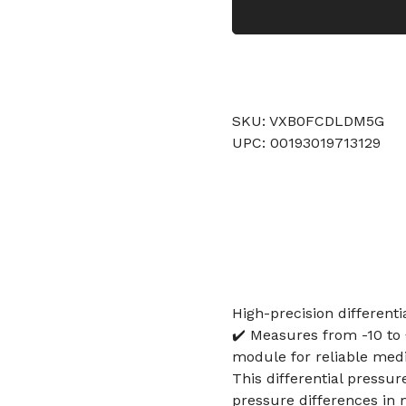
SKU: VXB0FCDLDM5G
UPC: 00193019713129
High-precision different
✔️ Measures from -10 to
module for reliable medi
This differential pressu
pressure differences in 