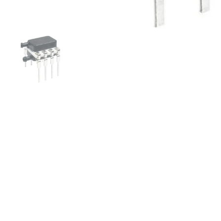
Folie 1 anzeigen