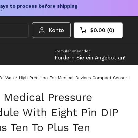
ays to process before shipping
er
Konto
$0.00
0
Warenkorb öffnen
Gesamtbetrag im 
Artikel in Ihrem W
Formular absenden
Fordern Sie ein Angebot an!
es Of Water High Precision For Medical Devices Compact Sensor 
l Medical Pressure
ule With Eight Pin DIP
s Ten To Plus Ten