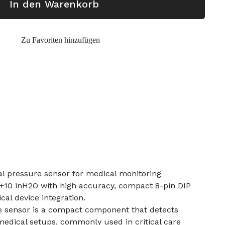
In den Warenkorb
Zu Favoriten hinzufügen
ial pressure sensor for medical monitoring
 +10 inH2O with high accuracy, compact 8-pin DIP
cal device integration.
re sensor is a compact component that detects
medical setups, commonly used in critical care