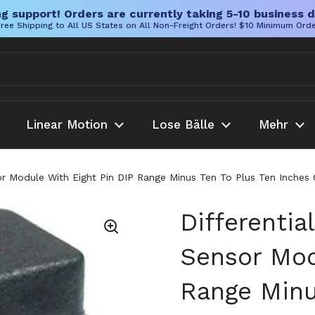
g support! Orders are currently taking 5-10 business d
ree Shipping to All US States on All Non-Freight Orders! $10 Minimum Ord
Linear Motion
Lose Bälle
Mehr
sor Module With Eight Pin DIP Range Minus Ten To Plus Ten Inch
Differentia
Sensor Mod
Range Minu