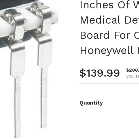
Inches Of W
Medical De
Board For 
Honeywell
Regular pr
$139.99
Sale 
$200
you s
Quantity