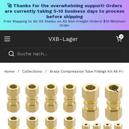
🚀 Thanks for the overwhelming support! Orders
are currently taking 5-10 business days to process
before shipping
Free Shipping to All US States on All Non-Freight Orders! $10 Minimum
Order
Direkt zum Inhalt
Warenkorb öff
0
VXB-Lager
Menü öffnen
Home
/
Collections
/
Brass Compression Tube Fittings Kit 46 Piece 