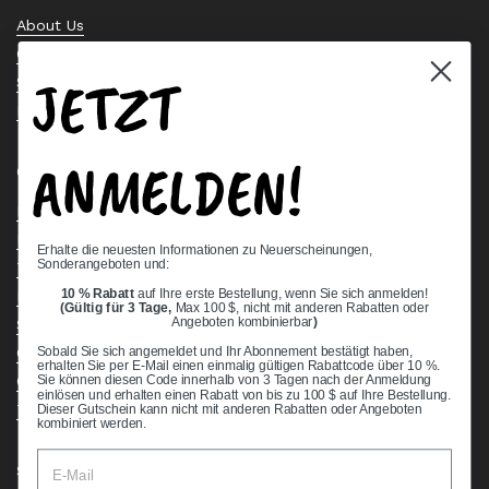
About Us
Contact Us
JETZT
Stock Check
Request a Quote
ANMELDEN!
Quick links
Bearing Knowledge Center
Privacy Policy
Erhalte die neuesten Informationen zu Neuerscheinungen,
Sonderangeboten und:
Terms & Conditions
10 % Rabatt
auf Ihre erste Bestellung, wenn Sie sich anmelden!
Return & Refund Policy
(Gültig für 3 Tage,
Max 100 $, nicht mit anderen Rabatten oder
Shipping Policy
Angeboten kombinierbar
)
Open Cookie Banner
Sobald Sie sich angemeldet und Ihr Abonnement bestätigt haben,
erhalten Sie per E-Mail einen einmalig gültigen Rabattcode über 10 %.
Comprehensive Guide to Ball Bearings
Sie können diesen Code innerhalb von 3 Tagen nach der Anmeldung
einlösen und erhalten einen Rabatt von bis zu 100 $ auf Ihre Bestellung.
Track your Order
Dieser Gutschein kann nicht mit anderen Rabatten oder Angeboten
kombiniert werden.
Supported payment methods