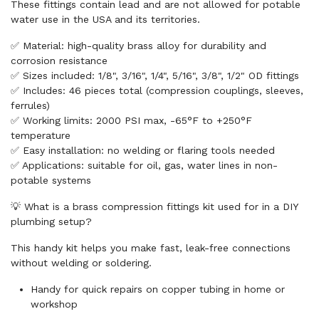
These fittings contain lead and are not allowed for potable
water use in the USA and its territories.
✅ Material: high-quality brass alloy for durability and
corrosion resistance
✅ Sizes included: 1/8", 3/16", 1/4", 5/16", 3/8", 1/2" OD fittings
✅ Includes: 46 pieces total (compression couplings, sleeves,
ferrules)
✅ Working limits: 2000 PSI max, -65°F to +250°F
temperature
✅ Easy installation: no welding or flaring tools needed
✅ Applications: suitable for oil, gas, water lines in non-
potable systems
💡 What is a brass compression fittings kit used for in a DIY
plumbing setup?
This handy kit helps you make fast, leak-free connections
without welding or soldering.
Handy for quick repairs on copper tubing in home or
workshop