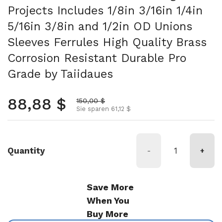
Projects Includes 1/8in 3/16in 1/4in
5/16in 3/8in and 1/2in OD Unions
Sleeves Ferrules High Quality Brass
Corrosion Resistant Durable Pro
Grade by Taiidaues
Normalpreis
88,88 $
Aktionspreis
150,00 $
Sie sparen 61,12 $
Quantity
-
+
Save More
When You
Buy More