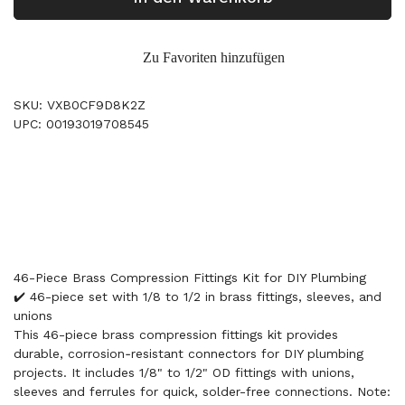
Zu Favoriten hinzufügen
SKU: VXB0CF9D8K2Z
UPC: 00193019708545
46-Piece Brass Compression Fittings Kit for DIY Plumbing
✔️ 46-piece set with 1/8 to 1/2 in brass fittings, sleeves, and
unions
This 46-piece brass compression fittings kit provides
durable, corrosion‑resistant connectors for DIY plumbing
projects. It includes 1/8" to 1/2" OD fittings with unions,
sleeves and ferrules for quick, solder-free connections. Note: