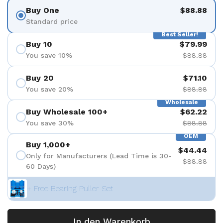
Buy One
$88.88
Standard price
Best Seller!
Buy 10
$79.99
You save 10%
$88.88
Buy 20
$71.10
You save 20%
$88.88
Wholesale
Buy Wholesale 100+
$62.22
You save 30%
$88.88
OEM
Buy 1,000+
$44.44
Only for Manufacturers (Lead Time is 30-
$88.88
60 Days)
+ Free Bearing Puller Set
In den Warenkorb