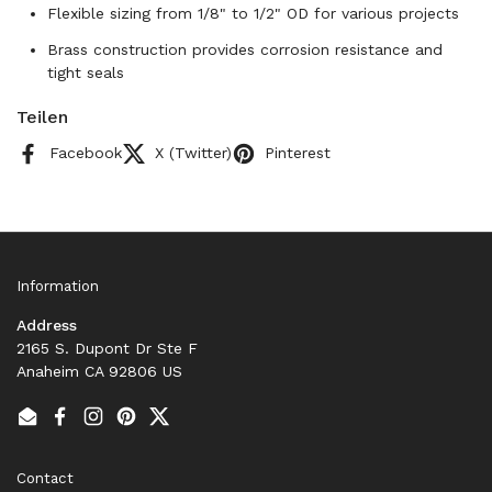
Flexible sizing from 1/8" to 1/2" OD for various projects
Brass construction provides corrosion resistance and
tight seals
Teilen
Facebook
X (Twitter)
Pinterest
Information
Address
2165 S. Dupont Dr Ste F
Anaheim CA 92806 US
Email
Facebook
Instagram
Pinterest
Twitter
Contact