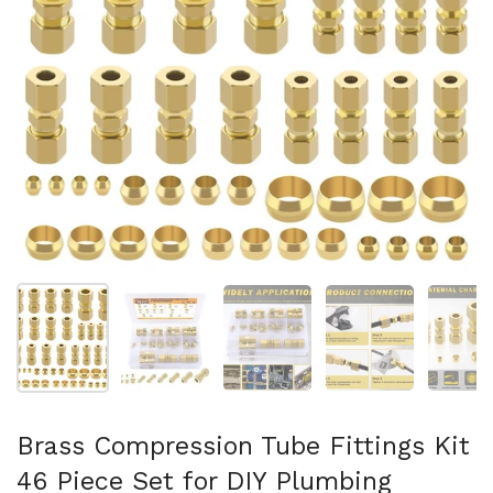
Folie 1 anzeigen
Folie 2 anzeigen
Folie 3 anzeigen
Folie 4 anzeigen
Fo
Brass Compression Tube Fittings Kit
46 Piece Set for DIY Plumbing