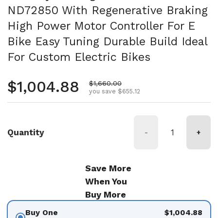
ND72850 With Regenerative Braking
High Power Motor Controller For E
Bike Easy Tuning Durable Build Ideal
For Custom Electric Bikes
Regular price
$1,004.88
Sale price
$1,660.00
you save $655.12
Quantity
-
+
Save More
When You
Buy More
Buy One
$1,004.88