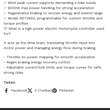
✅ 450A peak current supports demanding e-bike builds
✅ 8000W max power handling for strong acceleration
✅ Regenerative braking to recover energy and extend range
✅ Model ND72850, programmable for custom throttle and
torque profiles
💡 What is a high-power electric motorcycle controller used
for?
It acts as the drive brain, translating throttle input into
motor power and managing energy flow during braking.
- Throttle-to-power mapping for smooth acceleration
- Regen braking energy recovery control
- Adjustable current/tork limits and torque curves for safe,
strong rides
Teilen
Facebook
X (Twitter)
Pinterest