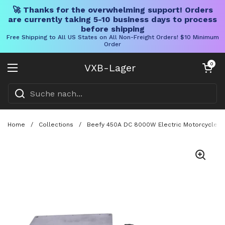
🚀 Thanks for the overwhelming support! Orders
are currently taking 5-10 business days to process
before shipping
Free Shipping to All US States on All Non-Freight Orders! $10 Minimum
Order
Direkt zum Inhalt
Warenkorb öff
0
VXB-Lager
Menü öffnen
Home
/
Collections
/
Beefy 450A DC 8000W Electric Motorcycle Pro