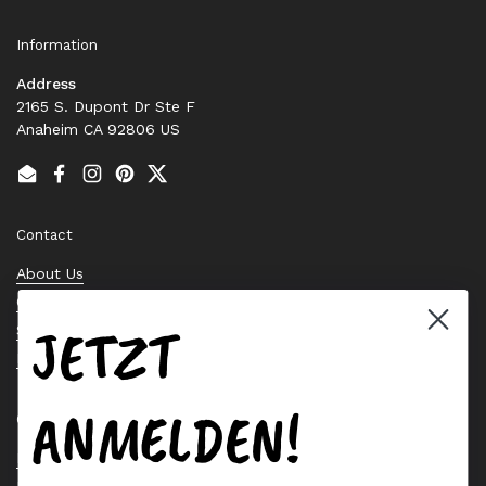
Information
Address
2165 S. Dupont Dr Ste F
Anaheim CA 92806 US
Email
Facebook
Instagram
Pinterest
Twitter
Contact
About Us
Contact Us
JETZT
Stock Check
Request a Quote
ANMELDEN!
Quick links
Bearing Knowledge Center
Privacy Policy