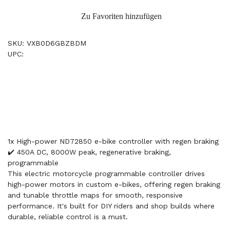
Zu Favoriten hinzufügen
SKU: VXB0D6GBZBDM
UPC:
1x High-power ND72850 e-bike controller with regen braking
✔️ 450A DC, 8000W peak, regenerative braking,
programmable
This electric motorcycle programmable controller drives
high-power motors in custom e-bikes, offering regen braking
and tunable throttle maps for smooth, responsive
performance. It's built for DIY riders and shop builds where
durable, reliable control is a must.