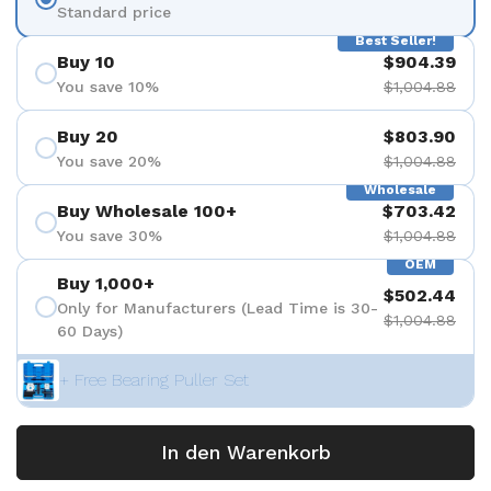
Standard price
Best Seller!
Buy 10
$904.39
You save 10%
$1,004.88
Buy 20
$803.90
You save 20%
$1,004.88
Wholesale
Buy Wholesale 100+
$703.42
You save 30%
$1,004.88
OEM
Buy 1,000+
$502.44
Only for Manufacturers (Lead Time is 30-
$1,004.88
60 Days)
+ Free Bearing Puller Set
In den Warenkorb