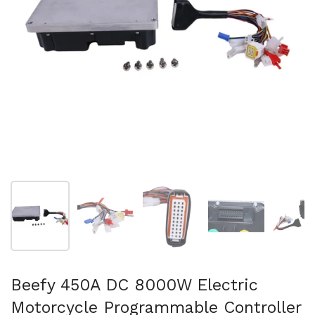
Folie 1 anzeigen
Folie 2 anzeigen
Folie 3 anzeigen
Folie 4 anzeigen
Fo
Beefy 450A DC 8000W Electric
Motorcycle Programmable Controller