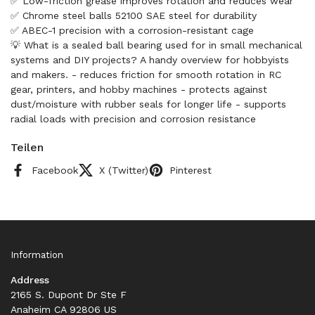
✅ Low-friction grease improves rotation and reduces wear
✅ Chrome steel balls 52100 SAE steel for durability
✅ ABEC-1 precision with a corrosion-resistant cage
💡 What is a sealed ball bearing used for in small mechanical
systems and DIY projects? A handy overview for hobbyists
and makers. - reduces friction for smooth rotation in RC
gear, printers, and hobby machines - protects against
dust/moisture with rubber seals for longer life - supports
radial loads with precision and corrosion resistance
Teilen
Facebook
X (Twitter)
Pinterest
Information
Address
2165 S. Dupont Dr Ste F
Anaheim CA 92806 US