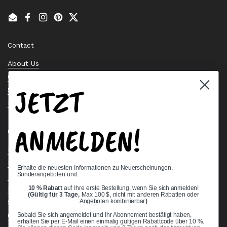
Email
Facebook
Instagram
Pinterest
Twitter
Contact
About Us
Contact Us
JETZT
Stock Check
Request a Quote
ANMELDEN!
Quick links
Bearing Knowledge Center
Privacy Policy
Erhalte die neuesten Informationen zu Neuerscheinungen,
Sonderangeboten und:
Terms & Conditions
10 % Rabatt
auf Ihre erste Bestellung, wenn Sie sich anmelden!
Return & Refund Policy
(Gültig für 3 Tage,
Max 100 $, nicht mit anderen Rabatten oder
Angeboten kombinierbar
)
Shipping Policy
Open Cookie Banner
Sobald Sie sich angemeldet und Ihr Abonnement bestätigt haben,
erhalten Sie per E-Mail einen einmalig gültigen Rabattcode über 10 %.