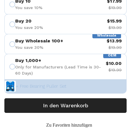
Buy 10
$17.99
You save 10%
$19.99
Buy 20
$15.99
You save 20%
$19.99
Wholesale
Buy Wholesale 100+
$13.99
You save 30%
$19.99
OEM
Buy 1,000+
$10.00
Only for Manufacturers (Lead Time is 30-
$19.99
60 Days)
+ Free Bearing Puller Set
In den Warenkorb
Zu Favoriten hinzufügen