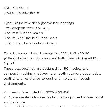
SKU: Kit178304
UPC: 00193019246726
Type: Single row deep groove ball bearings
Fits Scorpion 2221-8 V3 450
Closures: Rubber Sealed
Closure Side: Double Sided Seals
Lubrication: Low Friction Grease
Two-Pack sealed ball bearings for 2221-8 V3 450 RC
✔️ Sealed closures, chrome steel balls, low-friction ABEC-1,
2-pack
These ball bearings are designed for RC models and
compact machinery, delivering smooth rotation, dependable
sealing, and resistance to dust and moisture in tough
environments.
✅ 2 bearings included for 2221-8 V3 450
✅ Rubber-sealed closures on both sides protect against dust
and moisture