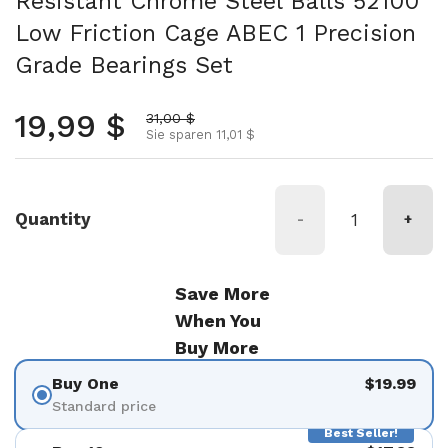
Resistant Chrome Steel Balls 52100
Low Friction Cage ABEC 1 Precision
Grade Bearings Set
Normalpreis
19,99 $
Aktionspreis
31,00 $
Sie sparen 11,01 $
Quantity
-
+
Save More
When You
Buy More
Buy One
$19.99
Standard price
Best Seller!