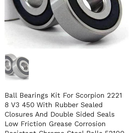
Folie 1 anzeigen
Ball Bearings Kit For Scorpion 2221
8 V3 450 With Rubber Sealed
Closures And Double Sided Seals
Low Friction Grease Corrosion