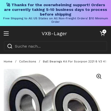
🚀 Thanks for the overwhelming support! Orders
are currently taking 5-10 business days to process
before shipping
Free Shipping to All US States on All Non-Freight Orders! $10 Minimum
Order
Direkt zum Inhalt
Warenkorb öff
0
VXB-Lager
Menü öffnen
Home
/
Collections
/
Ball Bearings Kit For Scorpion 2221 8 V3 45