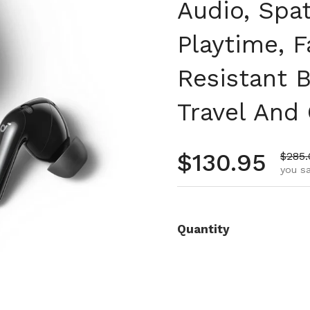
Audio, Spat
Playtime, F
Resistant 
Travel And 
Regular pr
$130.95
Sale 
$285.
you s
Quantity