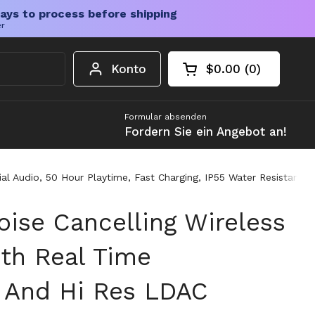
ays to process before shipping
er
Konto
$0.00
0
Warenkorb öffnen
Gesamtbetrag im 
Artikel in Ihrem W
Formular absenden
Fordern Sie ein Angebot an!
al Audio, 50 Hour Playtime, Fast Charging, IP55 Water Resistant 
oise Cancelling Wireless
th Real Time
n And Hi Res LDAC