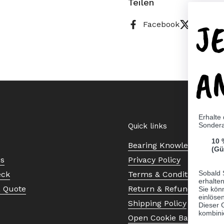
Teilen
J
Facebook
X (Twitt
A
Erhalte
Sonder
Quick links
10 
Bearing Knowledge Cent
(Gü
Us
Privacy Policy
Sobald 
eck
Terms & Conditions
erhalte
a Quote
Return & Refund Policy
Sie kön
einlösen
Shipping Policy
Dieser 
kombini
Open Cookie Banner