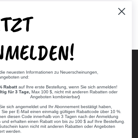
ETZT
er)
Pinterest
NMELDEN!
 die neuesten Informationen zu Neuerscheinungen,
angeboten und:
Supported payment methods
% Rabatt
auf Ihre erste Bestellung, wenn Sie sich anmelden!
er
ltig für 3 Tage,
Max 100 $, nicht mit anderen Rabatten oder
Angeboten kombinierbar
)
Sie sich angemeldet und Ihr Abonnement bestätigt haben,
n Sie per E-Mail einen einmalig gültigen Rabattcode über 10 %.
nen diesen Code innerhalb von 3 Tagen nach der Anmeldung
 und erhalten einen Rabatt von bis zu 100 $ auf Ihre Bestellung.
Gutschein kann nicht mit anderen Rabatten oder Angeboten
ert werden.