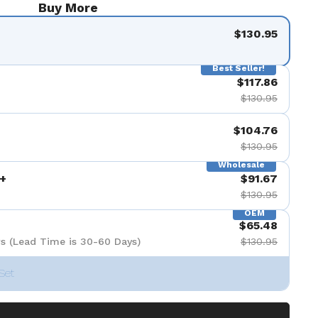
Buy More
$130.95
Best Seller!
$117.86
$130.95
$104.76
$130.95
Wholesale
+
$91.67
$130.95
OEM
$65.48
s (Lead Time is 30-60 Days)
$130.95
Set