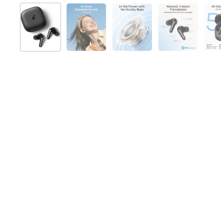
Folie 1 anzeigen
Folie 2 anzeigen
Folie 3 anzeigen
Folie 4 anz