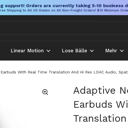
g support! Orders are currently taking 5-10 business d
ree Shipping to All US States on All Non-Freight Orders! $10 Minimum Ord
Linear Motion
Lose Bälle
Mehr
 Earbuds With Real Time Translation And Hi Res LDAC Audio, Spati
Adaptive N
Earbuds Wi
Translatio