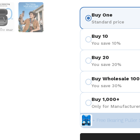
eigen
Folie 5 anzeigen
Folie 6 anzeigen
Buy One
Standard price
Buy 10
You save 10%
Buy 20
You save 20%
Buy Wholesale 100
You save 30%
Buy 1,000+
Only for Manufacturer
+ Free Bearing Puller 