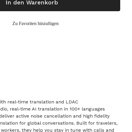
In den Warenkorb
Zu Favoriten hinzufügen
th real-time translation and LDAC
dio, real-time AI translation in 100+ languages
liver active noise cancellation and high fidelity
nslation for global conversations. Built for travelers,
orkers, they help you stay in tune with calls and