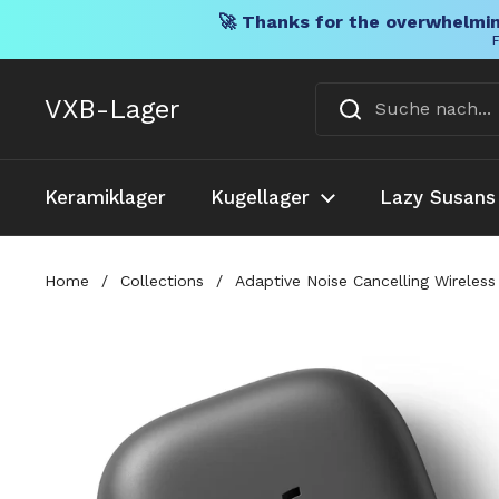
🚀 Thanks for the overwhelmin
F
Direkt zum Inhalt
VXB-Lager
Keramiklager
Kugellager
Lazy Susans
Home
/
Collections
/
Adaptive Noise Cancelling Wireless