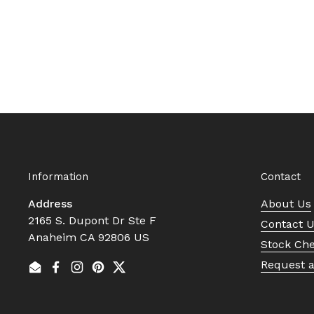
Information
Contact
Address
About Us
2165 S. Dupont Dr Ste F
Contact 
Anaheim CA 92806 US
Stock Ch
Request 
Email
Facebook
Instagram
Pinterest
Twitter