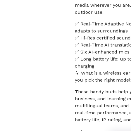
media wherever you are. 
outdoor use.
✅ Real-Time Adaptive No
adapts to surroundings
✅ Hi-Res certified sound
✅ Real-Time AI translat
✅ Six AI-enhanced mics 
✅ Long battery life: up t
charging
💡 What is a wireless ea
you pick the right model
These handy buds help y
business, and learning e
multilingual teams, and 
real-time performance, 
battery life, IP rating, 