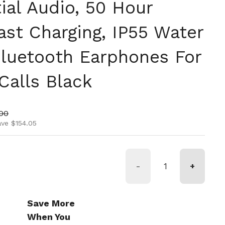
ial Audio, 50 Hour
ast Charging, IP55 Water
Bluetooth Earphones For
Calls Black
ice
price
00
ave $154.05
-
+
Save More
When You