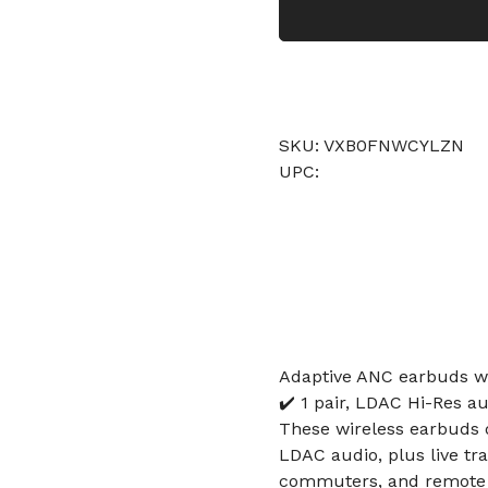
SKU: VXB0FNWCYLZN
UPC:
Adaptive ANC earbuds wi
✔️ 1 pair, LDAC Hi-Res au
These wireless earbuds de
LDAC audio, plus live tra
commuters, and remote w