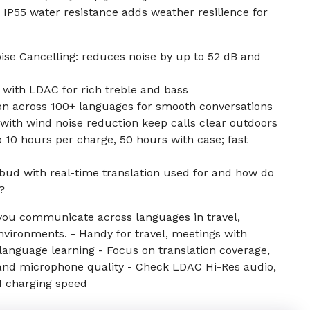
IP55 water resistance adds weather resilience for
ise Cancelling: reduces noise by up to 52 dB and
 with LDAC for rich treble and bass
ion across 100+ languages for smooth conversations
with wind noise reduction keep calls clear outdoors
o 10 hours per charge, 50 hours with case; fast
rbud with real-time translation used for and how do
?
ou communicate across languages in travel,
nvironments. - Handy for travel, meetings with
language learning - Focus on translation coverage,
and microphone quality - Check LDAC Hi-Res audio,
and charging speed