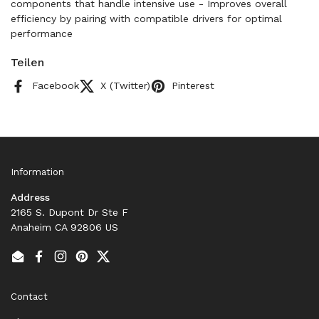
components that handle intensive use - Improves overall
efficiency by pairing with compatible drivers for optimal
performance
Teilen
Facebook
X (Twitter)
Pinterest
Information
Address
2165 S. Dupont Dr Ste F
Anaheim CA 92806 US
Email
Facebook
Instagram
Pinterest
Twitter
Contact