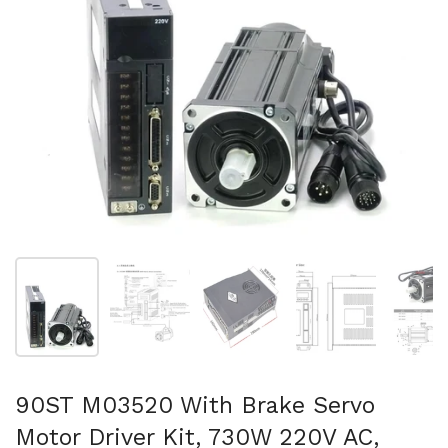
Folie 1 anzeigen
Folie 2 anzeigen
Folie 3 anzeigen
Folie 4 anzeigen
Fo
90ST M03520 With Brake Servo
Motor Driver Kit, 730W 220V AC,