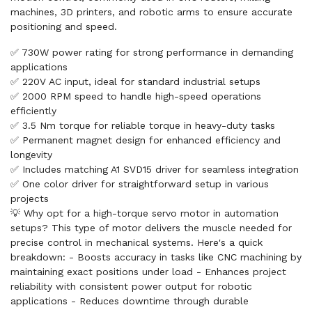
machines, 3D printers, and robotic arms to ensure accurate
positioning and speed.
✅ 730W power rating for strong performance in demanding
applications
✅ 220V AC input, ideal for standard industrial setups
✅ 2000 RPM speed to handle high-speed operations
efficiently
✅ 3.5 Nm torque for reliable torque in heavy-duty tasks
✅ Permanent magnet design for enhanced efficiency and
longevity
✅ Includes matching A1 SVD15 driver for seamless integration
✅ One color driver for straightforward setup in various
projects
💡 Why opt for a high-torque servo motor in automation
setups? This type of motor delivers the muscle needed for
precise control in mechanical systems. Here's a quick
breakdown: - Boosts accuracy in tasks like CNC machining by
maintaining exact positions under load - Enhances project
reliability with consistent power output for robotic
applications - Reduces downtime through durable