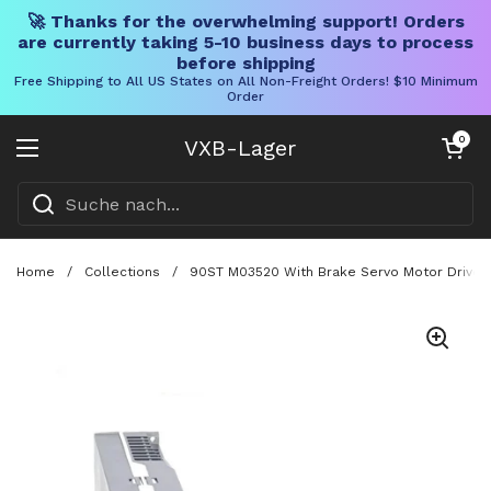
🚀 Thanks for the overwhelming support! Orders
are currently taking 5-10 business days to process
before shipping
Free Shipping to All US States on All Non-Freight Orders! $10 Minimum
Order
Direkt zum Inhalt
Warenkorb öff
0
VXB-Lager
Menü öffnen
Home
/
Collections
/
90ST M03520 With Brake Servo Motor Driver K