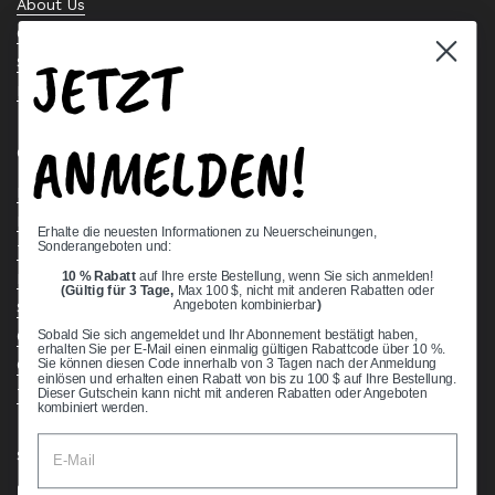
About Us
Contact Us
JETZT
Stock Check
Request a Quote
ANMELDEN!
Quick links
Bearing Knowledge Center
Privacy Policy
Erhalte die neuesten Informationen zu Neuerscheinungen,
Sonderangeboten und:
Terms & Conditions
10 % Rabatt
auf Ihre erste Bestellung, wenn Sie sich anmelden!
Return & Refund Policy
(Gültig für 3 Tage,
Max 100 $, nicht mit anderen Rabatten oder
Shipping Policy
Angeboten kombinierbar
)
Open Cookie Banner
Sobald Sie sich angemeldet und Ihr Abonnement bestätigt haben,
erhalten Sie per E-Mail einen einmalig gültigen Rabattcode über 10 %.
Comprehensive Guide to Ball Bearings
Sie können diesen Code innerhalb von 3 Tagen nach der Anmeldung
einlösen und erhalten einen Rabatt von bis zu 100 $ auf Ihre Bestellung.
Track your Order
Dieser Gutschein kann nicht mit anderen Rabatten oder Angeboten
kombiniert werden.
Supported payment methods