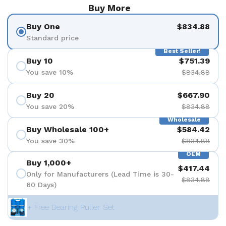
Buy More
Buy One
$834.88
Standard price
Best Seller!
Buy 10
$751.39
You save 10%
$834.88
Buy 20
$667.90
You save 20%
$834.88
Wholesale
Buy Wholesale 100+
$584.42
You save 30%
$834.88
OEM
Buy 1,000+
$417.44
Only for Manufacturers (Lead Time is 30-
$834.88
60 Days)
+ Free Bearing Puller Set