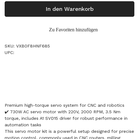
In den Warenkorb
Zu Favoriten hinzufügen
SKU: VXB0F8HNF685
UPC:
Premium high-torque servo system for CNC and robotics
✔️ 730W AC servo motor with 220V, 2000 RPM, 3.5 Nm
torque, includes A1 SVD15 driver for robust performance in
automation tasks
This servo motor kit is a powerful setup designed for precise
motion control, commonly used in CNC routers, milling