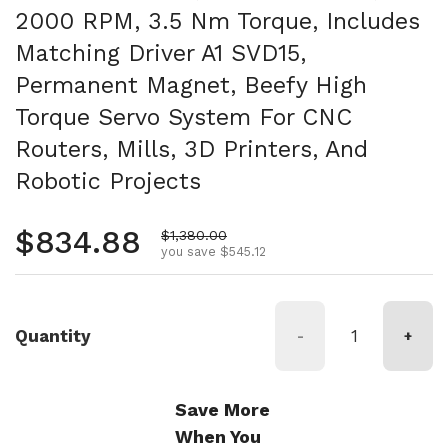
2000 RPM, 3.5 Nm Torque, Includes
Matching Driver A1 SVD15,
Permanent Magnet, Beefy High
Torque Servo System For CNC
Routers, Mills, 3D Printers, And
Robotic Projects
Regular price
$834.88
Sale price
$1,380.00
you save $545.12
Quantity
-
+
Save More
When You