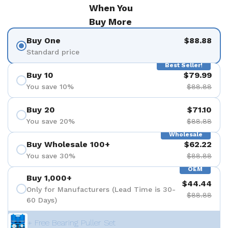
When You
Buy More
Buy One
$88.88
Standard price
Best Seller!
Buy 10
$79.99
You save 10%
$88.88
Buy 20
$71.10
You save 20%
$88.88
Wholesale
Buy Wholesale 100+
$62.22
You save 30%
$88.88
OEM
Buy 1,000+
$44.44
Only for Manufacturers (Lead Time is 30-
$88.88
60 Days)
+ Free Bearing Puller Set