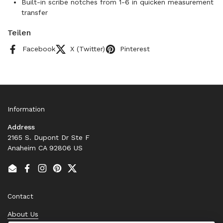
Built-in scribe notches from 1-6 in quicken measurement
transfer
Teilen
Facebook
X (Twitter)
Pinterest
Information
Address
2165 S. Dupont Dr Ste F
Anaheim CA 92806 US
Email
Facebook
Instagram
Pinterest
Twitter
Contact
About Us