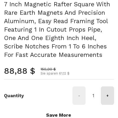
7 Inch Magnetic Rafter Square With
Rare Earth Magnets And Precision
Aluminum, Easy Read Framing Tool
Featuring 1 In Cutout Props Pipe,
One And One Eighth Inch Heel,
Scribe Notches From 1 To 6 Inches
For Fast Accurate Measurements
Normalpreis
88,88 $
Aktionspreis
150,00 $
Sie sparen 61,12 $
Quantity
-
+
Save More