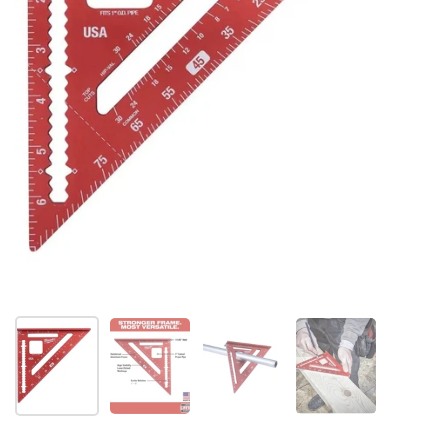
Folie 1 anzeigen
Folie 2 anzeigen
Folie 3 anzeigen
Folie 4 anzeigen