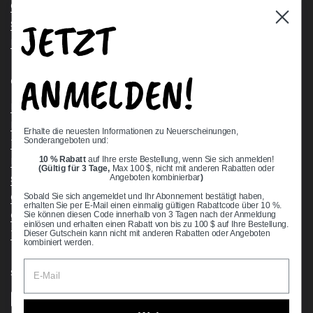
Contact Us
JETZT
Stock Check
Request a Quote
ANMELDEN!
Quick links
Bearing Knowledge Center
Privacy Policy
Erhalte die neuesten Informationen zu Neuerscheinungen,
Sonderangeboten und:
Terms & Conditions
10 % Rabatt
auf Ihre erste Bestellung, wenn Sie sich anmelden!
Return & Refund Policy
(Gültig für 3 Tage,
Max 100 $, nicht mit anderen Rabatten oder
Shipping Policy
Angeboten kombinierbar
)
Open Cookie Banner
Sobald Sie sich angemeldet und Ihr Abonnement bestätigt haben,
erhalten Sie per E-Mail einen einmalig gültigen Rabattcode über 10 %.
Comprehensive Guide to Ball Bearings
Sie können diesen Code innerhalb von 3 Tagen nach der Anmeldung
einlösen und erhalten einen Rabatt von bis zu 100 $ auf Ihre Bestellung.
Track your Order
Dieser Gutschein kann nicht mit anderen Rabatten oder Angeboten
kombiniert werden.
Supported payment methods