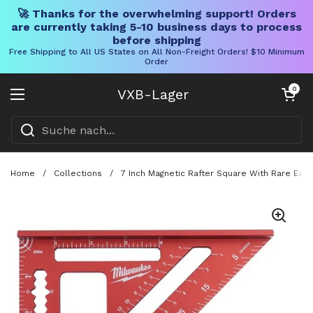
🚀 Thanks for the overwhelming support! Orders
are currently taking 5-10 business days to process
before shipping
Free Shipping to All US States on All Non-Freight Orders! $10 Minimum
Order
Direkt zum Inhalt
Warenkorb öff
0
VXB-Lager
Menü öffnen
Home
/
Collections
/
7 Inch Magnetic Rafter Square With Rare Eart