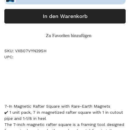
In den Warenkorb
Zu Favoriten hinzufügen
SKU: VXB07VYN29SH
UPC:
7-In Magnetic Rafter Square with Rare-Earth Magnets
✔️ 1 unit pack, 7 in magnetized rafter square with 1 in cutout
pipe and 1-1/8 in heel
The 7-inch magnetic rafter square is a framing tool designed