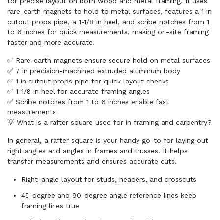
for precise layout on both wood and metal framing. It uses
rare-earth magnets to hold to metal surfaces, features a 1 in
cutout props pipe, a 1-1/8 in heel, and scribe notches from 1
to 6 inches for quick measurements, making on-site framing
faster and more accurate.
✅ Rare-earth magnets ensure secure hold on metal surfaces
✅ 7 in precision-machined extruded aluminum body
✅ 1 in cutout props pipe for quick layout checks
✅ 1-1/8 in heel for accurate framing angles
✅ Scribe notches from 1 to 6 inches enable fast
measurements
💡 What is a rafter square used for in framing and carpentry?
In general, a rafter square is your handy go-to for laying out
right angles and angles in frames and trusses. It helps
transfer measurements and ensures accurate cuts.
Right-angle layout for studs, headers, and crosscuts
45-degree and 90-degree angle reference lines keep
framing lines true