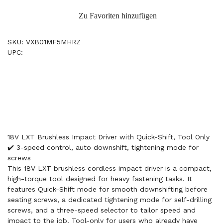
Zu Favoriten hinzufügen
SKU: VXB01MF5MHRZ
UPC:
18V LXT Brushless Impact Driver with Quick-Shift, Tool Only
✔️ 3-speed control, auto downshift, tightening mode for
screws
This 18V LXT brushless cordless impact driver is a compact,
high-torque tool designed for heavy fastening tasks. It
features Quick-Shift mode for smooth downshifting before
seating screws, a dedicated tightening mode for self-drilling
screws, and a three-speed selector to tailor speed and
impact to the job. Tool-only for users who already have