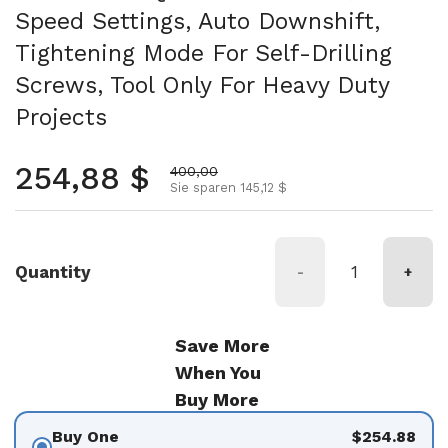
Speed Settings, Auto Downshift,
Tightening Mode For Self-Drilling
Screws, Tool Only For Heavy Duty
Projects
Regulärer Preis
254,88 $
Aktionspreis
400,00
Sie sparen 145,12 $
Quantity
-
+
Save More
When You
Buy More
Buy One
$254.88