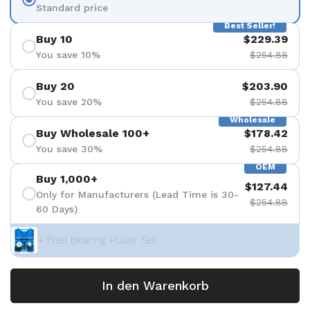
Standard price
Best Seller!
Buy 10
$229.39
You save 10%
$254.88
Buy 20
$203.90
You save 20%
$254.88
Wholesale
Buy Wholesale 100+
$178.42
You save 30%
$254.88
OEM
Buy 1,000+
$127.44
Only for Manufacturers (Lead Time is 30-
$254.88
60 Days)
+ Free Bearing Puller Set
In den Warenkorb