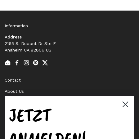
Information
Address
2165 S. Dupont Dr Ste F
Anaheim CA 92806 US
Email
Facebook
Instagram
Pinterest
Twitter
Contact
About Us
Contact Us
JETZT
Stock Check
Request a Quote
ANMELDEN!
Quick links