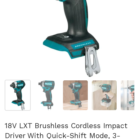
Folie 1 anzeigen
Folie 2 anzeigen
Folie 3 anzeigen
Folie 4 anzeigen
Fo
18V LXT Brushless Cordless Impact
Driver With Quick-Shift Mode, 3-