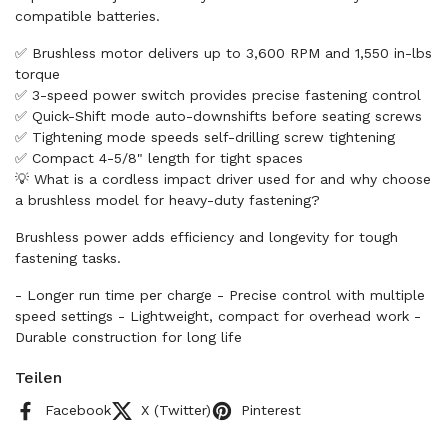
compatible batteries.
✅ Brushless motor delivers up to 3,600 RPM and 1,550 in-lbs
torque
✅ 3-speed power switch provides precise fastening control
✅ Quick-Shift mode auto-downshifts before seating screws
✅ Tightening mode speeds self-drilling screw tightening
✅ Compact 4-5/8" length for tight spaces
💡 What is a cordless impact driver used for and why choose
a brushless model for heavy-duty fastening?
Brushless power adds efficiency and longevity for tough
fastening tasks.
- Longer run time per charge - Precise control with multiple
speed settings - Lightweight, compact for overhead work -
Durable construction for long life
Teilen
Facebook
X (Twitter)
Pinterest