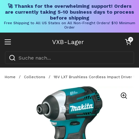
🚀 Thanks for the overwhelming support! Orders
are currently taking 5-10 business days to process
before shipping
Free Shipping to All US States on All Non-Freight Orders! $10 Minimum
Order
Direkt zum Inhalt
Warenkorb öff
0
VXB-Lager
Menü öffnen
Home
/
Collections
/
18V LXT Brushless Cordless Impact Driver Wit